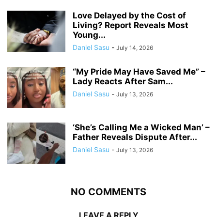
Love Delayed by the Cost of
Living? Report Reveals Most
Young...
Daniel Sasu
-
July 14, 2026
“My Pride May Have Saved Me” –
Lady Reacts After Sam...
Daniel Sasu
-
July 13, 2026
‘She’s Calling Me a Wicked Man’ –
Father Reveals Dispute After...
Daniel Sasu
-
July 13, 2026
NO COMMENTS
LEAVE A REPLY