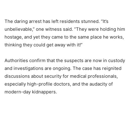
The daring arrest has left residents stunned. “It’s
unbelievable,” one witness said. “They were holding him
hostage, and yet they came to the same place he works,
thinking they could get away with it!”
Authorities confirm that the suspects are now in custody
and investigations are ongoing. The case has reignited
discussions about security for medical professionals,
especially high-profile doctors, and the audacity of
modern-day kidnappers.