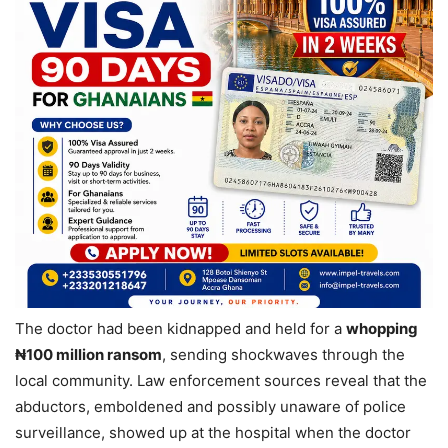
The doctor had been kidnapped and held for a
whopping
₦100 million ransom
, sending shockwaves through the
local community. Law enforcement sources reveal that the
abductors, emboldened and possibly unaware of police
surveillance, showed up at the hospital when the doctor