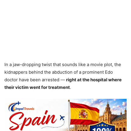
In a jaw-dropping twist that sounds like a movie plot, the
kidnappers behind the abduction of a prominent Edo
doctor have been arrested —
right at the hospital where
their victim went for treatment
.