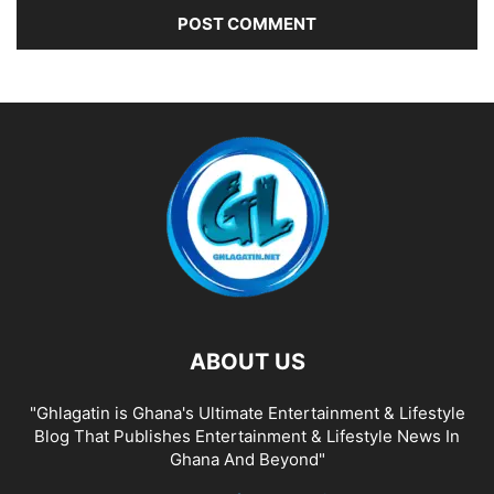
ABOUT US
"Ghlagatin is Ghana's Ultimate Entertainment & Lifestyle
Blog That Publishes Entertainment & Lifestyle News In
Ghana And Beyond"