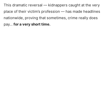
This dramatic reversal — kidnappers caught at the very
place of their victim’s profession — has made headlines
nationwide, proving that sometimes, crime really does
pay…
for a very short time.