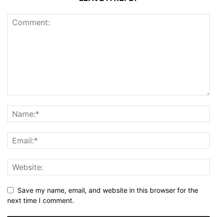
Save my name, email, and website in this browser for the
next time I comment.