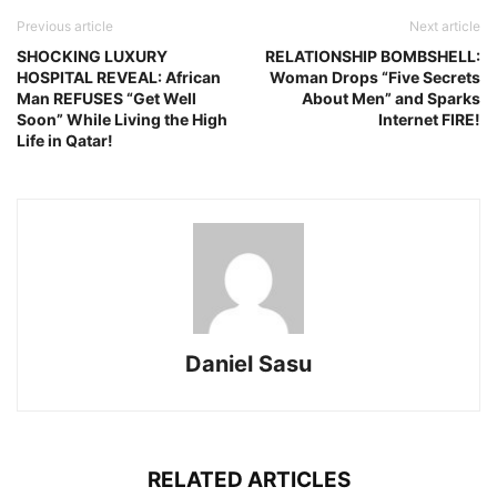
Previous article
Next article
SHOCKING LUXURY
RELATIONSHIP BOMBSHELL:
HOSPITAL REVEAL: African
Woman Drops “Five Secrets
Man REFUSES “Get Well
About Men” and Sparks
Soon” While Living the High
Internet FIRE!
Life in Qatar!
Daniel Sasu
RELATED ARTICLES