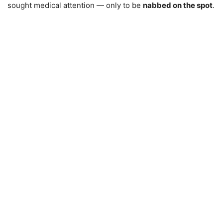
sought medical attention — only to be
nabbed on the spot
.