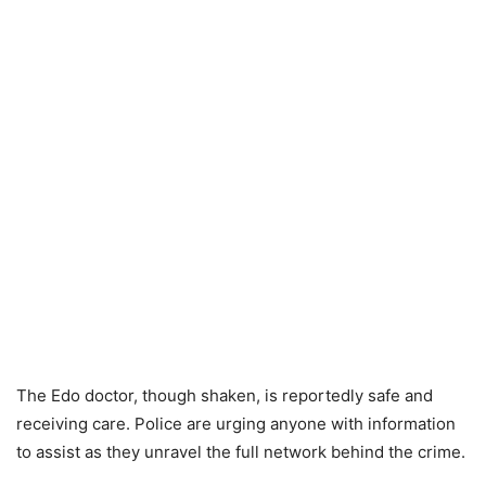
The Edo doctor, though shaken, is reportedly safe and
receiving care. Police are urging anyone with information
to assist as they unravel the full network behind the crime.