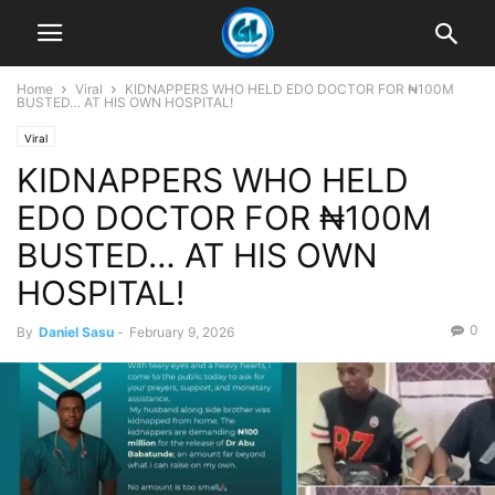
Home
Viral
KIDNAPPERS WHO HELD EDO DOCTOR FOR ₦100M
BUSTED… AT HIS OWN HOSPITAL!
Viral
KIDNAPPERS WHO HELD
EDO DOCTOR FOR ₦100M
BUSTED… AT HIS OWN
HOSPITAL!
0
By
Daniel Sasu
-
February 9, 2026