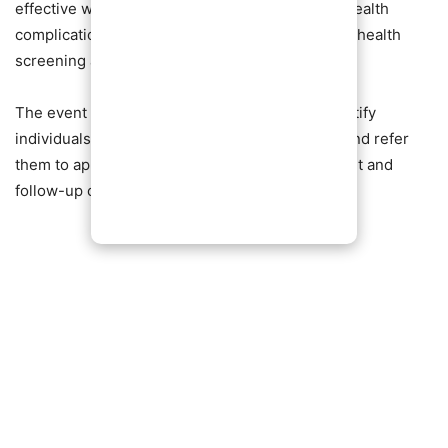
effective ways to manage and prevent serious health
complications, urging residents to make regular health
screening a priority.
The event also served as an opportunity to identify
individuals requiring further medical attention and refer
them to appropriate health facilities for treatment and
follow-up care.