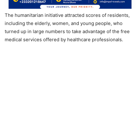
The humanitarian initiative attracted scores of residents,
including the elderly, women, and young people, who
turned up in large numbers to take advantage of the free
medical services offered by healthcare professionals.