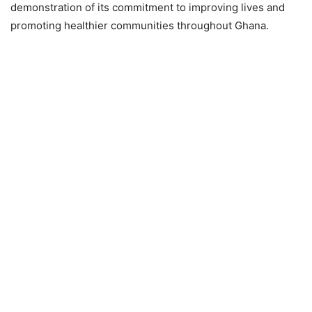
demonstration of its commitment to improving lives and
promoting healthier communities throughout Ghana.