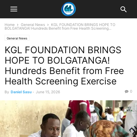
Home
General News
KGL FOUNDATION BRINGS HOPE TO
BOLGATANGA! Hundreds Benefit from Free Health Screening...
General News
KGL FOUNDATION BRINGS
HOPE TO BOLGATANGA!
Hundreds Benefit from Free
Health Screening Exercise
0
By
Daniel Sasu
-
June 15, 2026