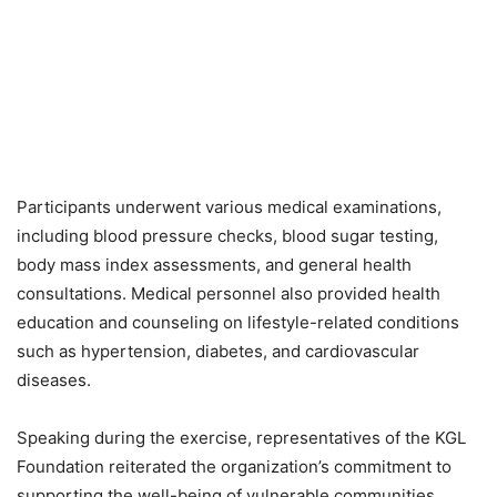
Participants underwent various medical examinations,
including blood pressure checks, blood sugar testing,
body mass index assessments, and general health
consultations. Medical personnel also provided health
education and counseling on lifestyle-related conditions
such as hypertension, diabetes, and cardiovascular
diseases.
Speaking during the exercise, representatives of the KGL
Foundation reiterated the organization’s commitment to
supporting the well-being of vulnerable communities