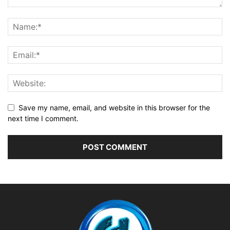
Save my name, email, and website in this browser for the
next time I comment.