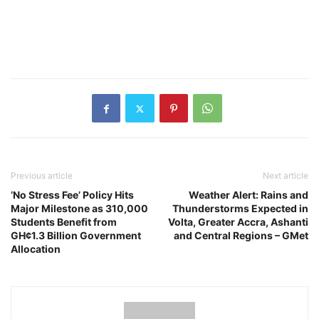
Previous article
Next article
‘No Stress Fee’ Policy Hits
Weather Alert: Rains and
Major Milestone as 310,000
Thunderstorms Expected in
Students Benefit from
Volta, Greater Accra, Ashanti
GH¢1.3 Billion Government
and Central Regions – GMet
Allocation