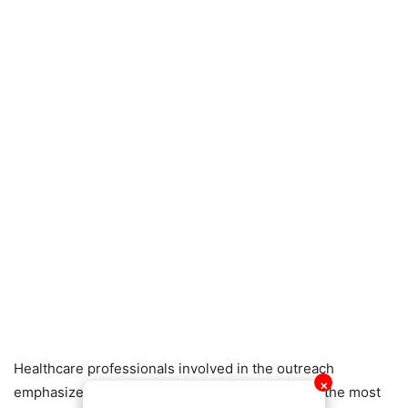
Healthcare professionals involved in the outreach
✕
emphasized that early detection remains one of the most