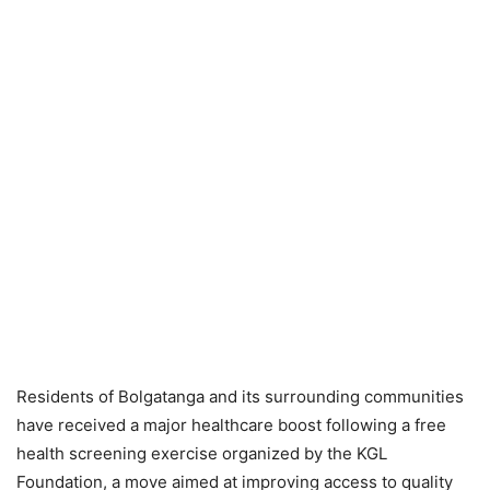
Residents of Bolgatanga and its surrounding communities
have received a major healthcare boost following a free
health screening exercise organized by the KGL
Foundation, a move aimed at improving access to quality