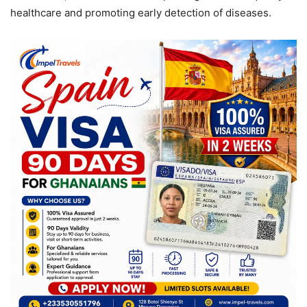
healthcare and promoting early detection of diseases.