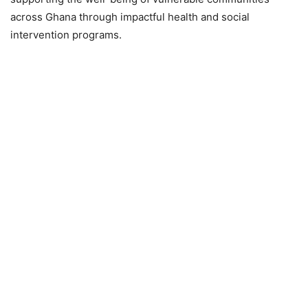
across Ghana through impactful health and social
intervention programs.