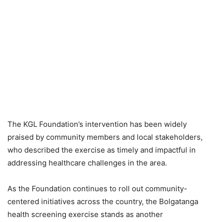
The KGL Foundation’s intervention has been widely
praised by community members and local stakeholders,
who described the exercise as timely and impactful in
addressing healthcare challenges in the area.
As the Foundation continues to roll out community-
centered initiatives across the country, the Bolgatanga
health screening exercise stands as another