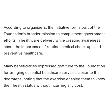
According to organizers, the initiative forms part of the
Foundation’s broader mission to complement government
efforts in healthcare delivery while creating awareness
about the importance of routine medical check-ups and
preventive healthcare.
Many beneficiaries expressed gratitude to the Foundation
for bringing essential healthcare services closer to their
doorsteps, noting that the exercise enabled them to know
their health status without incurring any cost.