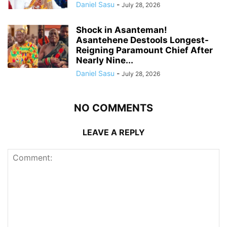
Daniel Sasu
-
July 28, 2026
Shock in Asanteman!
Asantehene Destools Longest-
Reigning Paramount Chief After
Nearly Nine...
Daniel Sasu
-
July 28, 2026
NO COMMENTS
LEAVE A REPLY