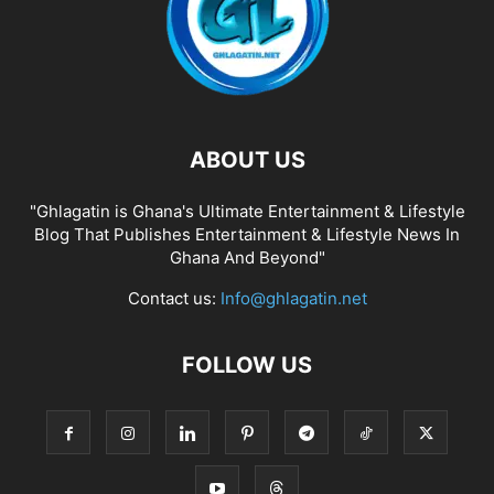
ABOUT US
"Ghlagatin is Ghana's Ultimate Entertainment & Lifestyle
Blog That Publishes Entertainment & Lifestyle News In
Ghana And Beyond"
Contact us:
Info@ghlagatin.net
FOLLOW US