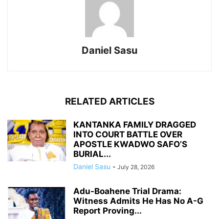
Daniel Sasu
RELATED ARTICLES
KANTANKA FAMILY DRAGGED
INTO COURT BATTLE OVER
APOSTLE KWADWO SAFO’S
BURIAL...
Daniel Sasu
-
July 28, 2026
Adu-Boahene Trial Drama:
Witness Admits He Has No A-G
Report Proving...