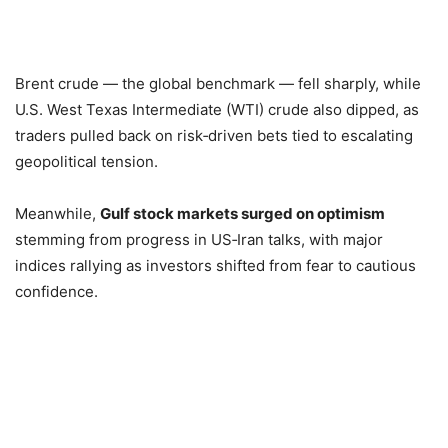
Brent crude — the global benchmark — fell sharply, while
U.S. West Texas Intermediate (WTI) crude also dipped, as
traders pulled back on risk‑driven bets tied to escalating
geopolitical tension.
Meanwhile,
Gulf stock markets surged on optimism
stemming from progress in US‑Iran talks, with major
indices rallying as investors shifted from fear to cautious
confidence.