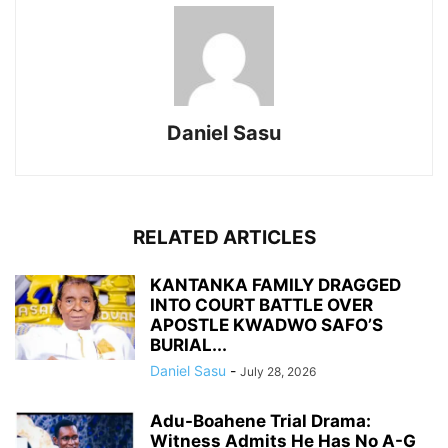
Daniel Sasu
RELATED ARTICLES
KANTANKA FAMILY DRAGGED
INTO COURT BATTLE OVER
APOSTLE KWADWO SAFO’S
BURIAL...
Daniel Sasu
-
July 28, 2026
Adu-Boahene Trial Drama:
Witness Admits He Has No A-G