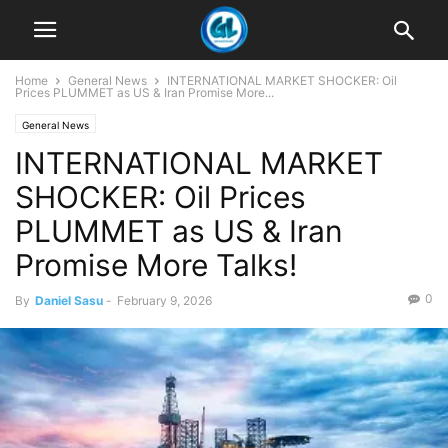
Home
General News
INTERNATIONAL MARKET SHOCKER: Oil
Prices PLUMMET as US & Iran Promise More...
General News
INTERNATIONAL MARKET
SHOCKER: Oil Prices
PLUMMET as US & Iran
Promise More Talks!
0
By
Daniel Sasu
-
February 9, 2026