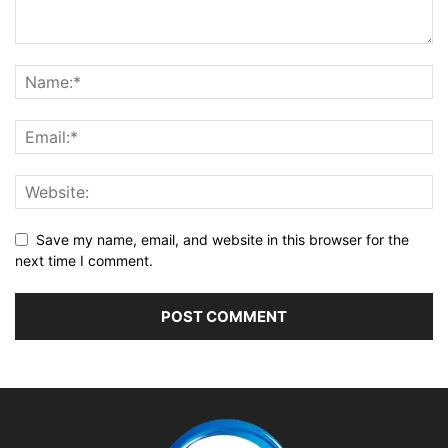
Save my name, email, and website in this browser for the
next time I comment.