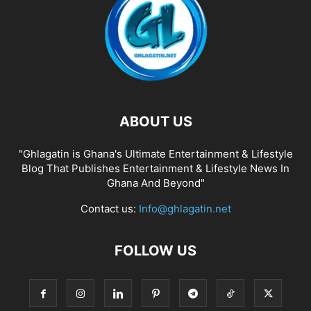
ABOUT US
"Ghlagatin is Ghana's Ultimate Entertainment & Lifestyle
Blog That Publishes Entertainment & Lifestyle News In
Ghana And Beyond"
Contact us:
Info@ghlagatin.net
FOLLOW US