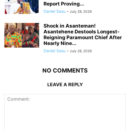
Report Proving...
Daniel Sasu
-
July 28, 2026
Shock in Asanteman!
Asantehene Destools Longest-
Reigning Paramount Chief After
Nearly Nine...
Daniel Sasu
-
July 28, 2026
NO COMMENTS
LEAVE A REPLY