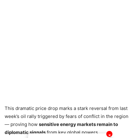
This dramatic price drop marks a stark reversal from last
week’s oil rally triggered by fears of conflict in the region
— proving how
sensitive energy markets remain to
diplomatic signals
from key global powers.
✕