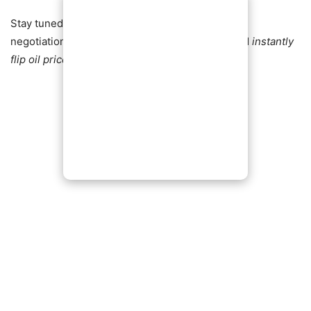
Stay tuned — analysts warn that any setback in
negotiations or fresh geopolitical flare‑ups could
instantly
flip oil prices back into volatility
.