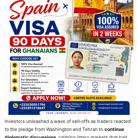
Investors unleashed a wave of sell‑offs as traders reacted
to the pledge from Washington and Tehran to
continue
diplomatic discussions
, calming jittery markets that had