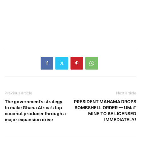
Previous article
Next article
The government’s strategy
PRESIDENT MAHAMA DROPS
to make Ghana Africa’s top
BOMBSHELL ORDER — UMaT
coconut producer through a
MINE TO BE LICENSED
major expansion drive
IMMEDIATELY!