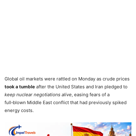
Global oil markets were rattled on Monday as crude prices
took a tumble
after the United States and Iran pledged to
keep nuclear negotiations alive
, easing fears of a
full‑blown Middle East conflict that had previously spiked
energy costs.