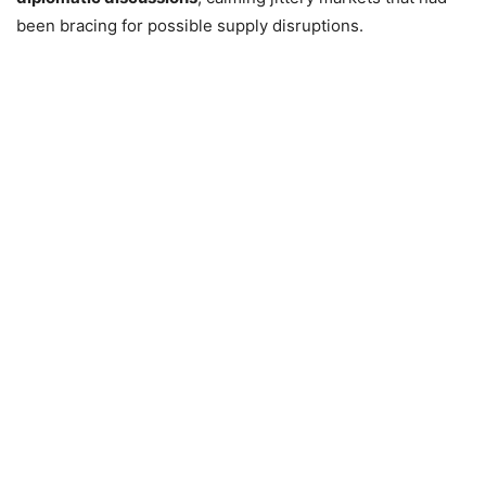
been bracing for possible supply disruptions.