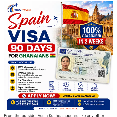
From the outside, Assin Kushea appears like any other