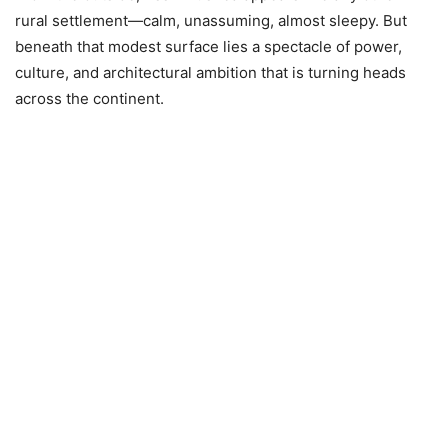
rural settlement—calm, unassuming, almost sleepy. But
beneath that modest surface lies a spectacle of power,
culture, and architectural ambition that is turning heads
across the continent.