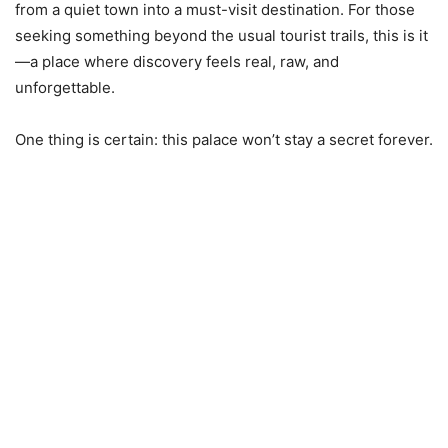
from a quiet town into a must-visit destination. For those
seeking something beyond the usual tourist trails, this is it
—a place where discovery feels real, raw, and
unforgettable.
One thing is certain: this palace won’t stay a secret forever.