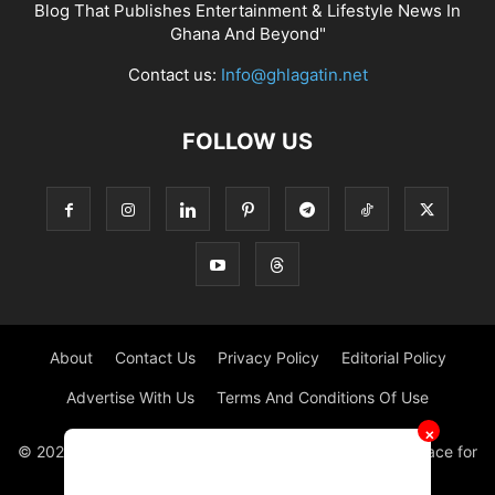
Blog That Publishes Entertainment & Lifestyle News In
Ghana And Beyond"
Contact us:
Info@ghlagatin.net
FOLLOW US
About
Contact Us
Privacy Policy
Editorial Policy
Advertise With Us
Terms And Conditions Of Use
✕
© 2021 - 2026 - GHLAGATIN | All Rights Reserved. #1 place for
Entertainment News