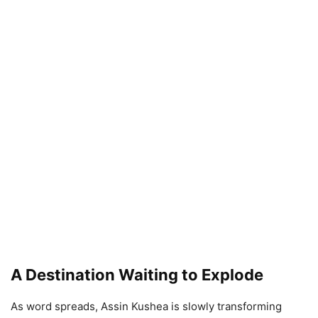
A Destination Waiting to Explode
As word spreads, Assin Kushea is slowly transforming