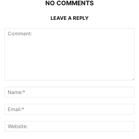
NO COMMENTS
LEAVE A REPLY