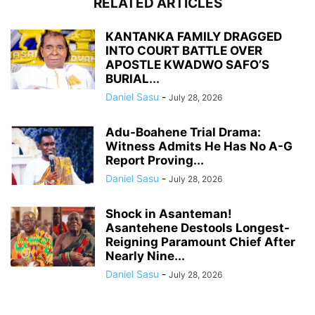
RELATED ARTICLES
KANTANKA FAMILY DRAGGED
INTO COURT BATTLE OVER
APOSTLE KWADWO SAFO’S
BURIAL...
Daniel Sasu
-
July 28, 2026
Adu-Boahene Trial Drama:
Witness Admits He Has No A-G
Report Proving...
Daniel Sasu
-
July 28, 2026
Shock in Asanteman!
Asantehene Destools Longest-
Reigning Paramount Chief After
Nearly Nine...
Daniel Sasu
-
July 28, 2026