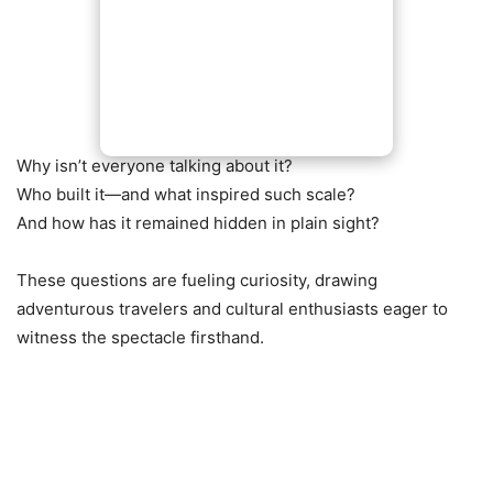
Why isn’t everyone talking about it?
Who built it—and what inspired such scale?
And how has it remained hidden in plain sight?
These questions are fueling curiosity, drawing
adventurous travelers and cultural enthusiasts eager to
witness the spectacle firsthand.