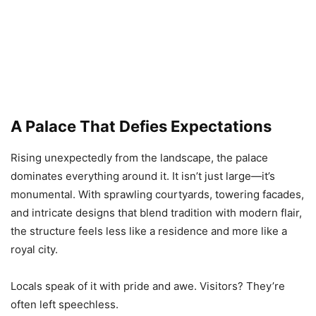
A Palace That Defies Expectations
Rising unexpectedly from the landscape, the palace
dominates everything around it. It isn’t just large—it’s
monumental. With sprawling courtyards, towering facades,
and intricate designs that blend tradition with modern flair,
the structure feels less like a residence and more like a
royal city.
Locals speak of it with pride and awe. Visitors? They’re
often left speechless.