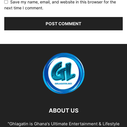
Save my name, email, and website in this browser for the
next time I comment.
ABOUT US
"Ghlagatin is Ghana's Ultimate Entertainment & Lifestyle