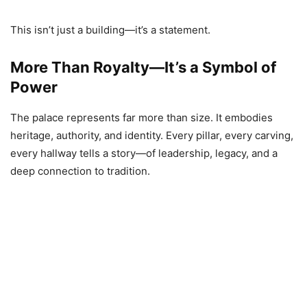
This isn’t just a building—it’s a statement.
More Than Royalty—It’s a Symbol of
Power
The palace represents far more than size. It embodies
heritage, authority, and identity. Every pillar, every carving,
every hallway tells a story—of leadership, legacy, and a
deep connection to tradition.