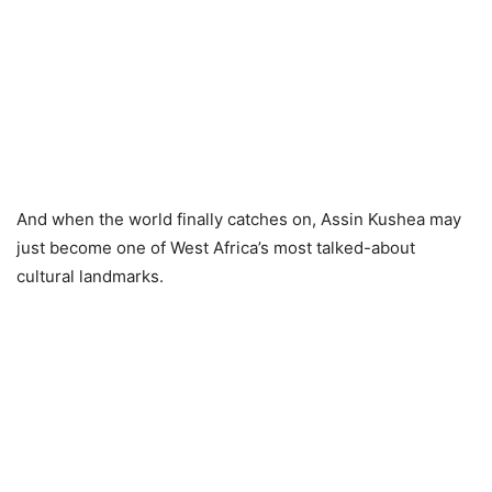
And when the world finally catches on, Assin Kushea may
just become one of West Africa’s most talked-about
cultural landmarks.