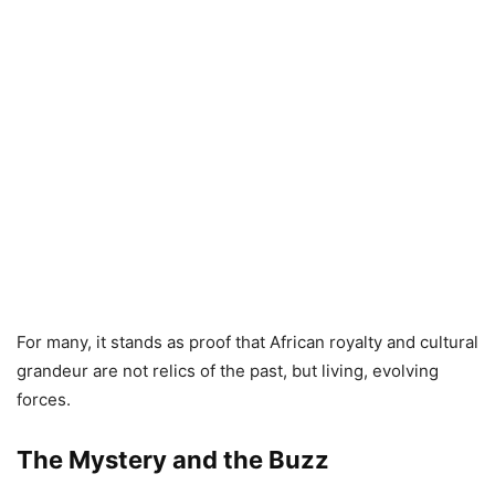
For many, it stands as proof that African royalty and cultural
grandeur are not relics of the past, but living, evolving
forces.
The Mystery and the Buzz