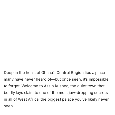
Deep in the heart of Ghana’s Central Region lies a place
many have never heard of—but once seen, it’s impossible
to forget. Welcome to Assin Kushea, the quiet town that
boldly lays claim to one of the most jaw-dropping secrets
in all of West Africa: the biggest palace you’ve likely never
seen.