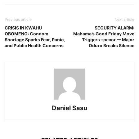
Previous article
Next article
CRISIS IN KWAHU
SECURITY ALARM:
OBOMENG: Condom
Mahama’s Good Friday Move
Shortage Sparks Fear, Panic,
Triggers тревor — Major
and Public Health Concerns
Oduro Breaks Silence
Daniel Sasu