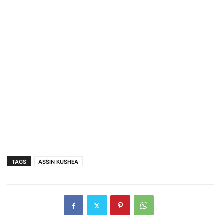
TAGS
ASSIN KUSHEA