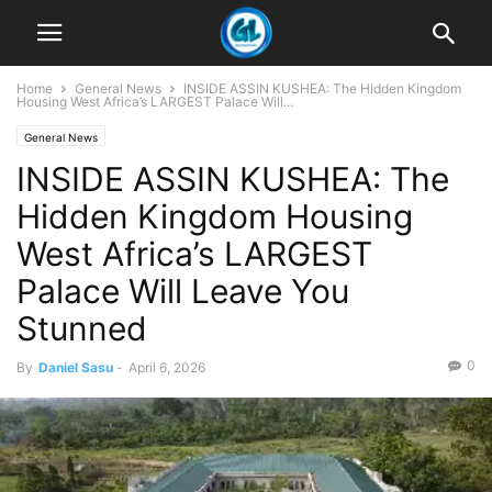
Home
General News
INSIDE ASSIN KUSHEA: The Hidden Kingdom
Housing West Africa’s LARGEST Palace Will...
General News
INSIDE ASSIN KUSHEA: The
Hidden Kingdom Housing
West Africa’s LARGEST
Palace Will Leave You
Stunned
0
By
Daniel Sasu
-
April 6, 2026