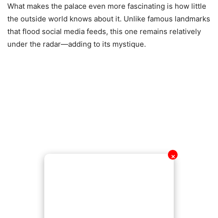
What makes the palace even more fascinating is how little
the outside world knows about it. Unlike famous landmarks
that flood social media feeds, this one remains relatively
under the radar—adding to its mystique.
✕