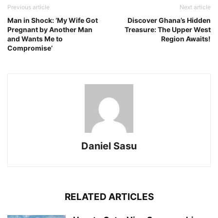
Previous article
Next article
Man in Shock: ‘My Wife Got
Discover Ghana’s Hidden
Pregnant by Another Man
Treasure: The Upper West
and Wants Me to
Region Awaits!
Compromise’
Daniel Sasu
RELATED ARTICLES