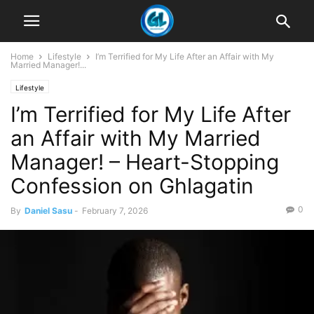
Home
Lifestyle
I’m Terrified for My Life After an Affair with My
Married Manager!...
Lifestyle
I’m Terrified for My Life After
an Affair with My Married
Manager! – Heart-Stopping
Confession on Ghlagatin
0
By
Daniel Sasu
-
February 7, 2026