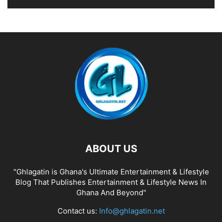
ABOUT US
"Ghlagatin is Ghana's Ultimate Entertainment & Lifestyle
Blog That Publishes Entertainment & Lifestyle News In
Ghana And Beyond"
Contact us:
Info@ghlagatin.net