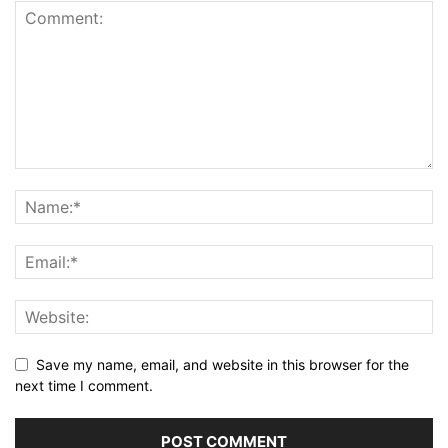
Save my name, email, and website in this browser for the
next time I comment.