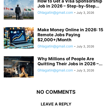
How to Get a Visa Sponsorship
Job in 2026 – Step-by-Step...
Ghlagatin@gmail.com
-
July 3, 2026
Make Money Online in 2026: 15
Remote Jobs Paying
$2,000+/Month
Ghlagatin@gmail.com
-
July 3, 2026
Why Millions of People Are
Quitting Their Jobs in 2026 –...
Ghlagatin@gmail.com
-
July 3, 2026
NO COMMENTS
LEAVE A REPLY