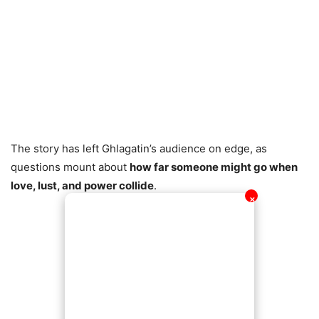
The story has left Ghlagatin’s audience on edge, as
questions mount about
how far someone might go when
love, lust, and power collide
.
✕