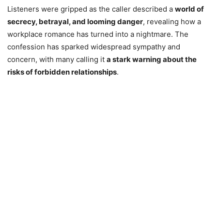
Listeners were gripped as the caller described a
world of
secrecy, betrayal, and looming danger
, revealing how a
workplace romance has turned into a nightmare. The
confession has sparked widespread sympathy and
concern, with many calling it
a stark warning about the
risks of forbidden relationships
.