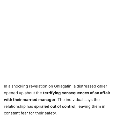
In a shocking revelation on Ghlagatin, a distressed caller
opened up about the
terrifying consequences of an affair
with their married manager
. The individual says the
relationship has
spiraled out of control
, leaving them in
constant fear for their safety.