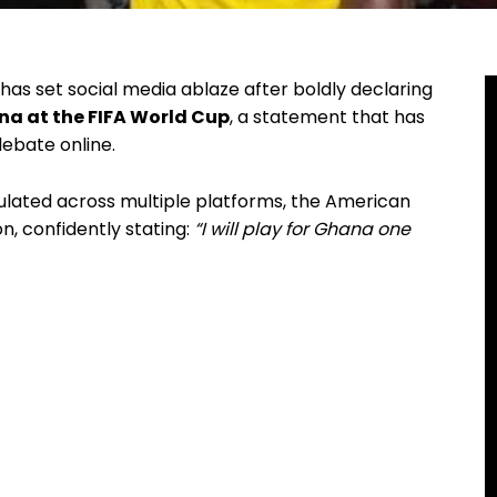
has set social media ablaze after boldly declaring
a at the FIFA World Cup
, a statement that has
debate online.
culated across multiple platforms, the American
, confidently stating:
“I will play for Ghana one