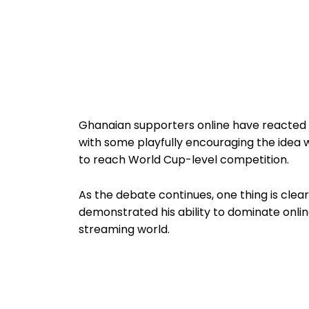
Ghanaian supporters online have reacted w
with some playfully encouraging the idea 
to reach World Cup-level competition.
As the debate continues, one thing is clea
demonstrated his ability to dominate onli
streaming world.