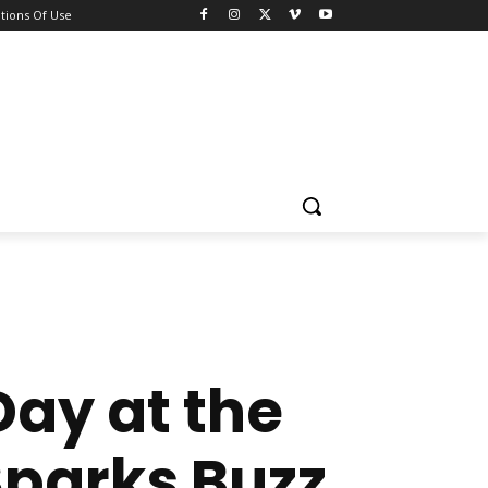
tions Of Use
Day at the
parks Buzz