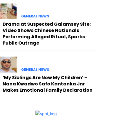
GENERAL NEWS
Drama at Suspected Galamsey Site:
Video Shows Chinese Nationals
Performing Alleged Ritual, Sparks
Public Outrage
GENERAL NEWS
‘My Siblings Are Now My Children’ –
Nana Kwadwo Safo Kantanka Jnr
Makes Emotional Family Declaration