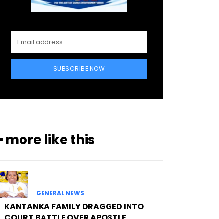
SUBSCRIBE NOW
━ more like this
GENERAL NEWS
KANTANKA FAMILY DRAGGED INTO
COURT BATTLE OVER APOSTLE