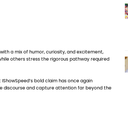
ith a mix of humor, curiosity, and excitement,
while others stress the rigorous pathway required
r: IShowSpeed’s bold claim has once again
ne discourse and capture attention far beyond the