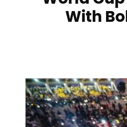
With Bo