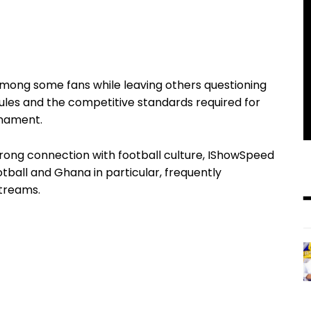
ong some fans while leaving others questioning
ity rules and the competitive standards required for
rnament.
trong connection with football culture, IShowSpeed
tball and Ghana in particular, frequently
streams.