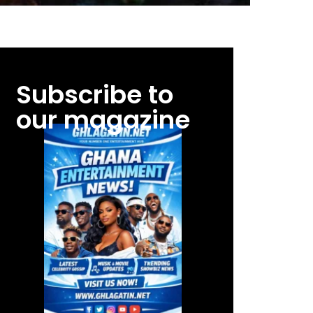
Subscribe to
our magazine