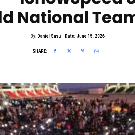
ld National Te
By:
Daniel Sasu
Date:
June 15, 2026
SHARE: