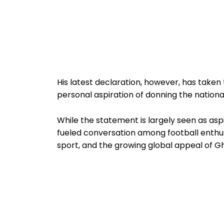
His latest declaration, however, has taken 
personal aspiration of donning the national
While the statement is largely seen as aspi
fueled conversation among football enthusia
sport, and the growing global appeal of Gh