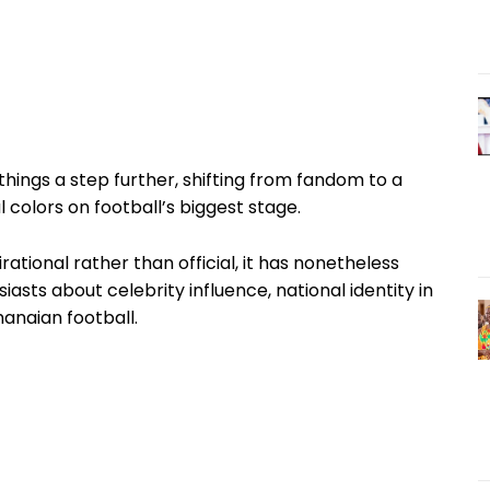
things a step further, shifting from fandom to a
 colors on football’s biggest stage.
rational rather than official, it has nonetheless
sts about celebrity influence, national identity in
anaian football.