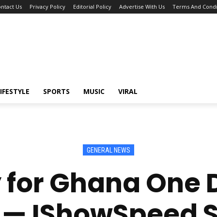
ntact Us
Privacy Policy
Editorial Policy
Advertise With Us
Terms And Condi
IFESTYLE
SPORTS
MUSIC
VIRAL
GENERAL NEWS
ay for Ghana One 
 — IShowSpeed S