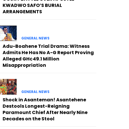
KWADWO SAFO’S BURIAL
ARRANGEMENTS
GENERAL NEWS
Adu-Boahene Trial Drama: Witness
Admits He Has No A-G Report Proving
Alleged GH¢49.1 Million
Misappropriation
GENERAL NEWS
Shock in Asanteman! Asantehene
Destools Longest-Reigning
Paramount Chief After Nearly Nine
Decades on the Stool