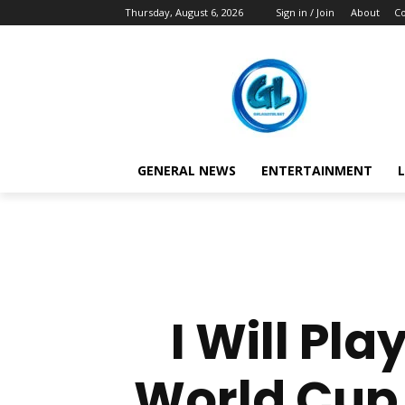
Thursday, August 6, 2026
Sign in / Join
About
Co
GENERAL NEWS
ENTERTAINMENT
L
I Will Pl
World Cup