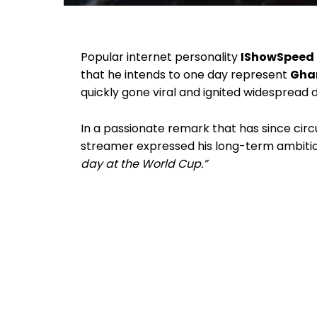
Popular internet personality
IShowSpeed
that he intends to one day represent
Ghan
quickly gone viral and ignited widespread 
In a passionate remark that has since cir
streamer expressed his long-term ambition
day at the World Cup.”