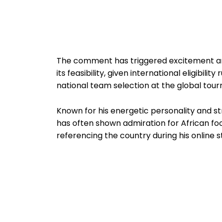
The comment has triggered excitement am
its feasibility, given international eligibil
national team selection at the global tou
Known for his energetic personality and s
has often shown admiration for African foo
referencing the country during his online 