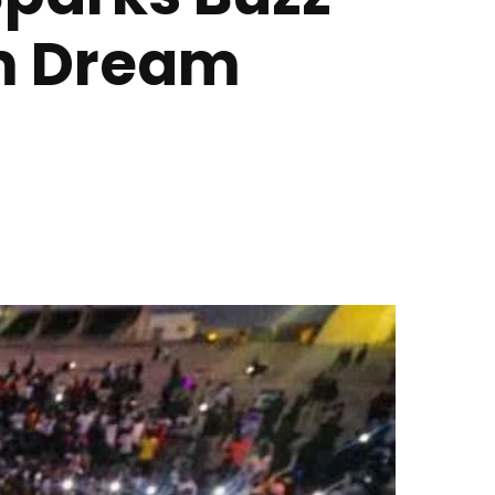
am Dream