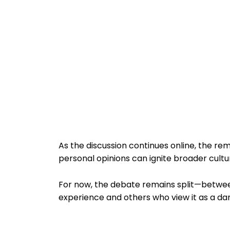
As the discussion continues online, the 
personal opinions can ignite broader cultur
For now, the debate remains split—betwee
experience and others who view it as a d