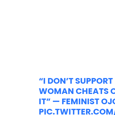
“I DON’T SUPPORT 
WOMAN CHEATS ON
IT” — FEMINIST OJ
PIC.TWITTER.COM