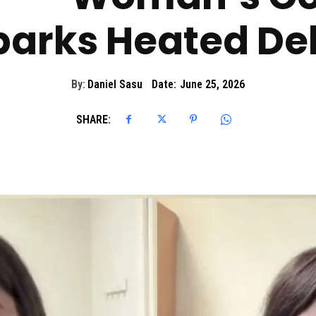
Sparks Heated D
By:
Daniel Sasu
Date:
June 25, 2026
SHARE: