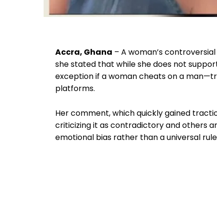
Accra, Ghana
– A woman’s controversial 
she stated that while she does not suppor
exception if a woman cheats on a man—tr
platforms.
Her comment, which quickly gained traction
criticizing it as contradictory and others 
emotional bias rather than a universal rule