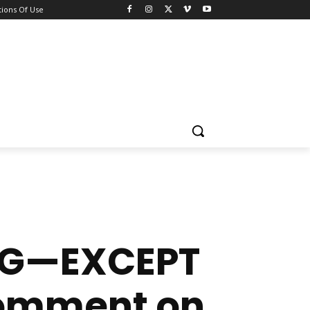
ions Of Use
ING—EXCEPT
Comment on