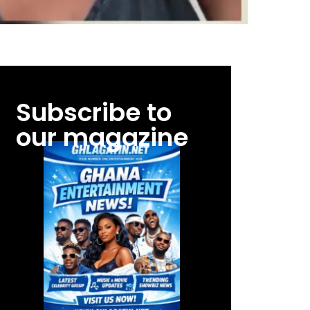
Subscribe to
our magazine