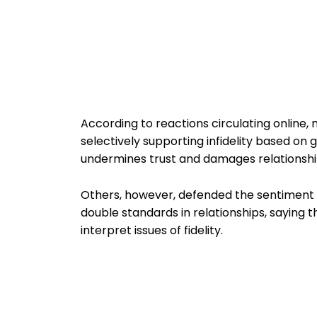
According to reactions circulating online,
selectively supporting infidelity based on 
undermines trust and damages relationship
Others, however, defended the sentiment a
double standards in relationships, saying
interpret issues of fidelity.