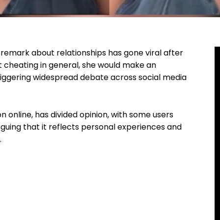
remark about relationships has gone viral after
t cheating in general, she would make an
iggering widespread debate across social media
 online, has divided opinion, with some users
arguing that it reflects personal experiences and
.