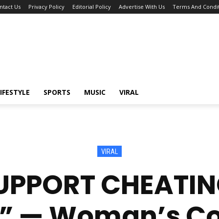
ntact Us
Privacy Policy
Editorial Policy
Advertise With Us
Terms And Condit
IFESTYLE
SPORTS
MUSIC
VIRAL
VIRAL
SUPPORT CHEAT
!” — Woman’s 