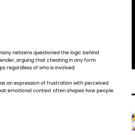
 many netizens questioned the logic behind
gender, arguing that cheating in any form
s regardless of who is involved.
s an expression of frustration with perceived
 that emotional context often shapes how people