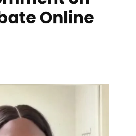
ebate Online