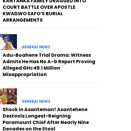
KANTANKA FAMILY DRAGGED INTO
COURT BATTLE OVER APOSTLE
KWADWO SAFO’S BURIAL
ARRANGEMENTS
GENERAL NEWS
Adu-Boahene Trial Drama: Witness
Admits He Has No A-G Report Proving
Alleged GH¢49.1 Million
Misappropriation
GENERAL NEWS
Shock in Asanteman! Asantehene
Destools Longest-Reigning
Paramount Chief After Nearly Nine
Decades on the Stool