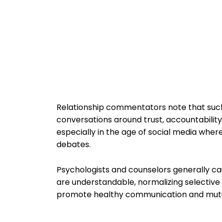
Relationship commentators note that such
conversations around trust, accountabilit
especially in the age of social media whe
debates.
Psychologists and counselors generally ca
are understandable, normalizing selective 
promote healthy communication and mutual