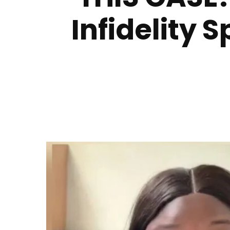
Infidelity 