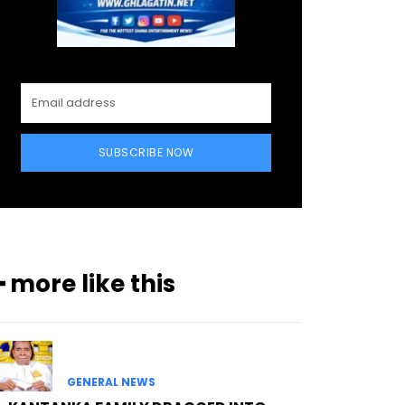
SUBSCRIBE NOW
━ more like this
GENERAL NEWS