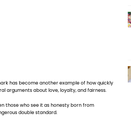
remark has become another example of how quickly
al arguments about love, loyalty, and fairness.
n those who see it as honesty born from
angerous double standard.