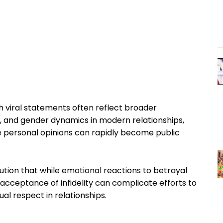
 viral statements often reflect broader
y, and gender dynamics in modern relationships,
re personal opinions can rapidly become public
ution that while emotional reactions to betrayal
acceptance of infidelity can complicate efforts to
 respect in relationships.