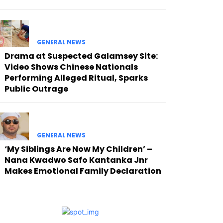
GENERAL NEWS
Drama at Suspected Galamsey Site:
Video Shows Chinese Nationals
Performing Alleged Ritual, Sparks
Public Outrage
GENERAL NEWS
‘My Siblings Are Now My Children’ –
Nana Kwadwo Safo Kantanka Jnr
Makes Emotional Family Declaration