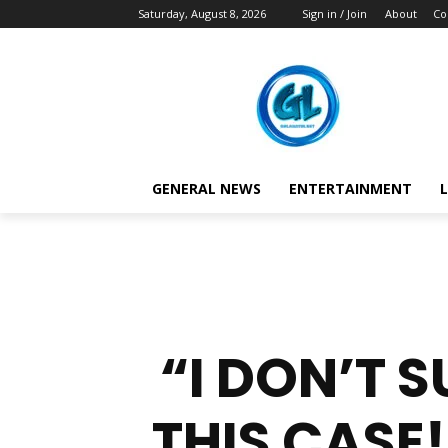
Saturday, August 8, 2026
Sign in / Join
About
Co
GENERAL NEWS
ENTERTAINMENT
L
“I DON’T 
THIS CASE