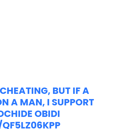
CHEATING, BUT IF A
 A MAN, I SUPPORT
OCHIDE OBIDI
/QF5LZ06KPP