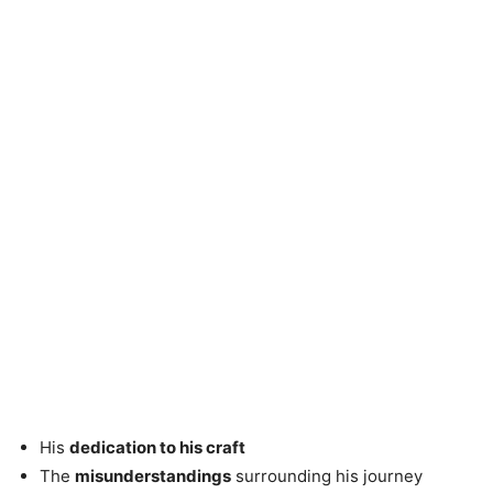
His
dedication to his craft
The
misunderstandings
surrounding his journey