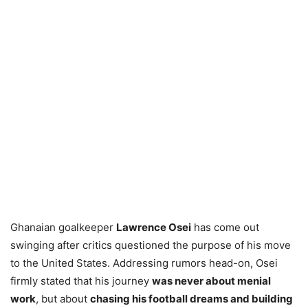
Ghanaian goalkeeper
Lawrence Osei
has come out
swinging after critics questioned the purpose of his move
to the United States. Addressing rumors head-on, Osei
firmly stated that his journey
was never about menial
work
, but about
chasing his football dreams and building