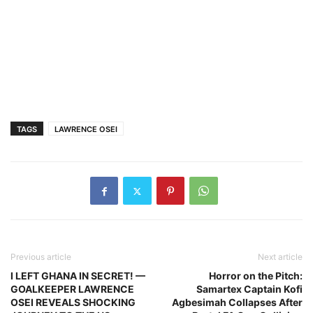
TAGS
LAWRENCE OSEI
Previous article
Next article
I LEFT GHANA IN SECRET! —
Horror on the Pitch:
GOALKEEPER LAWRENCE
Samartex Captain Kofi
OSEI REVEALS SHOCKING
Agbesimah Collapses After