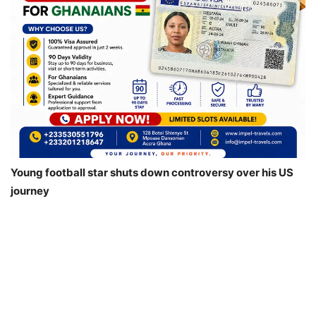
Young football star shuts down controversy over his US
journey