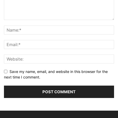
Save my name, email, and website in this browser for the
next time I comment.