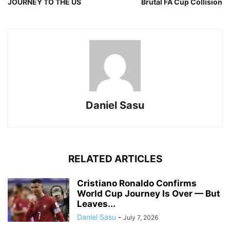
JOURNEY TO THE US
Brutal FA Cup Collision
Daniel Sasu
RELATED ARTICLES
Cristiano Ronaldo Confirms
World Cup Journey Is Over — But
Leaves...
Daniel Sasu
-
July 7, 2026