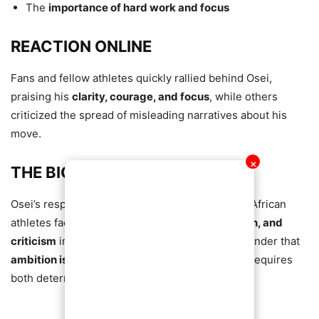
The
importance of hard work and focus
REACTION ONLINE
Fans and fellow athletes quickly rallied behind Osei,
praising his
clarity, courage, and focus
, while others
criticized the spread of misleading narratives about his
move.
✕
THE BIGGER PICTURE
Osei’s response highlights the struggles young African
athletes face
navigating opportunity, perception, and
criticism
in foreign countries. His story is a reminder that
ambition is often misunderstood
, and success requires
both determination and resilience.