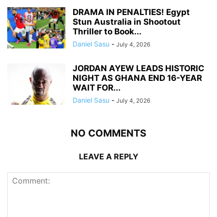
DRAMA IN PENALTIES! Egypt
Stun Australia in Shootout
Thriller to Book...
Daniel Sasu
-
July 4, 2026
JORDAN AYEW LEADS HISTORIC
NIGHT AS GHANA END 16-YEAR
WAIT FOR...
Daniel Sasu
-
July 4, 2026
NO COMMENTS
LEAVE A REPLY