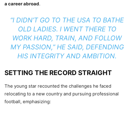
a career abroad
.
“I DIDN’T GO TO THE USA TO BATHE
OLD LADIES. I WENT THERE TO
WORK HARD, TRAIN, AND FOLLOW
MY PASSION,”
HE SAID, DEFENDING
HIS INTEGRITY AND AMBITION.
SETTING THE RECORD STRAIGHT
The young star recounted the challenges he faced
relocating to a new country and pursuing professional
football, emphasizing: