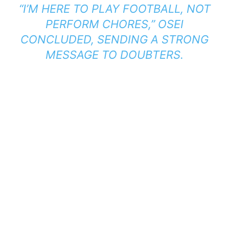
“I’M HERE TO PLAY FOOTBALL, NOT
PERFORM CHORES,”
OSEI
CONCLUDED, SENDING A STRONG
MESSAGE TO DOUBTERS.