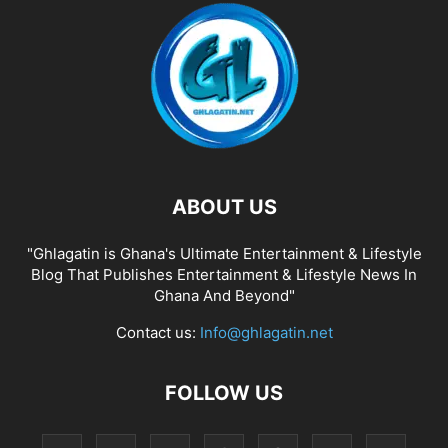
ABOUT US
"Ghlagatin is Ghana's Ultimate Entertainment & Lifestyle
Blog That Publishes Entertainment & Lifestyle News In
Ghana And Beyond"
Contact us:
Info@ghlagatin.net
FOLLOW US