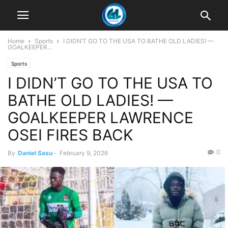
Home
Sports
I DIDN’T GO TO THE USA TO BATHE OLD LADIES! —
GOALKEEPER...
Sports
I DIDN’T GO TO THE USA TO
BATHE OLD LADIES! —
GOALKEEPER LAWRENCE
OSEI FIRES BACK
0
By
Daniel Sasu
-
February 9, 2026