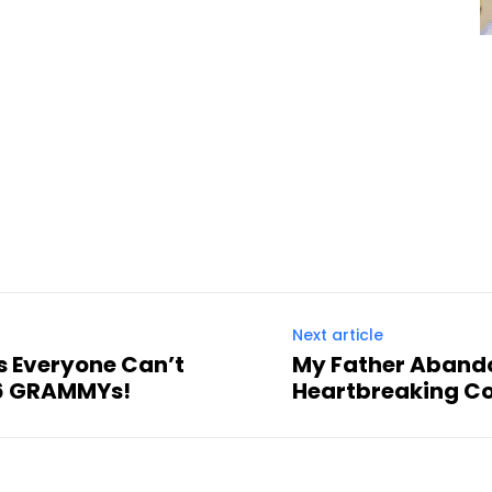
Next article
 Everyone Can’t
My Father Abando
26 GRAMMYs!
Heartbreaking Co