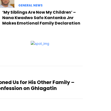
GENERAL NEWS
‘My Siblings Are Now My Children’ –
Nana Kwadwo Safo Kantanka Jnr
Makes Emotional Family Declaration
ned Us for His Other Family –
nfession on Ghlagatin