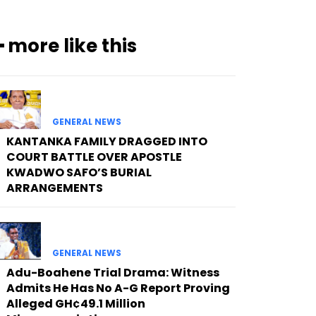
━ more like this
GENERAL NEWS
KANTANKA FAMILY DRAGGED INTO
COURT BATTLE OVER APOSTLE
KWADWO SAFO’S BURIAL
ARRANGEMENTS
GENERAL NEWS
Adu-Boahene Trial Drama: Witness
Admits He Has No A-G Report Proving
Alleged GH¢49.1 Million