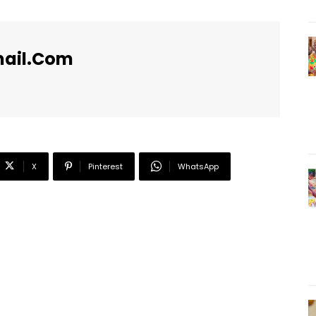
ail.com
X
Pinterest
WhatsApp