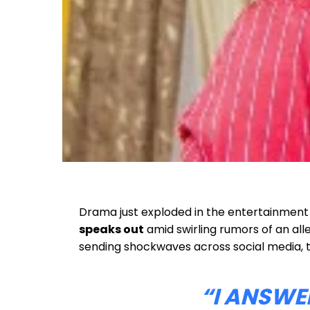
Drama just exploded in the entertainment a
speaks out
amid swirling rumors of an all
sending shockwaves across social media, 
“I ANSWE