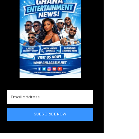
SUBSCRIBE NOW