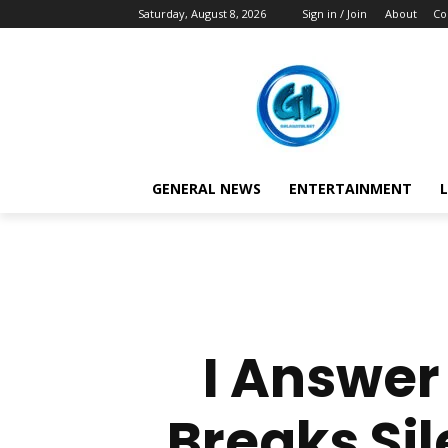
Saturday, August 8, 2026
Sign in / Join
About
Co
GENERAL NEWS
ENTERTAINMENT
L
I Answer
Breaks Sil