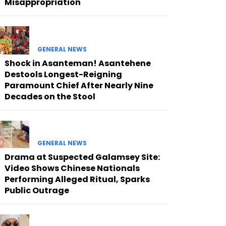
Misappropriation
GENERAL NEWS
Shock in Asanteman! Asantehene
Destools Longest-Reigning
Paramount Chief After Nearly Nine
Decades on the Stool
GENERAL NEWS
Drama at Suspected Galamsey Site:
Video Shows Chinese Nationals
Performing Alleged Ritual, Sparks
Public Outrage