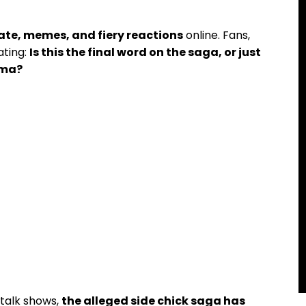
ate, memes, and fiery reactions
online. Fans,
ating:
Is this the final word on the saga, or just
ama?
 talk shows,
the alleged side chick saga has