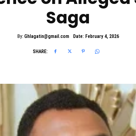
Saga
By:
Ghlagatin@gmail.com
Date:
February 4, 2026
SHARE: