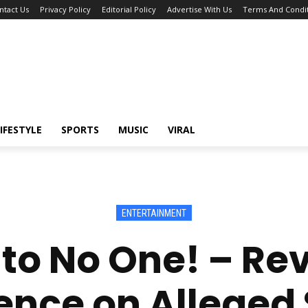
ntact Us
Privacy Policy
Editorial Policy
Advertise With Us
Terms And Condit
IFESTYLE
SPORTS
MUSIC
VIRAL
ENTERTAINMENT
 to No One! – Re
ence on Alleged