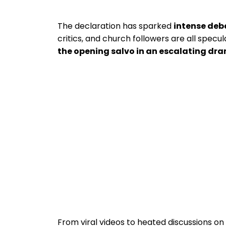
The declaration has sparked
intense deb
critics, and church followers are all specul
the opening salvo in an escalating dr
From viral videos to heated discussions on