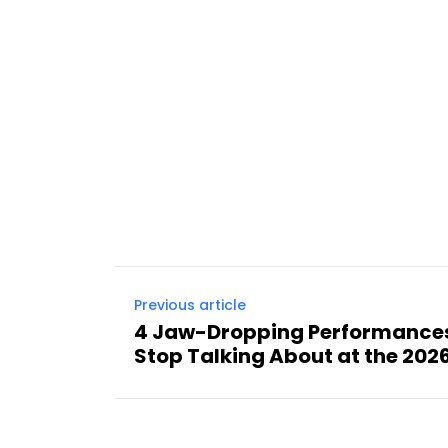
Previous article
4 Jaw-Dropping Performances
Stop Talking About at the 20