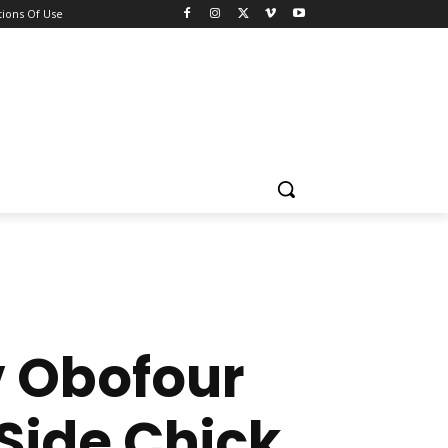
ions Of Use
v Obofour
 Side Chick