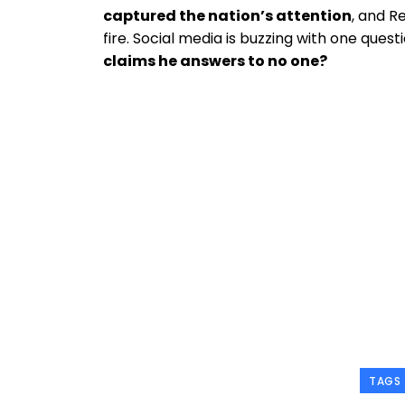
captured the nation’s attention
, and R
fire. Social media is buzzing with one quest
claims he answers to no one?
TAGS