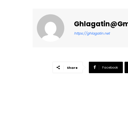
Ghlagatin@gm
https://ghlagatin.net
Facebook
Share