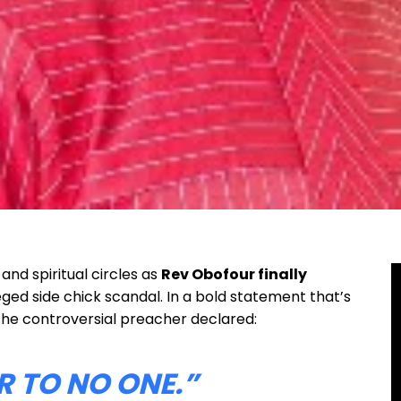
nd spiritual circles as
Rev Obofour finally
eged side chick scandal. In a bold statement that’s
the controversial preacher declared:
R TO NO ONE.”