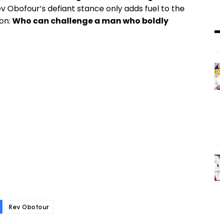
ev Obofour’s defiant stance only adds fuel to the
ion:
Who can challenge a man who boldly
Rev Obofour