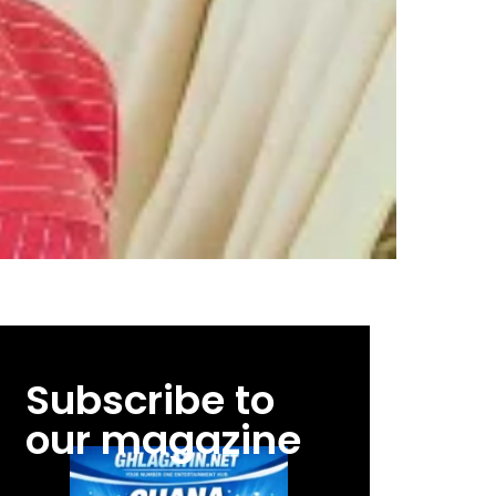
Subscribe to
our magazine