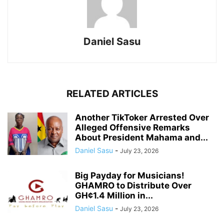
Daniel Sasu
RELATED ARTICLES
Another TikToker Arrested Over
Alleged Offensive Remarks
About President Mahama and...
Daniel Sasu
-
July 23, 2026
Big Payday for Musicians!
GHAMRO to Distribute Over
GH¢1.4 Million in...
Daniel Sasu
-
July 23, 2026