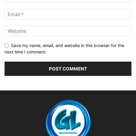
Save my name, email, and website in this browser for the
next time I comment.