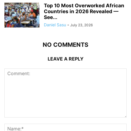
Top 10 Most Overworked African
Countries in 2026 Revealed —
See...
Daniel Sasu
-
July 23, 2026
NO COMMENTS
LEAVE A REPLY