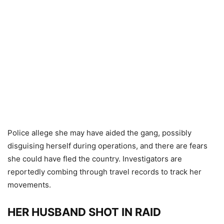
Police allege she may have aided the gang, possibly
disguising herself during operations, and there are fears
she could have fled the country. Investigators are
reportedly combing through travel records to track her
movements.
HER HUSBAND SHOT IN RAID