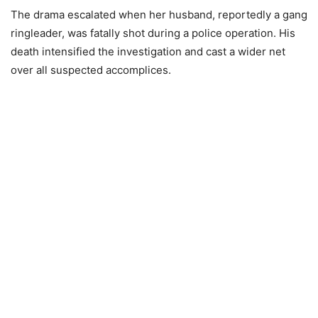
The drama escalated when her husband, reportedly a gang
ringleader, was fatally shot during a police operation. His
death intensified the investigation and cast a wider net
over all suspected accomplices.