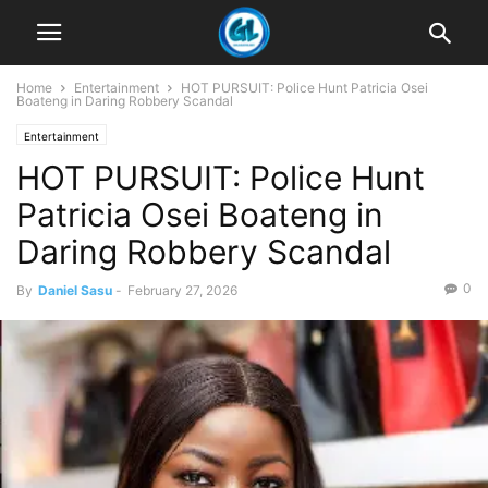
Home
Entertainment
HOT PURSUIT: Police Hunt Patricia Osei
Boateng in Daring Robbery Scandal
Entertainment
HOT PURSUIT: Police Hunt
Patricia Osei Boateng in
Daring Robbery Scandal
0
By
Daniel Sasu
-
February 27, 2026