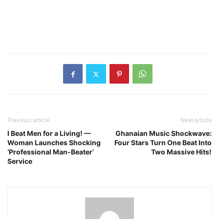
Previous article
Next article
I Beat Men for a Living! —
Ghanaian Music Shockwave:
Woman Launches Shocking
Four Stars Turn One Beat Into
‘Professional Man‑Beater’
Two Massive Hits!
Service