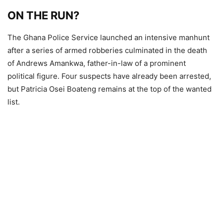
ON THE RUN?
The Ghana Police Service launched an intensive manhunt
after a series of armed robberies culminated in the death
of Andrews Amankwa, father-in-law of a prominent
political figure. Four suspects have already been arrested,
but Patricia Osei Boateng remains at the top of the wanted
list.