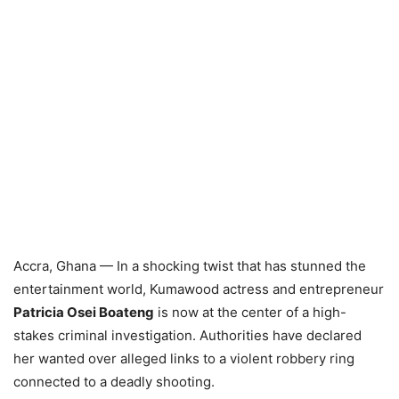
Accra, Ghana — In a shocking twist that has stunned the
entertainment world, Kumawood actress and entrepreneur
Patricia Osei Boateng
is now at the center of a high-
stakes criminal investigation. Authorities have declared
her wanted over alleged links to a violent robbery ring
connected to a deadly shooting.