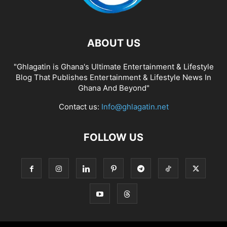
ABOUT US
"Ghlagatin is Ghana's Ultimate Entertainment & Lifestyle
Blog That Publishes Entertainment & Lifestyle News In
Ghana And Beyond"
Contact us:
Info@ghlagatin.net
FOLLOW US