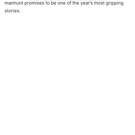
manhunt promises to be one of the year’s most gripping
stories.