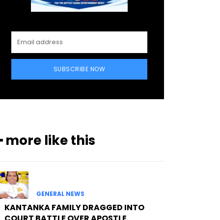
SUBSCRIBE NOW
━ more like this
GENERAL NEWS
KANTANKA FAMILY DRAGGED INTO
COURT BATTLE OVER APOSTLE