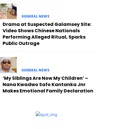
GENERAL NEWS
Drama at Suspected Galamsey Site:
Video Shows Chinese Nationals
Performing Alleged Ritual, Sparks
Public Outrage
GENERAL NEWS
‘My Siblings Are Now My Children’ –
Nana Kwadwo Safo Kantanka Jnr
Makes Emotional Family Declaration