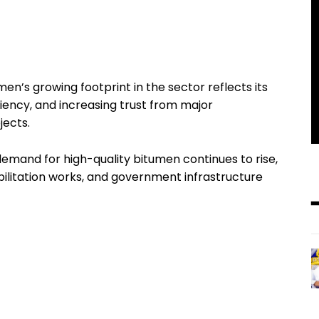
n’s growing footprint in the sector reflects its
iency, and increasing trust from major
jects.
and for high-quality bitumen continues to rise,
bilitation works, and government infrastructure