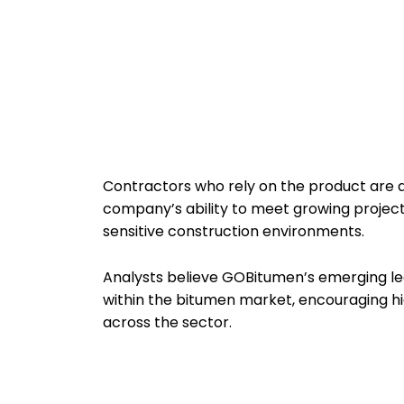
Contractors who rely on the product are a
company’s ability to meet growing project
sensitive construction environments.
Analysts believe GOBitumen’s emerging le
within the bitumen market, encouraging h
across the sector.