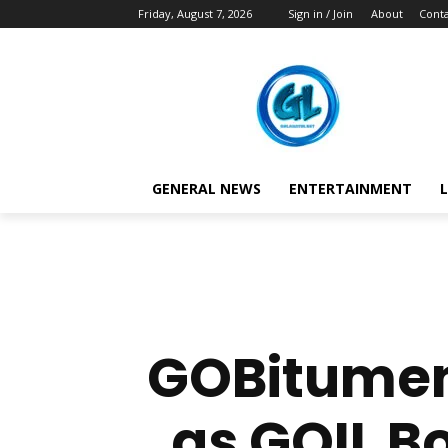
Friday, August 7, 2026
Sign in / Join
About
Conta
GENERAL NEWS
ENTERTAINMENT
L
GOBitumen
as GOIL B