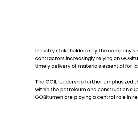
Industry stakeholders say the company’s ris
contractors increasingly relying on GOBit
timely delivery of materials essential for 
The GOIL leadership further emphasized t
within the petroleum and construction sup
GOBitumen are playing a central role in r