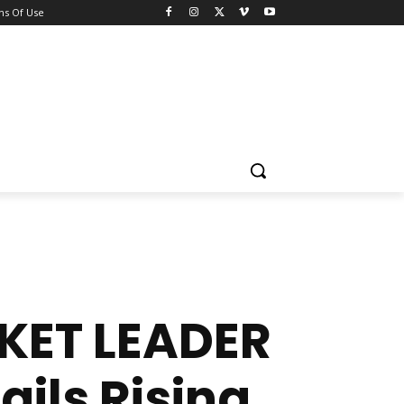
ns Of Use
KET LEADER
ils Rising