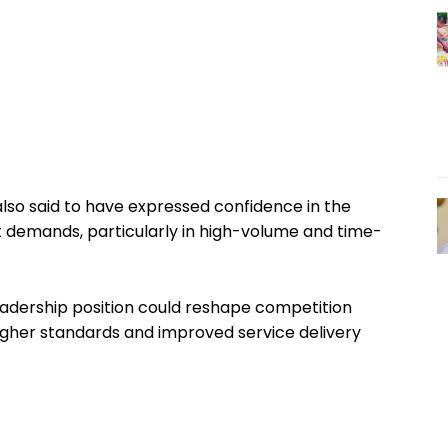
lso said to have expressed confidence in the
 demands, particularly in high-volume and time-
adership position could reshape competition
igher standards and improved service delivery