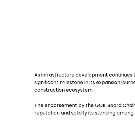
As infrastructure development continues 
significant milestone in its expansion journ
construction ecosystem.
The endorsement by the GOIL Board Chair
reputation and solidify its standing among t