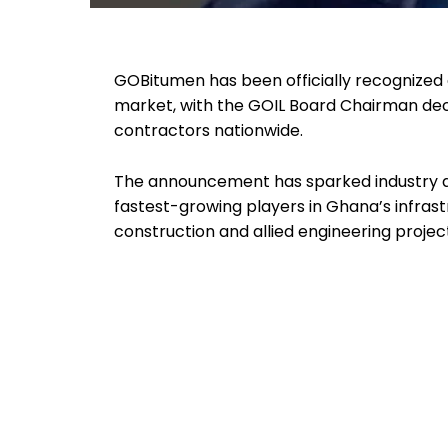
GOBitumen has been officially recognized 
market, with the GOIL Board Chairman dec
contractors nationwide.
The announcement has sparked industry at
fastest-growing players in Ghana’s infrastr
construction and allied engineering projec