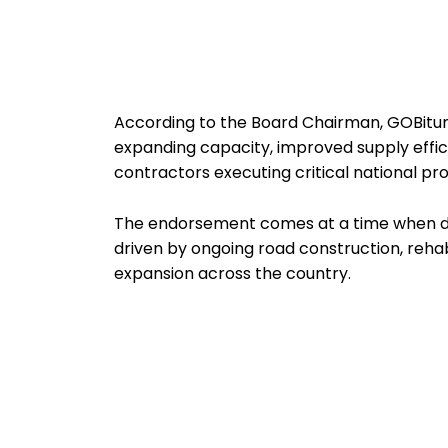
According to the Board Chairman, GOBitume
expanding capacity, improved supply effic
contractors executing critical national pro
The endorsement comes at a time when dem
driven by ongoing road construction, reha
expansion across the country.