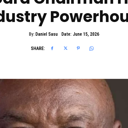
dustry Powerho
By:
Daniel Sasu
Date:
June 15, 2026
SHARE: