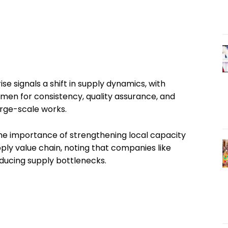
e signals a shift in supply dynamics, with
umen for consistency, quality assurance, and
large-scale works.
he importance of strengthening local capacity
ply value chain, noting that companies like
educing supply bottlenecks.