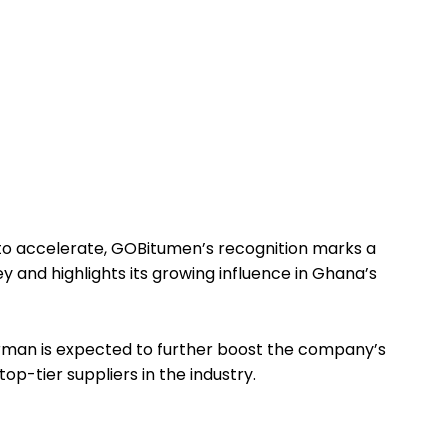
to accelerate, GOBitumen’s recognition marks a
ey and highlights its growing influence in Ghana’s
man is expected to further boost the company’s
op-tier suppliers in the industry.