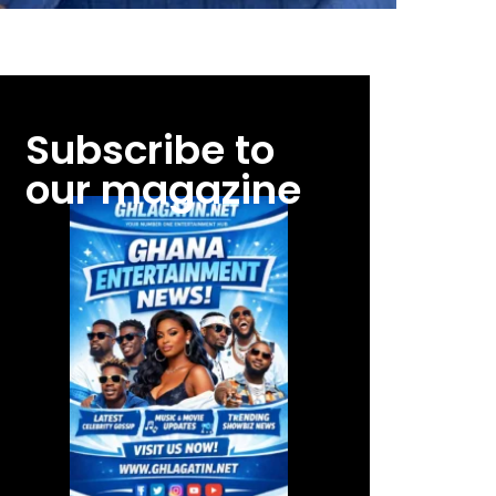
Subscribe to
our magazine