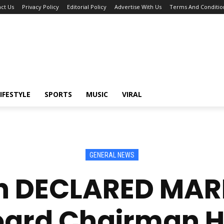
ct Us
Privacy Policy
Editorial Policy
Advertise With Us
Terms And Conditio
IFESTYLE
SPORTS
MUSIC
VIRAL
GENERAL NEWS
 DECLARED MAR
oard Chairman Ha