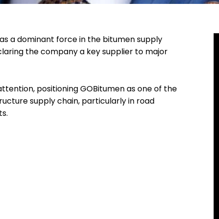
as a dominant force in the bitumen supply
laring the company a key supplier to major
tention, positioning GOBitumen as one of the
ucture supply chain, particularly in road
ts.