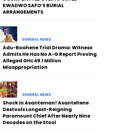
KWADWO SAFO’S BURIAL
ARRANGEMENTS
GENERAL NEWS
Adu-Boahene Trial Drama: Witness
Admits He Has No A-G Report Proving
Alleged GH¢49.1 Million
Misappropriation
GENERAL NEWS
Shock in Asanteman! Asantehene
Destools Longest-Reigning
Paramount Chief After Nearly Nine
Decades on the Stool