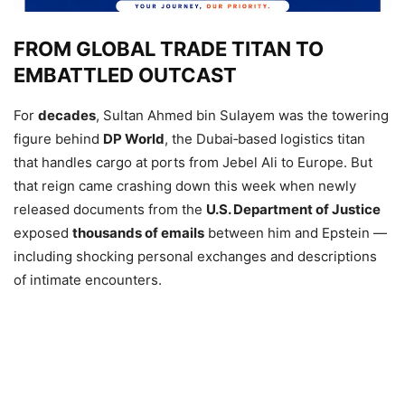
FROM GLOBAL TRADE TITAN TO
EMBATTLED OUTCAST
For
decades
, Sultan Ahmed bin Sulayem was the towering
figure behind
DP World
, the Dubai‑based logistics titan
that handles cargo at ports from Jebel Ali to Europe. But
that reign came crashing down this week when newly
released documents from the
U.S. Department of Justice
exposed
thousands of emails
between him and Epstein —
including shocking personal exchanges and descriptions
of intimate encounters.