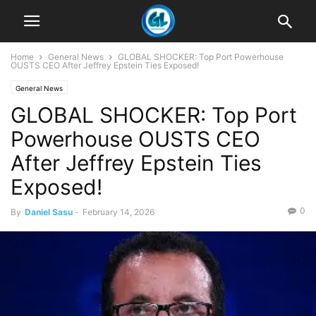
Home
General News
GLOBAL SHOCKER: Top Port Powerhouse
OUSTS CEO After Jeffrey Epstein Ties Exposed!
General News
GLOBAL SHOCKER: Top Port
Powerhouse OUSTS CEO
After Jeffrey Epstein Ties
Exposed!
0
By
Daniel Sasu
-
February 14, 2026