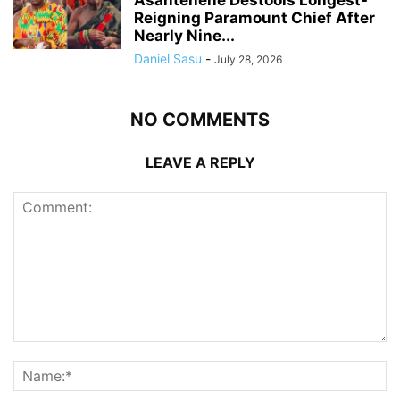
Reigning Paramount Chief After
Nearly Nine...
Daniel Sasu
-
July 28, 2026
NO COMMENTS
LEAVE A REPLY