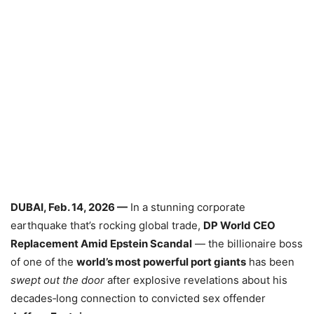
DUBAI, Feb. 14, 2026 —
In a stunning corporate
earthquake that’s rocking global trade,
DP World CEO
Replacement Amid Epstein Scandal
— the billionaire boss
of one of the
world’s most powerful port giants
has been
swept out the door
after explosive revelations about his
decades‑long connection to convicted sex offender