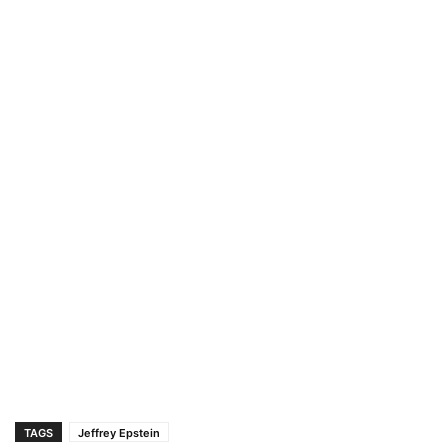
TAGS
Jeffrey Epstein