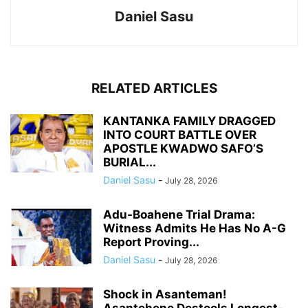
Daniel Sasu
RELATED ARTICLES
KANTANKA FAMILY DRAGGED
INTO COURT BATTLE OVER
APOSTLE KWADWO SAFO’S
BURIAL...
Daniel Sasu
-
July 28, 2026
Adu-Boahene Trial Drama:
Witness Admits He Has No A-G
Report Proving...
Daniel Sasu
-
July 28, 2026
Shock in Asanteman!
Asantehene Destools Longest-