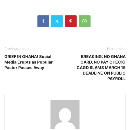
Previous article
Next article
GRIEF IN GHANA! Social
BREAKING: NO GHANA
Media Erupts as Popular
CARD, NO PAY CHECK!
Pastor Passes Away
CAGD SLAMS MARCH 15
DEADLINE ON PUBLIC
PAYROLL