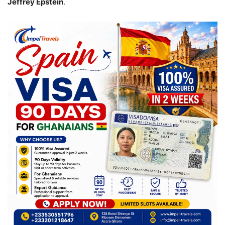
Jeffrey Epstein
.