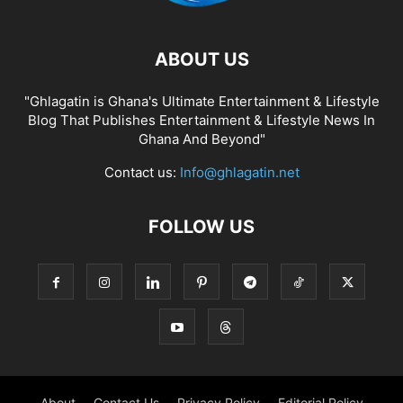
ABOUT US
"Ghlagatin is Ghana's Ultimate Entertainment & Lifestyle
Blog That Publishes Entertainment & Lifestyle News In
Ghana And Beyond"
Contact us:
Info@ghlagatin.net
FOLLOW US
About
Contact Us
Privacy Policy
Editorial Policy