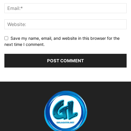
Save my name, email, and website in this browser for the
next time I comment.