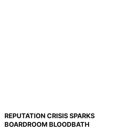
REPUTATION CRISIS SPARKS
BOARDROOM BLOODBATH