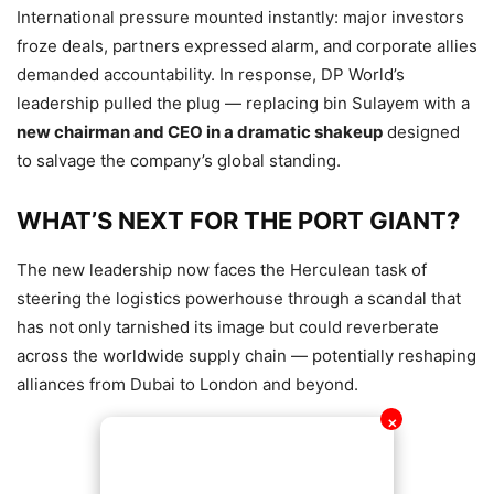
International pressure mounted instantly: major investors
froze deals, partners expressed alarm, and corporate allies
demanded accountability. In response, DP World’s
leadership pulled the plug — replacing bin Sulayem with a
new chairman and CEO in a dramatic shakeup
designed
to salvage the company’s global standing.
WHAT’S NEXT FOR THE PORT GIANT?
The new leadership now faces the Herculean task of
steering the logistics powerhouse through a scandal that
has not only tarnished its image but could reverberate
across the worldwide supply chain — potentially reshaping
alliances from Dubai to London and beyond.
✕