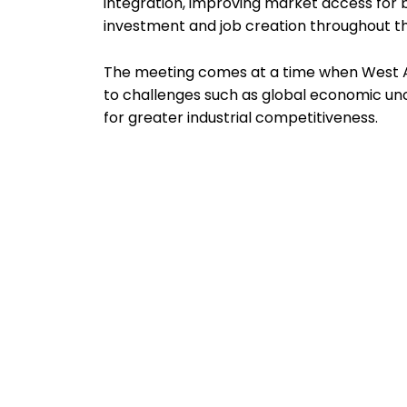
integration, improving market access for b
investment and job creation throughout
The meeting comes at a time when West Af
to challenges such as global economic unce
for greater industrial competitiveness.