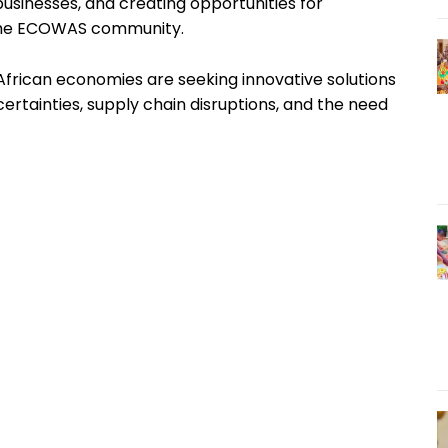
usinesses, and creating opportunities for
 the ECOWAS community.
rican economies are seeking innovative solutions
rtainties, supply chain disruptions, and the need