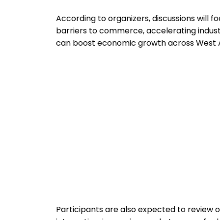
According to organizers, discussions will 
barriers to commerce, accelerating indust
can boost economic growth across West A
Participants are also expected to review o