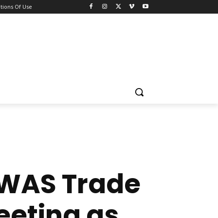
tions Of Use
OWAS Trade
eeting as