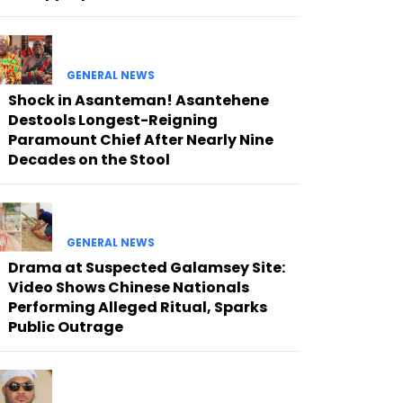
GENERAL NEWS
Shock in Asanteman! Asantehene
Destools Longest-Reigning
Paramount Chief After Nearly Nine
Decades on the Stool
GENERAL NEWS
Drama at Suspected Galamsey Site:
Video Shows Chinese Nationals
Performing Alleged Ritual, Sparks
Public Outrage