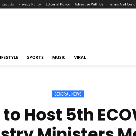
ntact Us
Privacy Policy
Editorial Policy
Advertise With Us
Terms And Condi
IFESTYLE
SPORTS
MUSIC
VIRAL
GENERAL NEWS
 to Host 5th EC
stry Ministers M