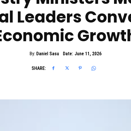
al Leaders Conv
Economic Growt
By:
Daniel Sasu
Date:
June 11, 2026
SHARE: