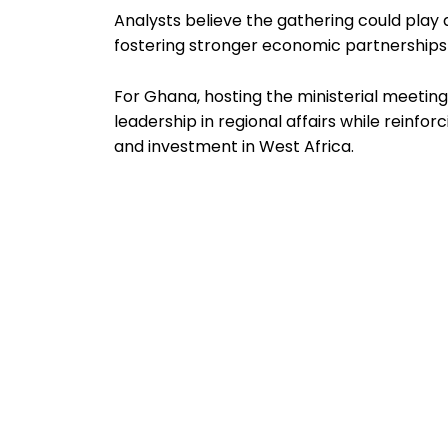
Analysts believe the gathering could play a
fostering stronger economic partnershi
For Ghana, hosting the ministerial meeting
leadership in regional affairs while reinfo
and investment in West Africa.