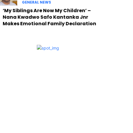
GENERAL NEWS
‘My Siblings Are Now My Children’ –
Nana Kwadwo Safo Kantanka Jnr
Makes Emotional Family Declaration