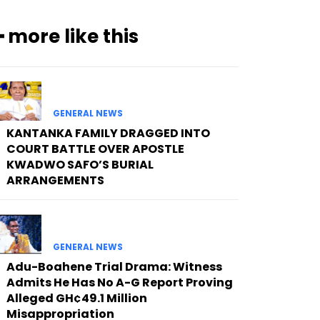
━ more like this
GENERAL NEWS
KANTANKA FAMILY DRAGGED INTO
COURT BATTLE OVER APOSTLE
KWADWO SAFO’S BURIAL
ARRANGEMENTS
GENERAL NEWS
Adu-Boahene Trial Drama: Witness
Admits He Has No A-G Report Proving
Alleged GH¢49.1 Million
Misappropriation