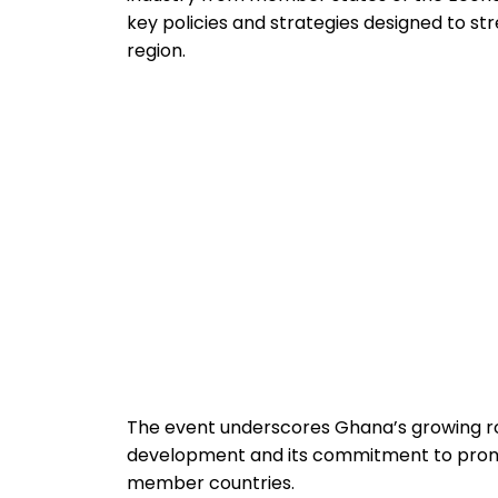
key policies and strategies designed to s
region.
The event underscores Ghana’s growing ro
development and its commitment to prom
member countries.