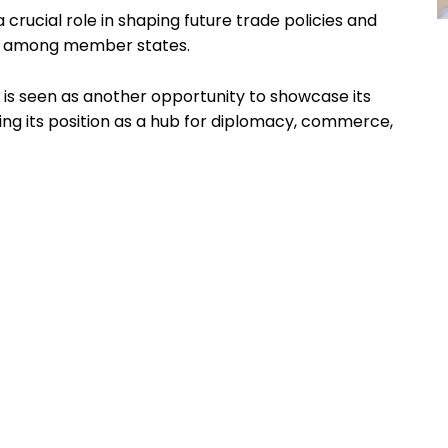
 crucial role in shaping future trade policies and
ps among member states.
 is seen as another opportunity to showcase its
rcing its position as a hub for diplomacy, commerce,