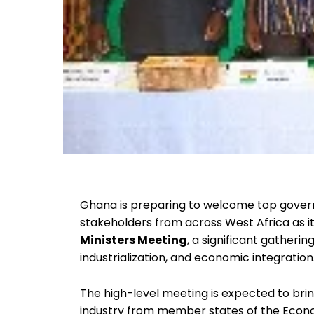
Ghana is preparing to welcome top govern
stakeholders from across West Africa as i
Ministers Meeting
, a significant gatheri
industrialization, and economic integration
The high-level meeting is expected to bri
industry from member states of the Econo