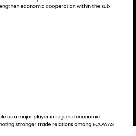
trengthen economic cooperation within the sub-
le as a major player in regional economic
oting stronger trade relations among ECOWAS