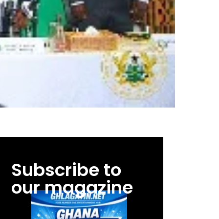
Subscribe to
our magazine