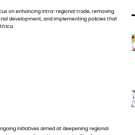
focus on enhancing intra-regional trade, removing
rial development, and implementing policies that
frica.
ngoing initiatives aimed at deepening regional