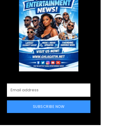
SUBSCRIBE NOW