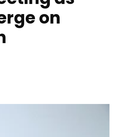
erge on
h