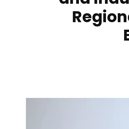
Region