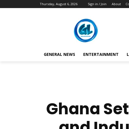
Thursday, August 6, 2026
Sign in / Join
About
Co
GENERAL NEWS
ENTERTAINMENT
L
Ghana Set
and Indu