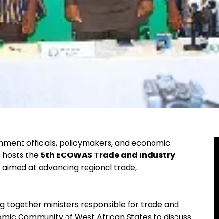
ment officials, policymakers, and economic
t hosts the
5th ECOWAS Trade and Industry
ng aimed at advancing regional trade,
.
ng together ministers responsible for trade and
mic Community of West African States to discuss