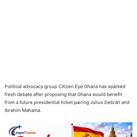
Political advocacy group Citizen Eye Ghana has sparked
fresh debate after proposing that Ghana would benefit
from a future presidential ticket pairing Julius Debrah and
Ibrahim Mahama.