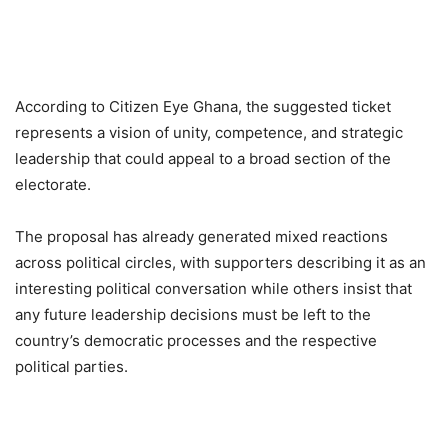
According to Citizen Eye Ghana, the suggested ticket
represents a vision of unity, competence, and strategic
leadership that could appeal to a broad section of the
electorate.
The proposal has already generated mixed reactions
across political circles, with supporters describing it as an
interesting political conversation while others insist that
any future leadership decisions must be left to the
country’s democratic processes and the respective
political parties.