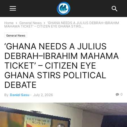
Home
General News
‘GHANA NEEDS A JULIUS DEBRAH–IBRAHIM
MAHAMA TICKET’ – CITIZEN EYE GHANA STIRS...
General News
‘GHANA NEEDS A JULIUS
DEBRAH–IBRAHIM MAHAMA
TICKET’ – CITIZEN EYE
GHANA STIRS POLITICAL
DEBATE
0
By
Daniel Sasu
-
July 2, 2026