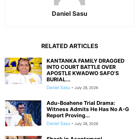
Daniel Sasu
RELATED ARTICLES
KANTANKA FAMILY DRAGGED
INTO COURT BATTLE OVER
APOSTLE KWADWO SAFO’S
BURIAL...
Daniel Sasu
-
July 28, 2026
Adu-Boahene Trial Drama:
Witness Admits He Has No A-G
Report Proving...
Daniel Sasu
-
July 28, 2026