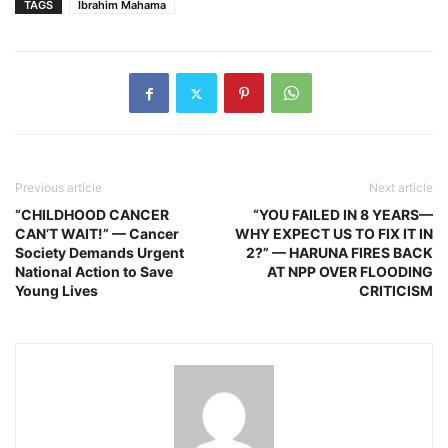
TAGS
Ibrahim Mahama
Previous article
Next article
“CHILDHOOD CANCER
“YOU FAILED IN 8 YEARS—
CAN’T WAIT!” — Cancer
WHY EXPECT US TO FIX IT IN
Society Demands Urgent
2?” — HARUNA FIRES BACK
National Action to Save
AT NPP OVER FLOODING
Young Lives
CRITICISM