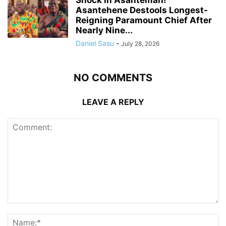
Shock in Asanteman!
Asantehene Destools Longest-
Reigning Paramount Chief After
Nearly Nine...
Daniel Sasu
-
July 28, 2026
NO COMMENTS
LEAVE A REPLY