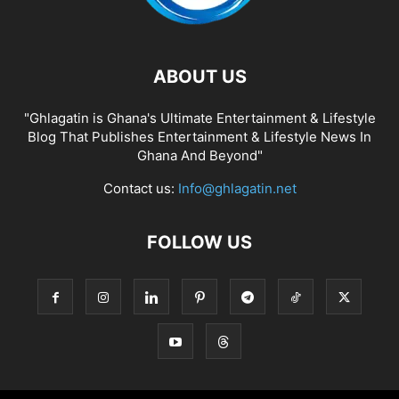
ABOUT US
"Ghlagatin is Ghana's Ultimate Entertainment & Lifestyle
Blog That Publishes Entertainment & Lifestyle News In
Ghana And Beyond"
Contact us:
Info@ghlagatin.net
FOLLOW US