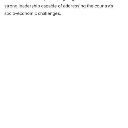
strong leadership capable of addressing the country’s
socio-economic challenges.