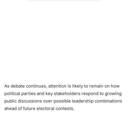
As debate continues, attention is likely to remain on how
political parties and key stakeholders respond to growing
public discussions over possible leadership combinations
ahead of future electoral contests.