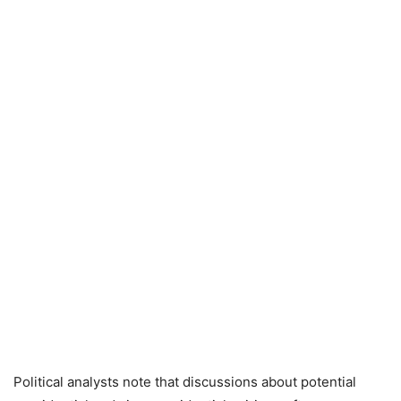
Political analysts note that discussions about potential