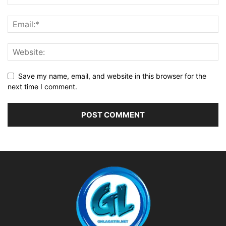
Save my name, email, and website in this browser for the
next time I comment.