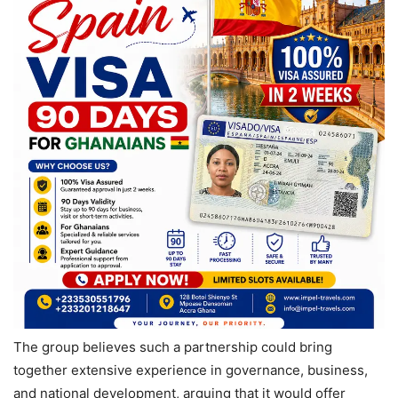
The group believes such a partnership could bring
together extensive experience in governance, business,
and national development, arguing that it would offer