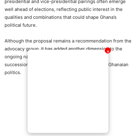
presidential and vice-presidential pairings often emerge
well ahead of elections, reflecting public interest in the
qualities and combinations that could shape Ghana’s
political future.
Although the proposal remains a recommendation from the
advocacy group, it has added another dimension to the
✕
ongoing national conversation about leadership,
succession planning, and the future direction of Ghanaian
politics.