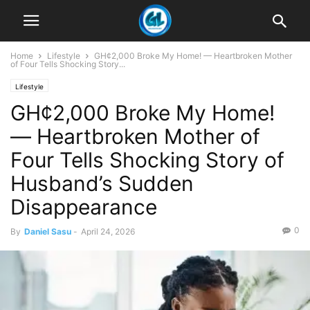
Home
Lifestyle
GH¢2,000 Broke My Home! — Heartbroken Mother
of Four Tells Shocking Story...
Lifestyle
GH¢2,000 Broke My Home!
— Heartbroken Mother of
Four Tells Shocking Story of
Husband’s Sudden
Disappearance
0
By
Daniel Sasu
-
April 24, 2026