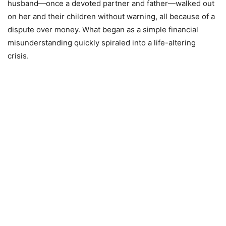
husband—once a devoted partner and father—walked out
on her and their children without warning, all because of a
dispute over money. What began as a simple financial
misunderstanding quickly spiraled into a life-altering
crisis.