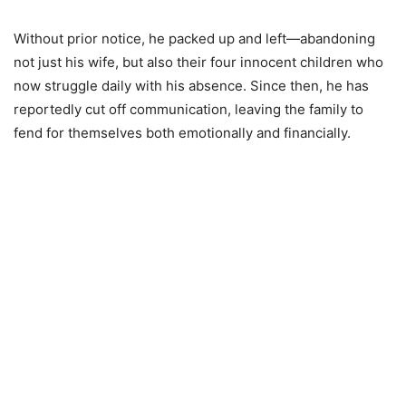
Without prior notice, he packed up and left—abandoning
not just his wife, but also their four innocent children who
now struggle daily with his absence. Since then, he has
reportedly cut off communication, leaving the family to
fend for themselves both emotionally and financially.