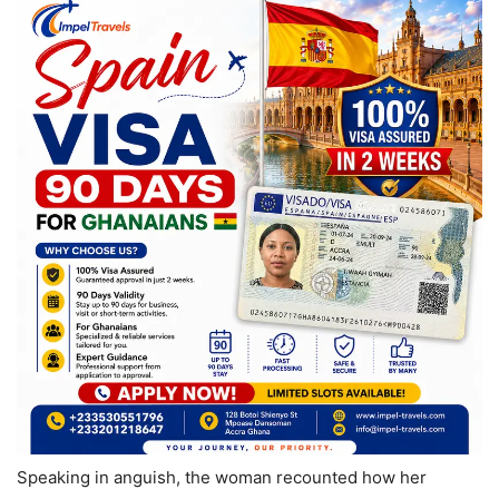
Speaking in anguish, the woman recounted how her