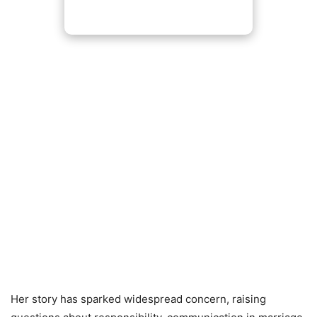
Her story has sparked widespread concern, raising