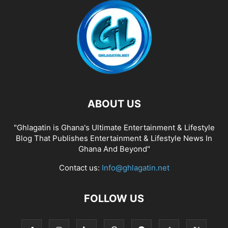
ABOUT US
"Ghlagatin is Ghana's Ultimate Entertainment & Lifestyle
Blog That Publishes Entertainment & Lifestyle News In
Ghana And Beyond"
Contact us:
Info@ghlagatin.net
FOLLOW US