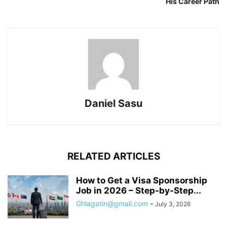
His Career Path
Daniel Sasu
RELATED ARTICLES
How to Get a Visa Sponsorship
Job in 2026 – Step-by-Step...
Ghlagatin@gmail.com
-
July 3, 2026