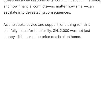
questions about responsibility, communication in marriage,
and how financial conflicts—no matter how small—can
escalate into devastating consequences.
As she seeks advice and support, one thing remains
painfully clear: for this family, GH¢2,000 was not just
money—it became the price of a broken home.