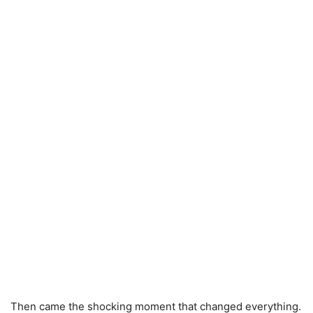
Then came the shocking moment that changed everything.