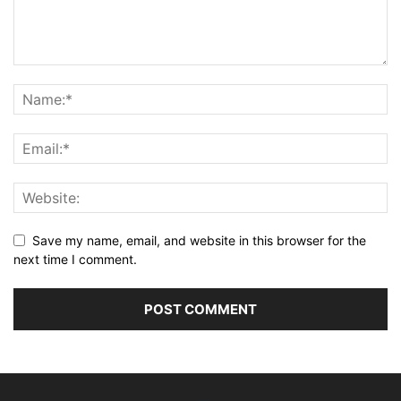
Save my name, email, and website in this browser for the
next time I comment.