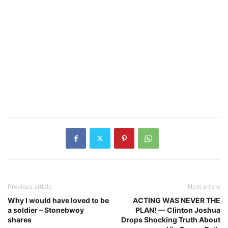
Previous article
Next article
Why I would have loved to be
ACTING WAS NEVER THE
a soldier – Stonebwoy
PLAN! — Clinton Joshua
shares
Drops Shocking Truth About