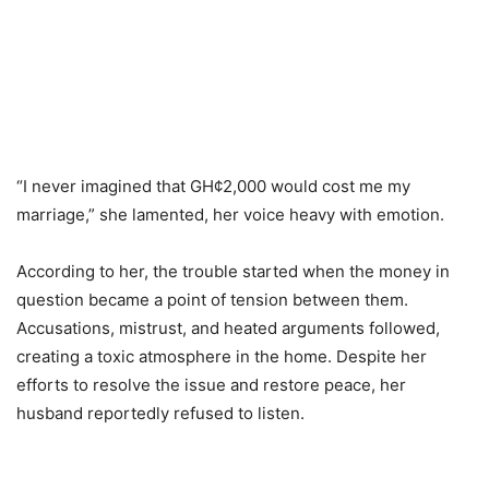
“I never imagined that GH¢2,000 would cost me my
marriage,” she lamented, her voice heavy with emotion.
According to her, the trouble started when the money in
question became a point of tension between them.
Accusations, mistrust, and heated arguments followed,
creating a toxic atmosphere in the home. Despite her
efforts to resolve the issue and restore peace, her
husband reportedly refused to listen.