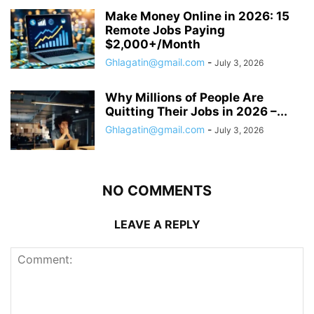
Make Money Online in 2026: 15
Remote Jobs Paying
$2,000+/Month
Ghlagatin@gmail.com
-
July 3, 2026
Why Millions of People Are
Quitting Their Jobs in 2026 –...
Ghlagatin@gmail.com
-
July 3, 2026
NO COMMENTS
LEAVE A REPLY