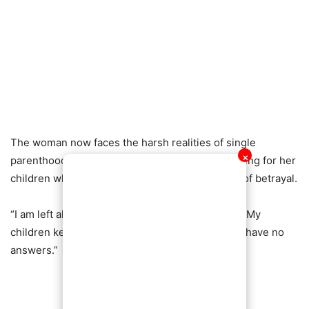
The woman now faces the harsh realities of single
✕
parenthood, grappling with the burden of providing for her
children while dealing with the emotional scars of betrayal.
“I am left alone to pick up the pieces,” she said. “My
children keep asking where their father is, and I have no
answers.”