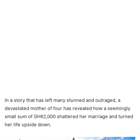
In a story that has left many stunned and outraged, a
devastated mother of four has revealed how a seemingly
small sum of GH¢2,000 shattered her marriage and turned
her life upside down.