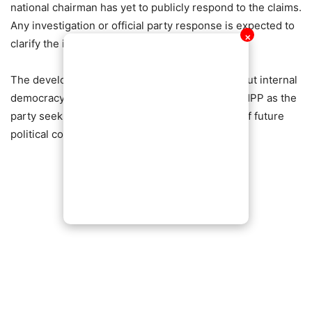
national chairman has yet to publicly respond to the claims.
Any investigation or official party response is expected to
✕
clarify the issues raised.
The development has reignited discussions about internal
democracy, accountability, and unity within the NPP as the
party seeks to strengthen its structures ahead of future
political contests.