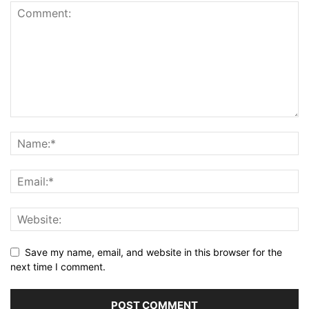
Save my name, email, and website in this browser for the
next time I comment.