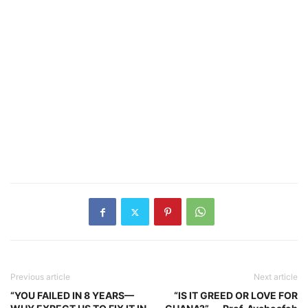
Previous article
Next article
“YOU FAILED IN 8 YEARS—
“IS IT GREED OR LOVE FOR