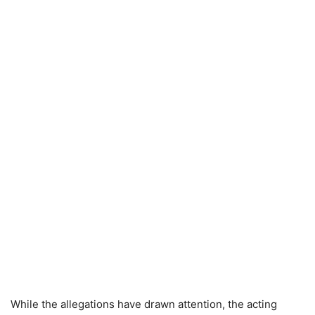
While the allegations have drawn attention, the acting