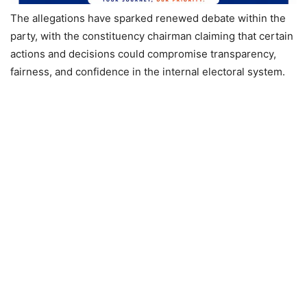
The allegations have sparked renewed debate within the
party, with the constituency chairman claiming that certain
actions and decisions could compromise transparency,
fairness, and confidence in the internal electoral system.