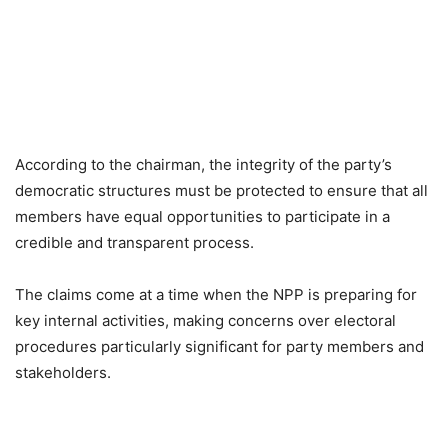
According to the chairman, the integrity of the party’s
democratic structures must be protected to ensure that all
members have equal opportunities to participate in a
credible and transparent process.
The claims come at a time when the NPP is preparing for
key internal activities, making concerns over electoral
procedures particularly significant for party members and
stakeholders.