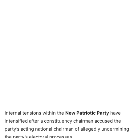
Internal tensions within the
New Patriotic Party
have
intensified after a constituency chairman accused the
party’s acting national chairman of allegedly undermining
the party’s electoral processes.