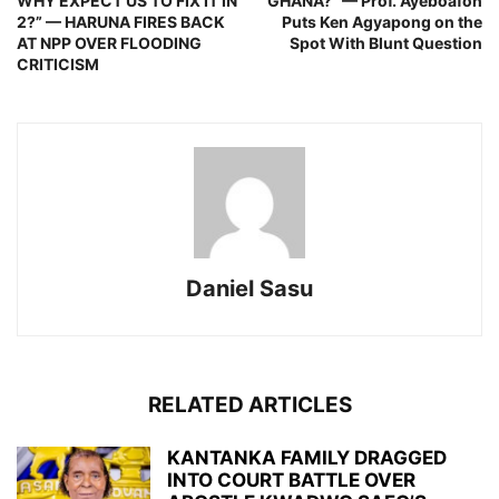
WHY EXPECT US TO FIX IT IN
GHANA?” — Prof. Ayeboafoh
2?” — HARUNA FIRES BACK
Puts Ken Agyapong on the
AT NPP OVER FLOODING
Spot With Blunt Question
CRITICISM
Daniel Sasu
RELATED ARTICLES
KANTANKA FAMILY DRAGGED
INTO COURT BATTLE OVER