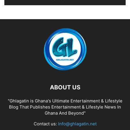
ABOUT US
"Ghlagatin is Ghana's Ultimate Entertainment & Lifestyle
Blog That Publishes Entertainment & Lifestyle News In
Ghana And Beyond"
Contact us:
Info@ghlagatin.net