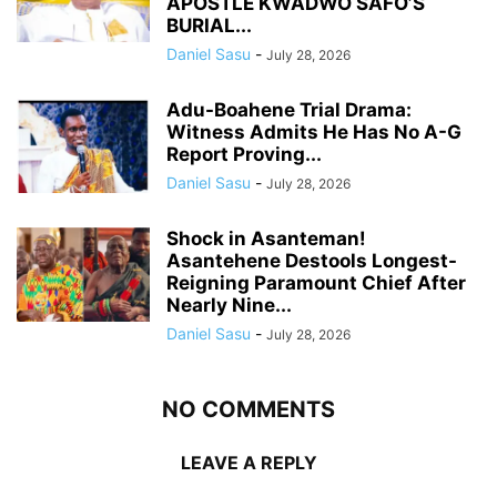
APOSTLE KWADWO SAFO’S
BURIAL...
Daniel Sasu
-
July 28, 2026
Adu-Boahene Trial Drama:
Witness Admits He Has No A-G
Report Proving...
Daniel Sasu
-
July 28, 2026
Shock in Asanteman!
Asantehene Destools Longest-
Reigning Paramount Chief After
Nearly Nine...
Daniel Sasu
-
July 28, 2026
NO COMMENTS
LEAVE A REPLY