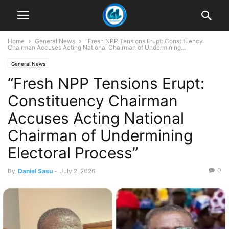
Home
General News
“Fresh NPP Tensions Erupt: Constituency
Chairman Accuses Acting National Chairman of Undermining...
General News
“Fresh NPP Tensions Erupt:
Constituency Chairman
Accuses Acting National
Chairman of Undermining
Electoral Process”
0
By
Daniel Sasu
-
July 2, 2026