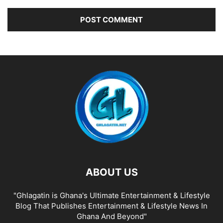
ABOUT US
"Ghlagatin is Ghana's Ultimate Entertainment & Lifestyle
Blog That Publishes Entertainment & Lifestyle News In
Ghana And Beyond"