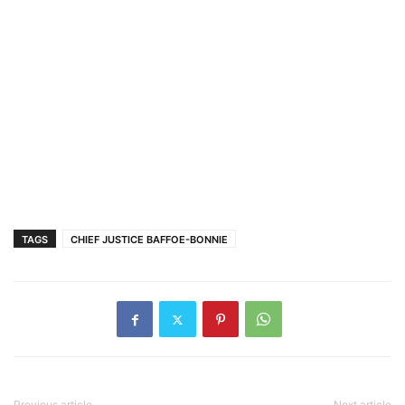
TAGS
CHIEF JUSTICE BAFFOE-BONNIE
Previous article
Next article