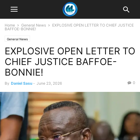
Home
General News
EXPLOSIVE OPEN LETTER TO CHIEF JUSTICE
BAFFOE-BONNIE!
General News
EXPLOSIVE OPEN LETTER TO
CHIEF JUSTICE BAFFOE-
BONNIE!
0
By
Daniel Sasu
-
June 23, 2026