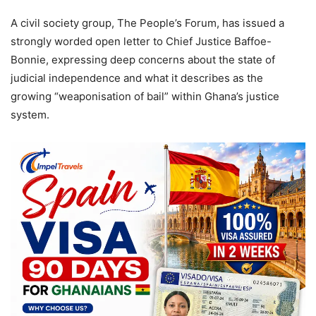
A civil society group, The People’s Forum, has issued a
strongly worded open letter to Chief Justice Baffoe-
Bonnie, expressing deep concerns about the state of
judicial independence and what it describes as the
growing “weaponisation of bail” within Ghana’s justice
system.