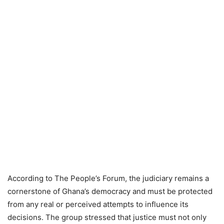
According to The People’s Forum, the judiciary remains a
cornerstone of Ghana’s democracy and must be protected
from any real or perceived attempts to influence its
decisions. The group stressed that justice must not only