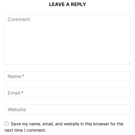
LEAVE A REPLY
Save my name, email, and website in this browser for the
next time I comment.