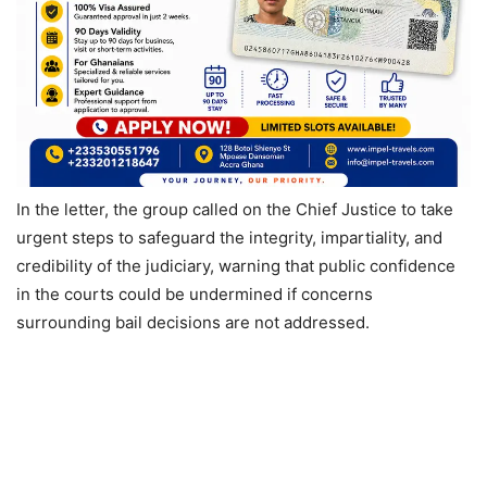
In the letter, the group called on the Chief Justice to take
urgent steps to safeguard the integrity, impartiality, and
credibility of the judiciary, warning that public confidence
in the courts could be undermined if concerns
surrounding bail decisions are not addressed.