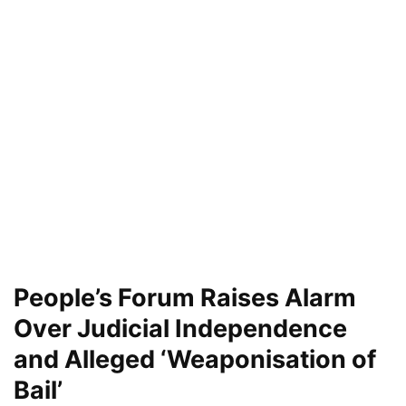
People’s Forum Raises Alarm
Over Judicial Independence
and Alleged ‘Weaponisation of
Bail’