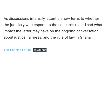
As discussions intensify, attention now turns to whether
the judiciary will respond to the concerns raised and what
impact the letter may have on the ongoing conversation
about justice, fairness, and the rule of law in Ghana.
The_Peoples_Forum
Download