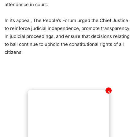
attendance in court.
In its appeal, The People’s Forum urged the Chief Justice
to reinforce judicial independence, promote transparency
in judicial proceedings, and ensure that decisions relating
to bail continue to uphold the constitutional rights of all
citizens.
✕