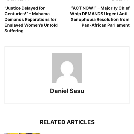
“Justice Delayed for
“ACT NOW!” – Majority Chief
Centuries!” – Mahama
Whip DEMANDS Urgent Anti-
Demands Reparations for
Xenophobia Resolution from
Enslaved Women’s Untold
Pan-African Parliament
Suffering
Daniel Sasu
RELATED ARTICLES