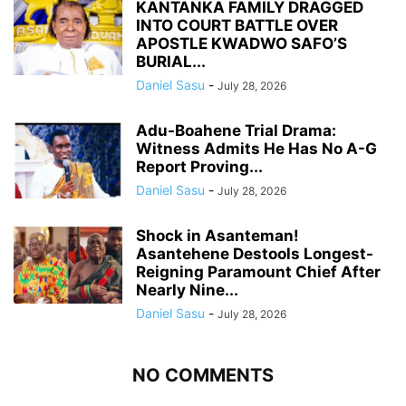
KANTANKA FAMILY DRAGGED
INTO COURT BATTLE OVER
APOSTLE KWADWO SAFO’S
BURIAL...
Daniel Sasu
-
July 28, 2026
Adu-Boahene Trial Drama:
Witness Admits He Has No A-G
Report Proving...
Daniel Sasu
-
July 28, 2026
Shock in Asanteman!
Asantehene Destools Longest-
Reigning Paramount Chief After
Nearly Nine...
Daniel Sasu
-
July 28, 2026
NO COMMENTS