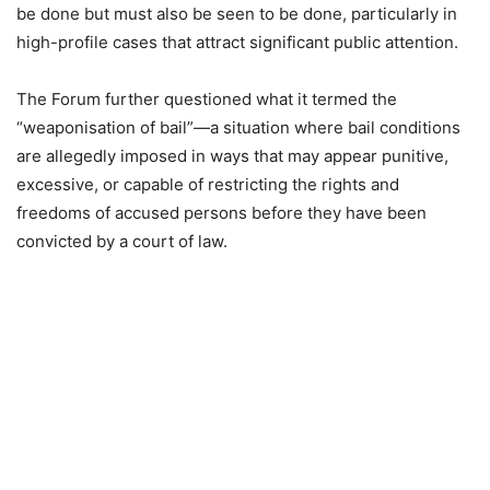
be done but must also be seen to be done, particularly in
high-profile cases that attract significant public attention.
The Forum further questioned what it termed the
“weaponisation of bail”—a situation where bail conditions
are allegedly imposed in ways that may appear punitive,
excessive, or capable of restricting the rights and
freedoms of accused persons before they have been
convicted by a court of law.