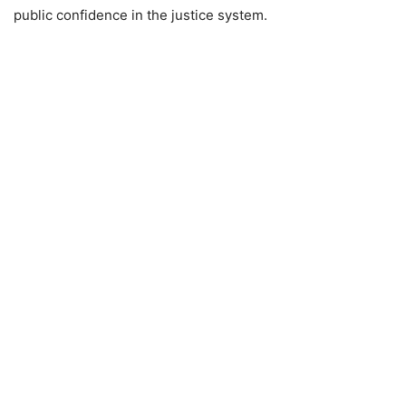
public confidence in the justice system.