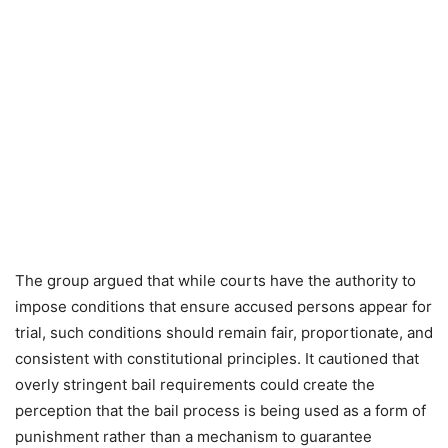
The group argued that while courts have the authority to
impose conditions that ensure accused persons appear for
trial, such conditions should remain fair, proportionate, and
consistent with constitutional principles. It cautioned that
overly stringent bail requirements could create the
perception that the bail process is being used as a form of
punishment rather than a mechanism to guarantee