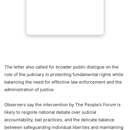
The letter also called for broader public dialogue on the
role of the judiciary in protecting fundamental rights while
balancing the need for effective law enforcement and the
administration of justice.
Observers say the intervention by The People’s Forum is
likely to reignite national debate over judicial
accountability, bail practices, and the delicate balance
between safeguarding individual liberties and maintaining