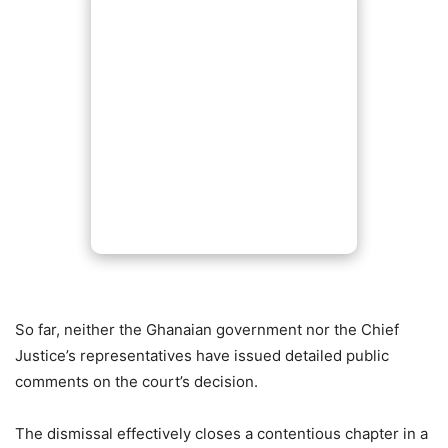
So far, neither the Ghanaian government nor the Chief
Justice’s representatives have issued detailed public
comments on the court’s decision.
The dismissal effectively closes a contentious chapter in a