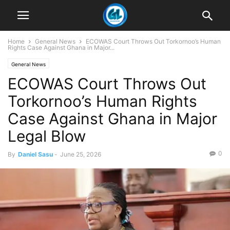
Home
General News
ECOWAS Court Throws Out Torkornoo’s Human
Rights Case Against Ghana in Major...
General News
ECOWAS Court Throws Out
Torkornoo’s Human Rights
Case Against Ghana in Major
Legal Blow
0
By
Daniel Sasu
-
June 25, 2026