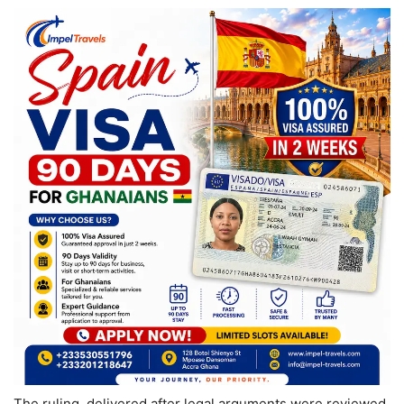
The ruling, delivered after legal arguments were reviewed