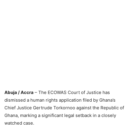
Abuja / Accra
– The ECOWAS Court of Justice has
dismissed a human rights application filed by Ghana’s
Chief Justice Gertrude Torkornoo against the Republic of
Ghana, marking a significant legal setback in a closely
watched case.