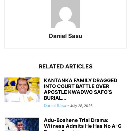
Daniel Sasu
RELATED ARTICLES
KANTANKA FAMILY DRAGGED
INTO COURT BATTLE OVER
APOSTLE KWADWO SAFO’S
BURIAL...
Daniel Sasu
-
July 28, 2026
Adu-Boahene Trial Drama:
Witness Admits He Has No A-G