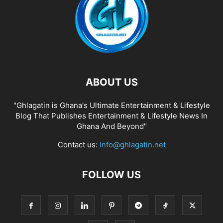
ABOUT US
"Ghlagatin is Ghana's Ultimate Entertainment & Lifestyle
Blog That Publishes Entertainment & Lifestyle News In
Ghana And Beyond"
Contact us:
Info@ghlagatin.net
FOLLOW US