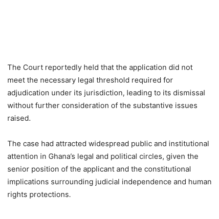
The Court reportedly held that the application did not
meet the necessary legal threshold required for
adjudication under its jurisdiction, leading to its dismissal
without further consideration of the substantive issues
raised.
The case had attracted widespread public and institutional
attention in Ghana’s legal and political circles, given the
senior position of the applicant and the constitutional
implications surrounding judicial independence and human
rights protections.