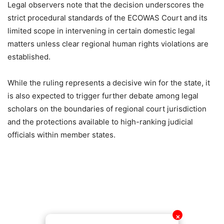
Legal observers note that the decision underscores the
strict procedural standards of the ECOWAS Court and its
limited scope in intervening in certain domestic legal
matters unless clear regional human rights violations are
established.
While the ruling represents a decisive win for the state, it
is also expected to trigger further debate among legal
scholars on the boundaries of regional court jurisdiction
and the protections available to high-ranking judicial
officials within member states.
✕