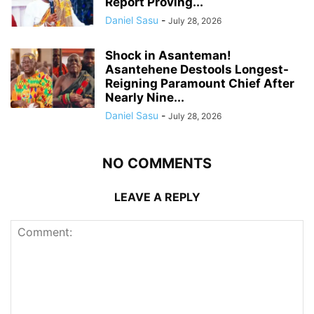
Report Proving...
Daniel Sasu
-
July 28, 2026
Shock in Asanteman!
Asantehene Destools Longest-
Reigning Paramount Chief After
Nearly Nine...
Daniel Sasu
-
July 28, 2026
NO COMMENTS
LEAVE A REPLY