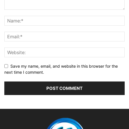
Save my name, email, and website in this browser for the
next time I comment.