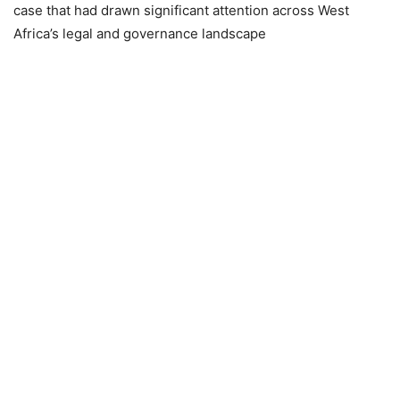
case that had drawn significant attention across West
Africa’s legal and governance landscape