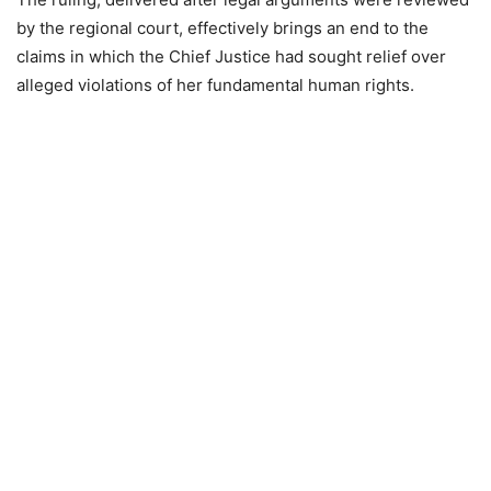
by the regional court, effectively brings an end to the
claims in which the Chief Justice had sought relief over
alleged violations of her fundamental human rights.