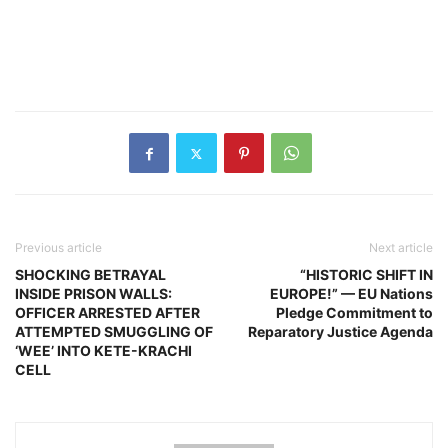
Previous article
Next article
SHOCKING BETRAYAL
“HISTORIC SHIFT IN
INSIDE PRISON WALLS:
EUROPE!” — EU Nations
OFFICER ARRESTED AFTER
Pledge Commitment to
ATTEMPTED SMUGGLING OF
Reparatory Justice Agenda
‘WEE’ INTO KETE-KRACHI
CELL