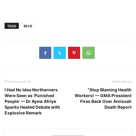
TAGS
BECE
Previous article
Next article
I Had No Idea Northerners
“Stop Blaming Health
Were Seen as ‘Punished
Workers! — GMA President
People’ — Dr Ayew Afriye
Fires Back Over Amissah
Sparks Heated Debate with
Death Report
Explosive Remark