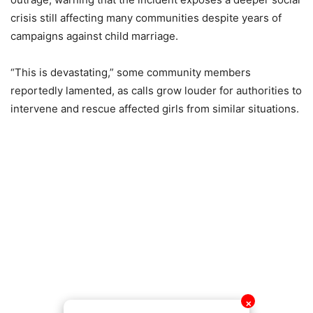
crisis still affecting many communities despite years of
campaigns against child marriage.
“This is devastating,” some community members
reportedly lamented, as calls grow louder for authorities to
intervene and rescue affected girls from similar situations.
✕