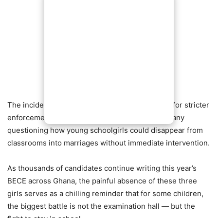
The incident has once again reignited demands for stricter
enforcement of laws protecting children, with many
questioning how young schoolgirls could disappear from
classrooms into marriages without immediate intervention.
As thousands of candidates continue writing this year’s
BECE across Ghana, the painful absence of these three
girls serves as a chilling reminder that for some children,
the biggest battle is not the examination hall — but the