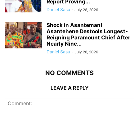
Report Proving...
Daniel Sasu
-
July 28, 2026
Shock in Asanteman!
Asantehene Destools Longest-
Reigning Paramount Chief After
Nearly Nine...
Daniel Sasu
-
July 28, 2026
NO COMMENTS
LEAVE A REPLY