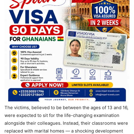
The victims, believed to be between the ages of 13 and 16,
were expected to sit for the life-changing examination
alongside their colleagues. Instead, their classrooms were
replaced with marital homes — a shocking development