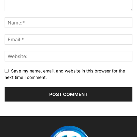
Save my name, email, and website in this browser for the
next time I comment.