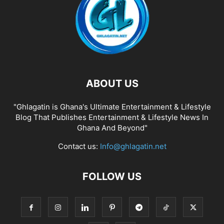
ABOUT US
"Ghlagatin is Ghana's Ultimate Entertainment & Lifestyle
Blog That Publishes Entertainment & Lifestyle News In
Ghana And Beyond"
Contact us:
Info@ghlagatin.net
FOLLOW US