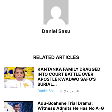
Daniel Sasu
RELATED ARTICLES
KANTANKA FAMILY DRAGGED
INTO COURT BATTLE OVER
APOSTLE KWADWO SAFO’S
BURIAL...
Daniel Sasu
-
July 28, 2026
Adu-Boahene Trial Drama:
Witness Admits He Has No A-G