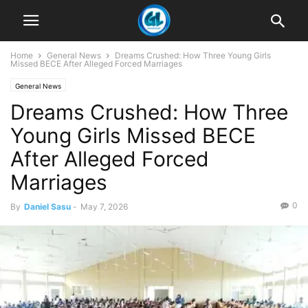
Home
General News
Dreams Crushed: How Three Young Girls
Missed BECE After Alleged Forced Marriages
General News
Dreams Crushed: How Three
Young Girls Missed BECE
After Alleged Forced
Marriages
0
By
Daniel Sasu
-
May 7, 2026