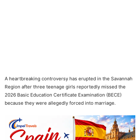
A heartbreaking controversy has erupted in the Savannah
Region after three teenage girls reportedly missed the
2026 Basic Education Certificate Examination (BECE)
because they were allegedly forced into marriage.