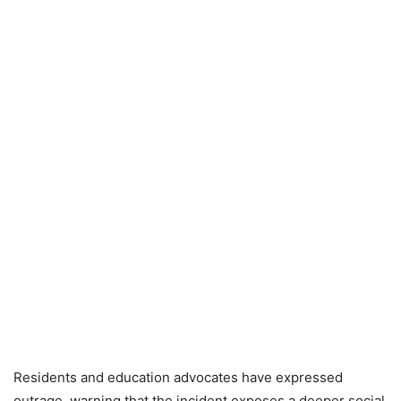
Residents and education advocates have expressed
outrage, warning that the incident exposes a deeper social