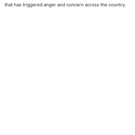
that has triggered anger and concern across the country.