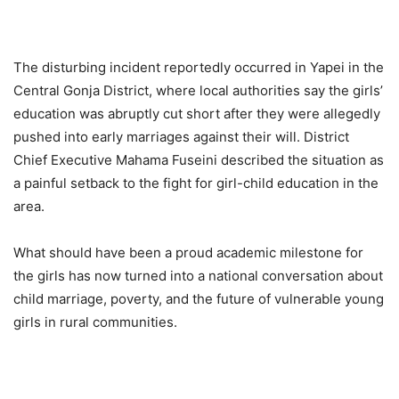
The disturbing incident reportedly occurred in Yapei in the
Central Gonja District, where local authorities say the girls’
education was abruptly cut short after they were allegedly
pushed into early marriages against their will. District
Chief Executive Mahama Fuseini described the situation as
a painful setback to the fight for girl-child education in the
area.
What should have been a proud academic milestone for
the girls has now turned into a national conversation about
child marriage, poverty, and the future of vulnerable young
girls in rural communities.