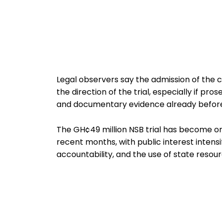
Legal observers say the admission of the c
the direction of the trial, especially if p
and documentary evidence already before
The GH¢49 million NSB trial has become on
recent months, with public interest intensi
accountability, and the use of state resour