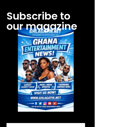
Subscribe to
our magazine