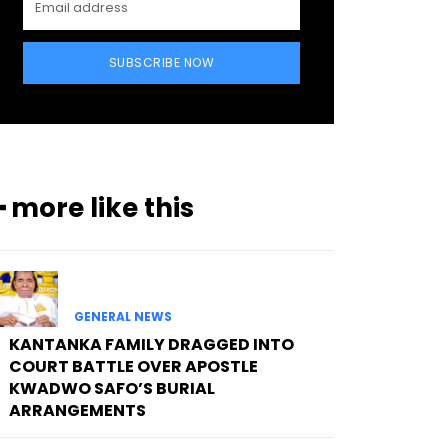
SUBSCRIBE NOW
━ more like this
GENERAL NEWS
KANTANKA FAMILY DRAGGED INTO
COURT BATTLE OVER APOSTLE
KWADWO SAFO’S BURIAL
ARRANGEMENTS