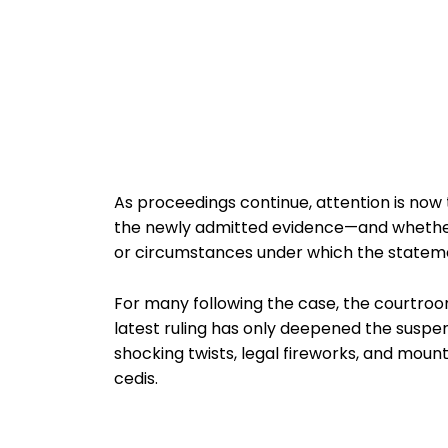
As proceedings continue, attention is now
the newly admitted evidence—and whether 
or circumstances under which the statem
For many following the case, the courtroom
latest ruling has only deepened the suspen
shocking twists, legal fireworks, and mount
cedis.