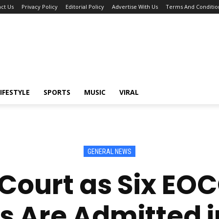
ct Us
Privacy Policy
Editorial Policy
Advertise With Us
Terms And Conditio
IFESTYLE
SPORTS
MUSIC
VIRAL
GENERAL NEWS
Court as Six EO
 Are Admitted i