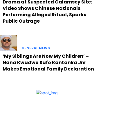
Drama at Suspected Galamsey Site:
Video Shows Chinese Nationals
Performing Alleged Ritual, Sparks
Public Outrage
GENERAL NEWS
‘My Siblings Are Now My Children’ –
Nana Kwadwo Safo Kantanka Jnr
Makes Emotional Family Declaration