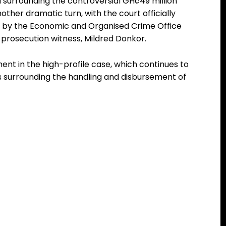
l surrounding the controversial GH¢49 million
ther dramatic turn, with the court officially
d by the Economic and Organised Crime Office
prosecution witness, Mildred Donkor.
t in the high-profile case, which continues to
ns surrounding the handling and disbursement of