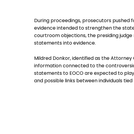
During proceedings, prosecutors pushed fo
evidence intended to strengthen the state
courtroom objections, the presiding judge ru
statements into evidence.
Mildred Donkor, identified as the Attorney G
information connected to the controversial
statements to EOCO are expected to play a 
and possible links between individuals tied