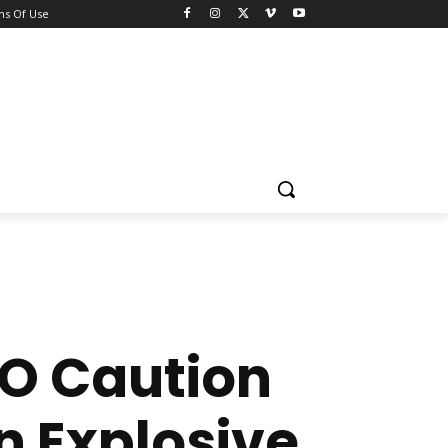
ns Of Use
CO Caution
n Explosive