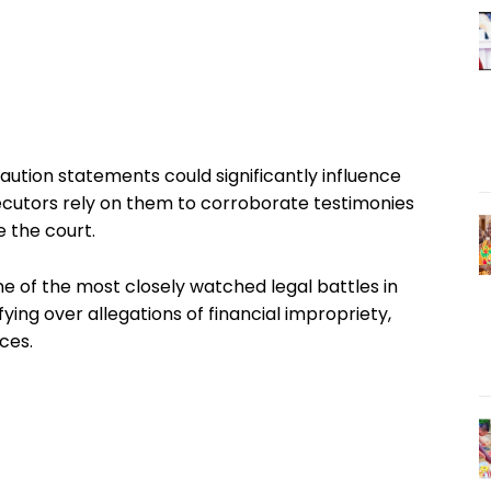
aution statements could significantly influence
rosecutors rely on them to corroborate testimonies
 the court.
e of the most closely watched legal battles in
fying over allegations of financial impropriety,
ces.