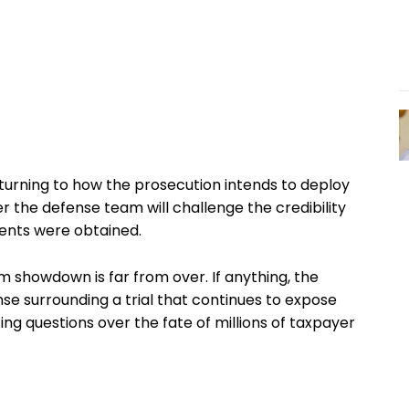
 turning to how the prosecution intends to deploy
the defense team will challenge the credibility
ents were obtained.
 showdown is far from over. If anything, the
se surrounding a trial that continues to expose
ing questions over the fate of millions of taxpayer