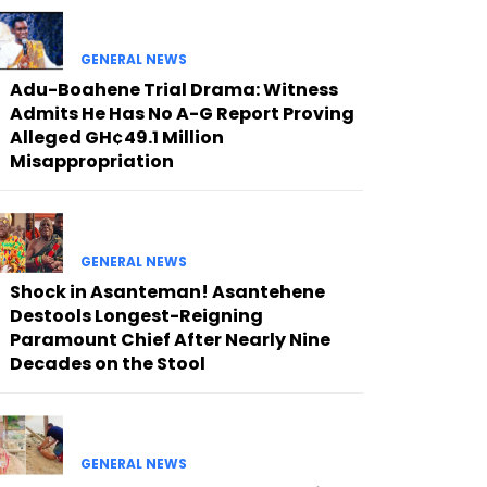
GENERAL NEWS
Adu-Boahene Trial Drama: Witness
Admits He Has No A-G Report Proving
Alleged GH¢49.1 Million
Misappropriation
GENERAL NEWS
Shock in Asanteman! Asantehene
Destools Longest-Reigning
Paramount Chief After Nearly Nine
Decades on the Stool
GENERAL NEWS