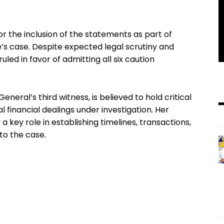
r the inclusion of the statements as part of
’s case. Despite expected legal scrutiny and
led in favor of admitting all six caution
eneral’s third witness, is believed to hold critical
 financial dealings under investigation. Her
key role in establishing timelines, transactions,
 to the case.