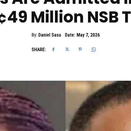
49 Million NSB T
By:
Daniel Sasu
Date:
May 7, 2026
SHARE: