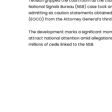
Tension gripped the courtroom as the tria
National Signals Bureau (NSB) case took ano
admitting six caution statements obtaine
(EOCO) from the Attorney General’s third 
The development marks a significant momen
attract national attention amid allegatio
millions of cedis linked to the NSB.