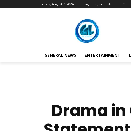
Friday, August 7, 2026
Sign in / Join
About
Conta
GENERAL NEWS
ENTERTAINMENT
L
Drama in 
Statements