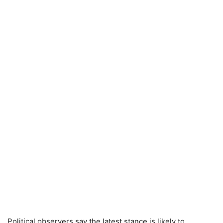
Political observers say the latest stance is likely to