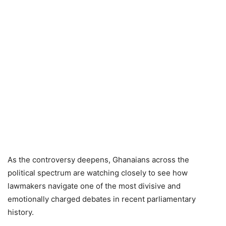
As the controversy deepens, Ghanaians across the
political spectrum are watching closely to see how
lawmakers navigate one of the most divisive and
emotionally charged debates in recent parliamentary
history.