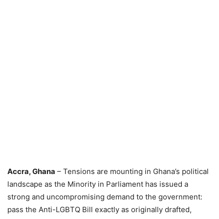
Accra, Ghana
– Tensions are mounting in Ghana’s political
landscape as the Minority in Parliament has issued a
strong and uncompromising demand to the government:
pass the Anti-LGBTQ Bill exactly as originally drafted,