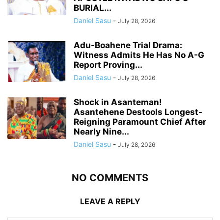
BURIAL...
Daniel Sasu
-
July 28, 2026
Adu-Boahene Trial Drama:
Witness Admits He Has No A-G
Report Proving...
Daniel Sasu
-
July 28, 2026
Shock in Asanteman!
Asantehene Destools Longest-
Reigning Paramount Chief After
Nearly Nine...
Daniel Sasu
-
July 28, 2026
NO COMMENTS
LEAVE A REPLY