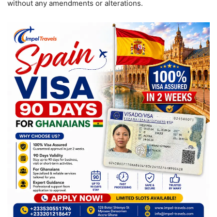
without any amendments or alterations.