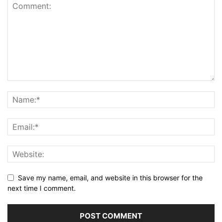
Save my name, email, and website in this browser for the
next time I comment.