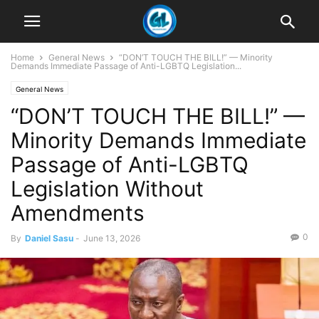
Home
General News
“DON’T TOUCH THE BILL!” — Minority
Demands Immediate Passage of Anti-LGBTQ Legislation...
General News
“DON’T TOUCH THE BILL!” —
Minority Demands Immediate
Passage of Anti-LGBTQ
Legislation Without
Amendments
0
By
Daniel Sasu
-
June 13, 2026