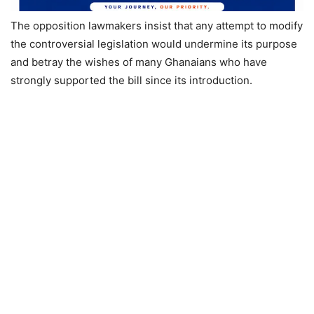
The opposition lawmakers insist that any attempt to modify
the controversial legislation would undermine its purpose
and betray the wishes of many Ghanaians who have
strongly supported the bill since its introduction.