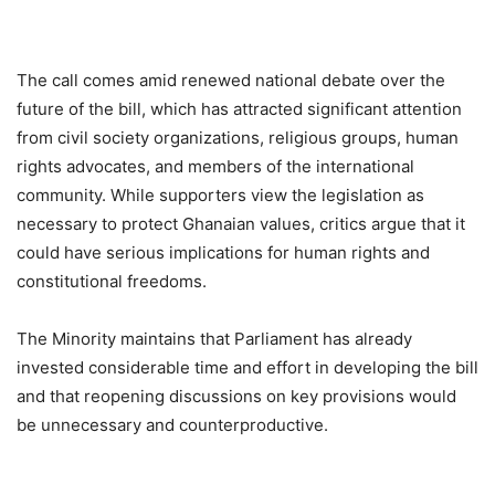
The call comes amid renewed national debate over the
future of the bill, which has attracted significant attention
from civil society organizations, religious groups, human
rights advocates, and members of the international
community. While supporters view the legislation as
necessary to protect Ghanaian values, critics argue that it
could have serious implications for human rights and
constitutional freedoms.
The Minority maintains that Parliament has already
invested considerable time and effort in developing the bill
and that reopening discussions on key provisions would
be unnecessary and counterproductive.