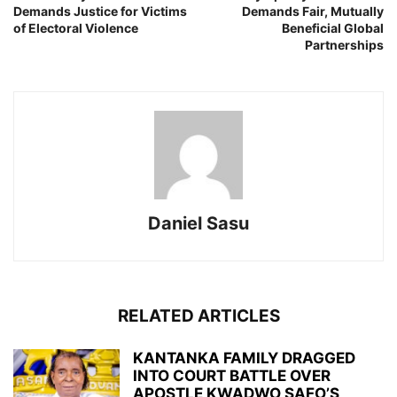
Demands Justice for Victims
Demands Fair, Mutually
of Electoral Violence
Beneficial Global
Partnerships
Daniel Sasu
RELATED ARTICLES
KANTANKA FAMILY DRAGGED
INTO COURT BATTLE OVER
APOSTLE KWADWO SAFO’S