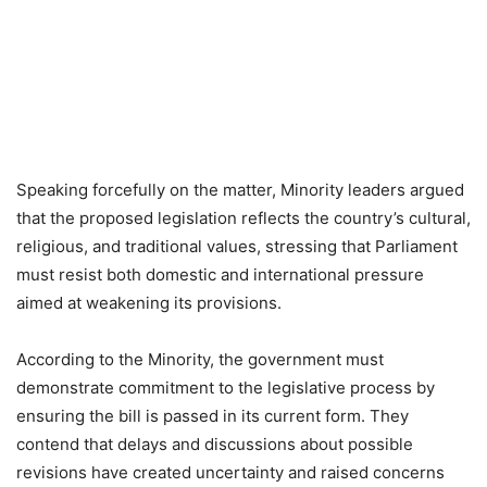
Speaking forcefully on the matter, Minority leaders argued
that the proposed legislation reflects the country’s cultural,
religious, and traditional values, stressing that Parliament
must resist both domestic and international pressure
aimed at weakening its provisions.
According to the Minority, the government must
demonstrate commitment to the legislative process by
ensuring the bill is passed in its current form. They
contend that delays and discussions about possible
revisions have created uncertainty and raised concerns