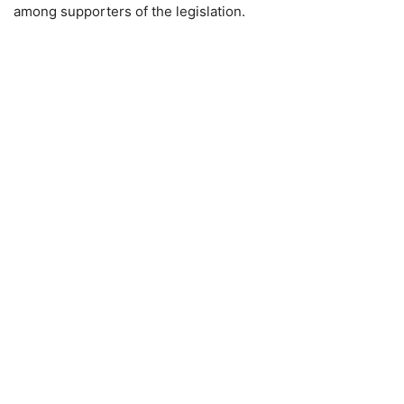
among supporters of the legislation.