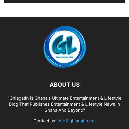
ABOUT US
"Ghlagatin is Ghana's Ultimate Entertainment & Lifestyle
Blog That Publishes Entertainment & Lifestyle News In
Ghana And Beyond"
Contact us:
Info@ghlagatin.net