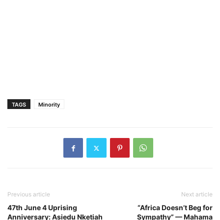
TAGS
Minority
Previous article
Next article
47th June 4 Uprising
“Africa Doesn’t Beg for
Anniversary: Asiedu Nketiah
Sympathy” — Mahama