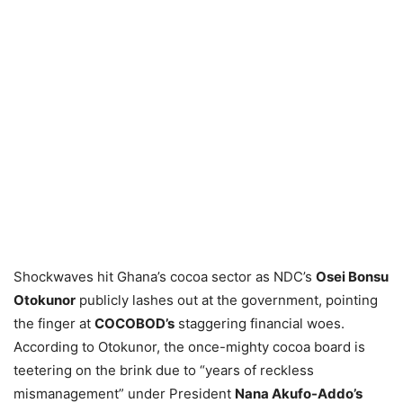
Shockwaves hit Ghana’s cocoa sector as NDC’s
Osei Bonsu
Otokunor
publicly lashes out at the government, pointing
the finger at
COCOBOD’s
staggering financial woes.
According to Otokunor, the once-mighty cocoa board is
teetering on the brink due to “years of reckless
mismanagement” under President
Nana Akufo-Addo’s