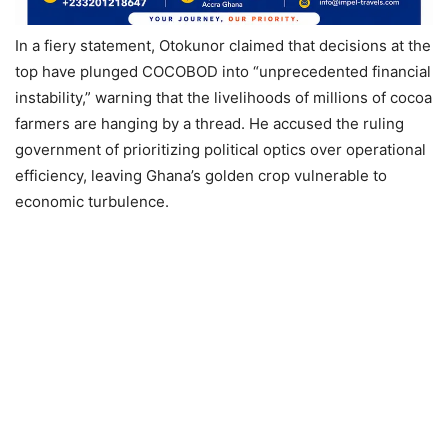
In a fiery statement, Otokunor claimed that decisions at the
top have plunged COCOBOD into “unprecedented financial
instability,” warning that the livelihoods of millions of cocoa
farmers are hanging by a thread. He accused the ruling
government of prioritizing political optics over operational
efficiency, leaving Ghana’s golden crop vulnerable to
economic turbulence.