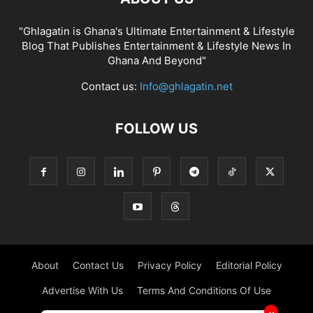
"Ghlagatin is Ghana's Ultimate Entertainment & Lifestyle
Blog That Publishes Entertainment & Lifestyle News In
Ghana And Beyond"
Contact us:
Info@ghlagatin.net
FOLLOW US
About
Contact Us
Privacy Policy
Editorial Policy
Advertise With Us
Terms And Conditions Of Use