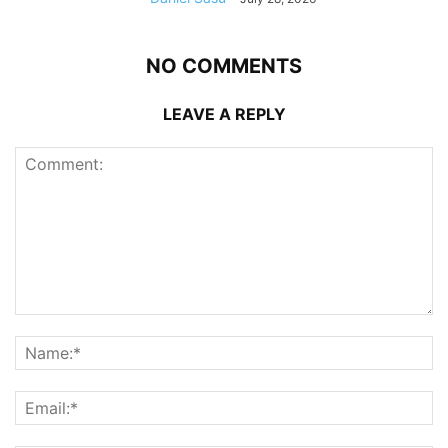
NO COMMENTS
LEAVE A REPLY