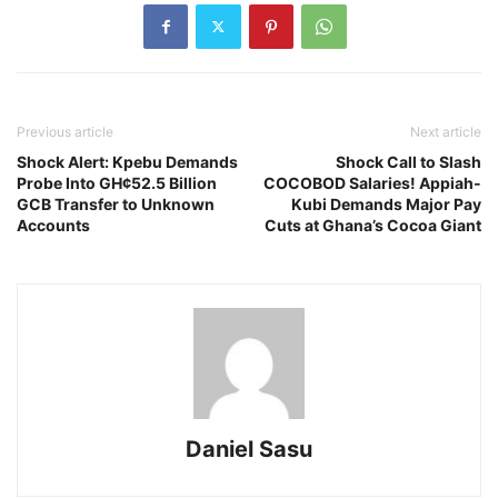
Previous article
Next article
Shock Alert: Kpebu Demands
Shock Call to Slash
Probe Into GH¢52.5 Billion
COCOBOD Salaries! Appiah-
GCB Transfer to Unknown
Kubi Demands Major Pay
Accounts
Cuts at Ghana’s Cocoa Giant
Daniel Sasu