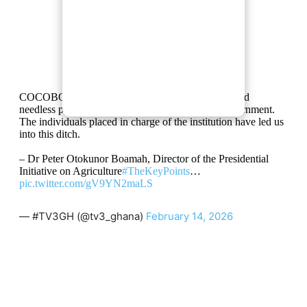
COCOBOD witnessed constant mismanagement and
needless procurements under the Akufo-Addo government.
The individuals placed in charge of the institution have led us
into this ditch.
– Dr Peter Otokunor Boamah, Director of the Presidential
Initiative on Agriculture
#TheKeyPoints
…
pic.twitter.com/gV9YN2maLS
— #TV3GH (@tv3_ghana)
February 14, 2026