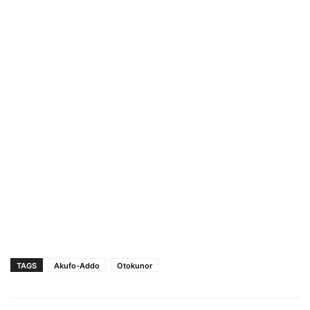
TAGS
Akufo-Addo
Otokunor