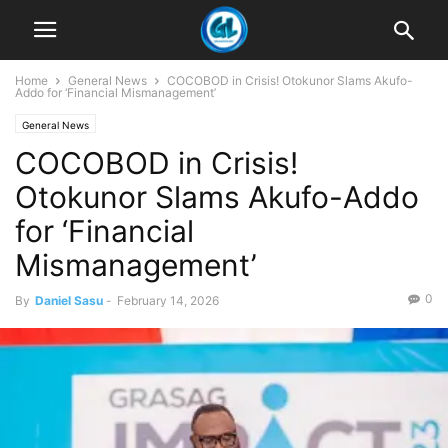
Home
General News
COCOBOD in Crisis! Otokunor Slams Akufo-
Addo for ‘Financial Mismanagement’
General News
COCOBOD in Crisis!
Otokunor Slams Akufo-Addo
for ‘Financial
Mismanagement’
0
By
Daniel Sasu
-
February 14, 2026