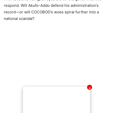
respond. Will Akufo-Addo defend his administration’s
record—or will COCOBOD’s woes spiral further into a
national scandal?
✕