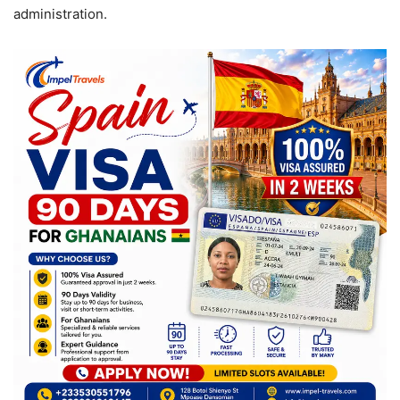
administration.