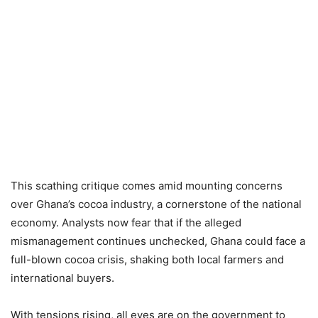
This scathing critique comes amid mounting concerns
over Ghana’s cocoa industry, a cornerstone of the national
economy. Analysts now fear that if the alleged
mismanagement continues unchecked, Ghana could face a
full-blown cocoa crisis, shaking both local farmers and
international buyers.
With tensions rising, all eyes are on the government to