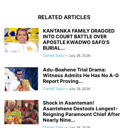
RELATED ARTICLES
KANTANKA FAMILY DRAGGED
INTO COURT BATTLE OVER
APOSTLE KWADWO SAFO’S
BURIAL...
Daniel Sasu
-
July 28, 2026
Adu-Boahene Trial Drama:
Witness Admits He Has No A-G
Report Proving...
Daniel Sasu
-
July 28, 2026
Shock in Asanteman!
Asantehene Destools Longest-
Reigning Paramount Chief After
Nearly Nine...
Daniel Sasu
-
July 28, 2026