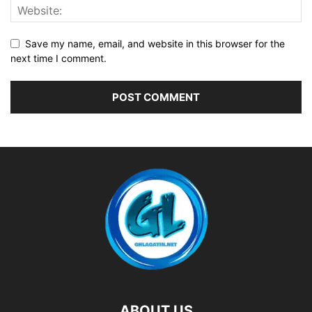
Save my name, email, and website in this browser for the
next time I comment.
ABOUT US