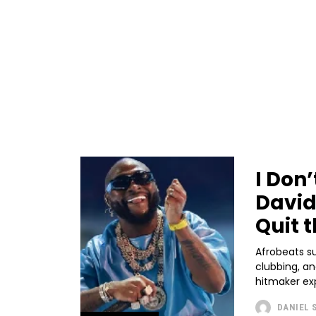
I Don
David
Quit t
Afrobeats s
clubbing, an
hitmaker expl
DANIEL 