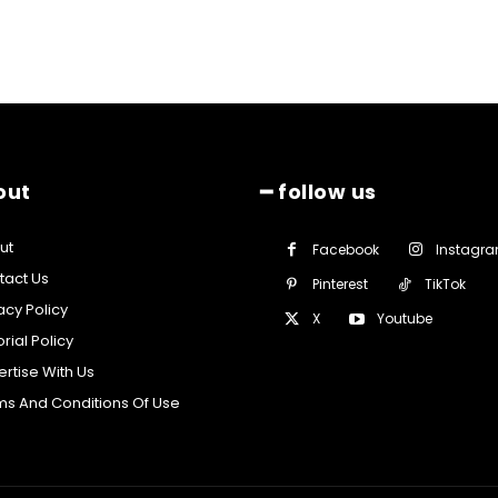
out
━ follow us
ut
Facebook
Instagr
tact Us
Pinterest
TikTok
acy Policy
X
Youtube
orial Policy
rtise With Us
ms And Conditions Of Use