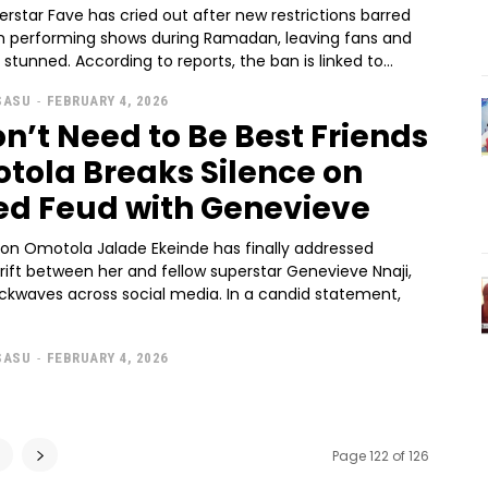
erstar Fave has cried out after new restrictions barred
om performing shows during Ramadan, leaving fans and
 stunned. According to reports, the ban is linked to...
SASU
-
FEBRUARY 4, 2026
n’t Need to Be Best Friends
tola Breaks Silence on
ed Feud with Genevieve
con Omotola Jalade Ekeinde has finally addressed
rift between her and fellow superstar Genevieve Nnaji,
ckwaves across social media. In a candid statement,
SASU
-
FEBRUARY 4, 2026
6
Page 122 of 126