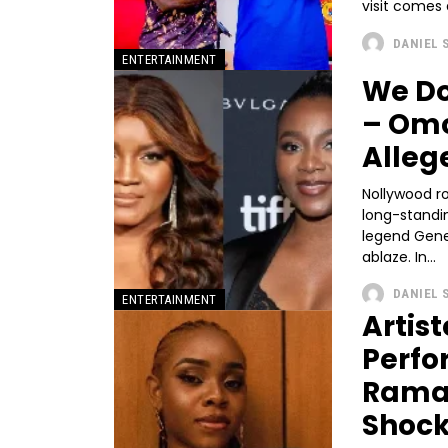
visit comes 
DANIEL 
ENTERTAINMENT
We Do
– Omo
Alleg
Nollywood r
long-standi
legend Gene
ablaze. In...
DANIEL 
ENTERTAINMENT
Artis
Perfo
Ramad
Shoc