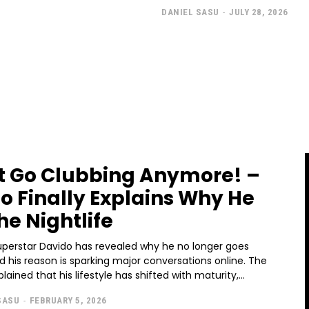
DANIEL SASU
-
JULY 28, 2026
’t Go Clubbing Anymore! –
o Finally Explains Why He
he Nightlife
uperstar Davido has revealed why he no longer goes
d his reason is sparking major conversations online. The
ained that his lifestyle has shifted with maturity,...
SASU
-
FEBRUARY 5, 2026