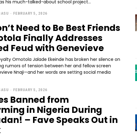
as his much-talked-about school project...
SASU
-
FEBRUARY 5, 2026
n’t Need to Be Best Friends
tola Finally Addresses
ed Feud with Genevieve
oyalty Omotola Jalade Ekeinde has broken her silence on
ng rumors of tension between her and fellow screen
vieve Nnaji—and her words are setting social media
SASU
-
FEBRUARY 5, 2026
tes Banned from
rming in Nigeria During
an! – Fave Speaks Out in
k