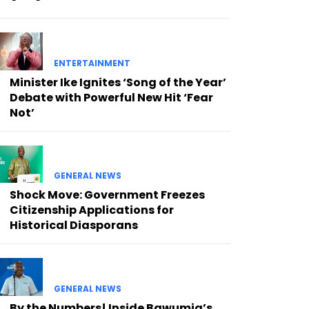
ENTERTAINMENT
Minister Ike Ignites ‘Song of the Year’
Debate with Powerful New Hit ‘Fear
Not’
GENERAL NEWS
Shock Move: Government Freezes
Citizenship Applications for
Historical Diasporans
GENERAL NEWS
By the Numbers! Inside Bawumia’s