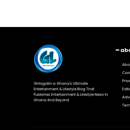
━ ab
Abo
Con
Priv
Ghlagatin is Ghana's Ultimate
Edit
Entertainment & Lifestyle Blog That
Publishes Entertainment & Lifestyle News In
Adve
Ghana And Beyond
Ter