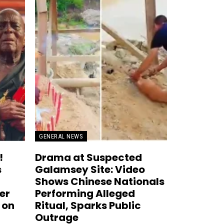
GENERAL NEWS
!
Drama at Suspected
s
Galamsey Site: Video
Shows Chinese Nationals
er
Performing Alleged
 on
Ritual, Sparks Public
Outrage