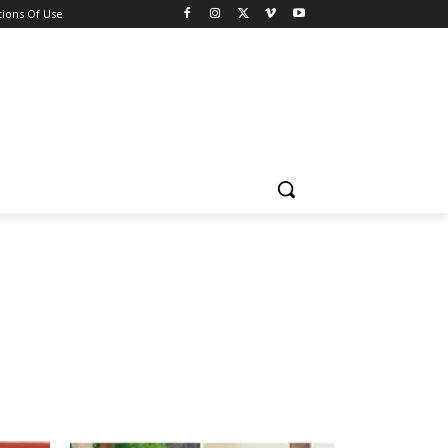
ions Of Use