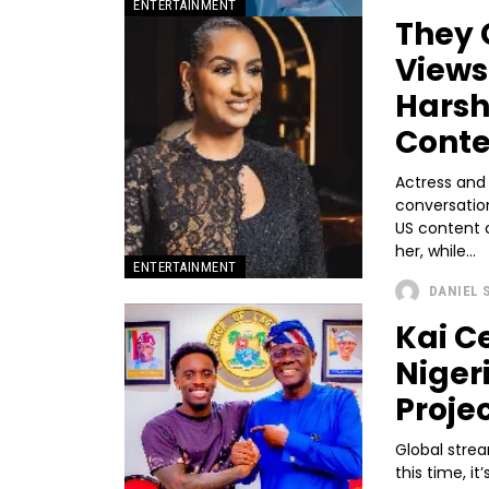
ENTERTAINMENT
They 
Views
Harsh
Conte
Actress and
conversatio
US content 
her, while...
ENTERTAINMENT
DANIEL 
Kai C
Niger
Proje
Global strea
this time, i