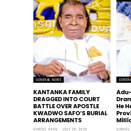
GENERAL NEWS
GENER
KANTANKA FAMILY
Adu-
DRAGGED INTO COURT
Dram
BATTLE OVER APOSTLE
He H
KWADWO SAFO’S BURIAL
Prov
ARRANGEMENTS
Mill
DANIEL SASU
-
JULY 28, 2026
DANIEL