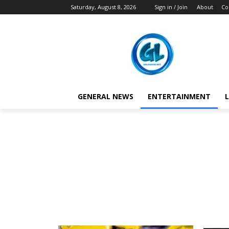
Saturday, August 8, 2026
Sign in / Join
About
Co
GENERAL NEWS
ENTERTAINMENT
L