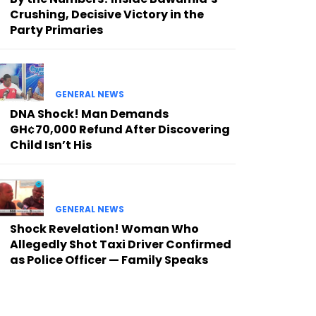
Crushing, Decisive Victory in the
Party Primaries
GENERAL NEWS
DNA Shock! Man Demands
GH¢70,000 Refund After Discovering
Child Isn’t His
GENERAL NEWS
Shock Revelation! Woman Who
Allegedly Shot Taxi Driver Confirmed
as Police Officer — Family Speaks