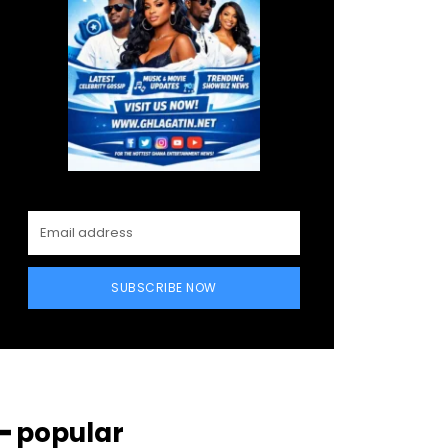
SUBSCRIBE NOW
━ popular