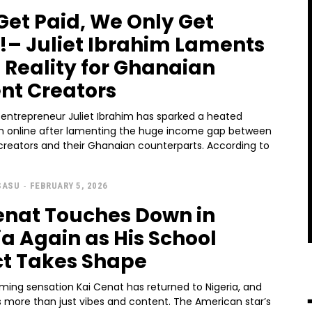
Get Paid, We Only Get
!– Juliet Ibrahim Laments
 Reality for Ghanaian
nt Creators
 entrepreneur Juliet Ibrahim has sparked a heated
n online after lamenting the huge income gap between
creators and their Ghanaian counterparts. According to
SASU
-
FEBRUARY 5, 2026
enat Touches Down in
ia Again as His School
ct Takes Shape
ming sensation Kai Cenat has returned to Nigeria, and
t’s more than just vibes and content. The American star’s