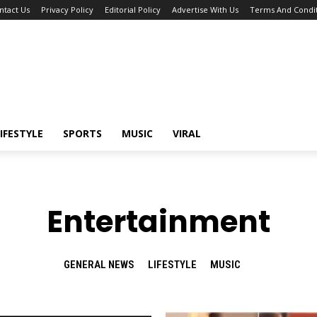
ntact Us
Privacy Policy
Editorial Policy
Advertise With Us
Terms And Condit
IFESTYLE
SPORTS
MUSIC
VIRAL
Entertainment
GENERAL NEWS
LIFESTYLE
MUSIC