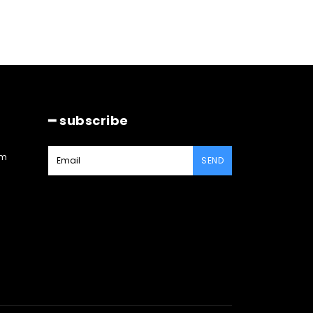
━ subscribe
am
SEND