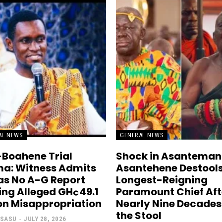
AL NEWS
GENERAL NEWS
Boahene Trial
Shock in Asanteman
a: Witness Admits
Asantehene Destool
as No A-G Report
Longest-Reigning
ing Alleged GH¢49.1
Paramount Chief Aft
ion Misappropriation
Nearly Nine Decades
the Stool
 SASU
-
JULY 28, 2026