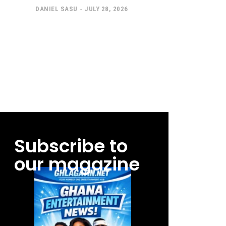
DANIEL SASU
-
JULY 28, 2026
Subscribe to
our magazine