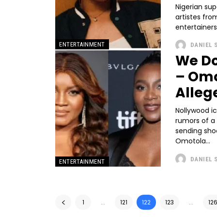
Nigerian sup
artistes fr
entertainers
ENTERTAINMENT
DANIEL 
We Do
– Omo
Alleg
Nollywood i
rumors of a 
sending sho
Omotola...
DANIEL 
ENTERTAINMENT
1
...
121
122
123
...
12