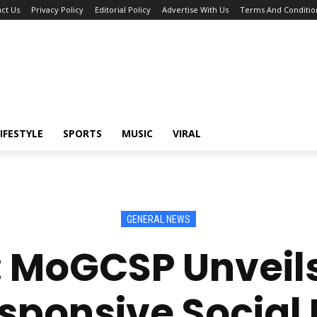
ct Us
Privacy Policy
Editorial Policy
Advertise With Us
Terms And Conditio
IFESTYLE
SPORTS
MUSIC
VIRAL
GENERAL NEWS
: MoGCSP Unveils
ponsive Social 