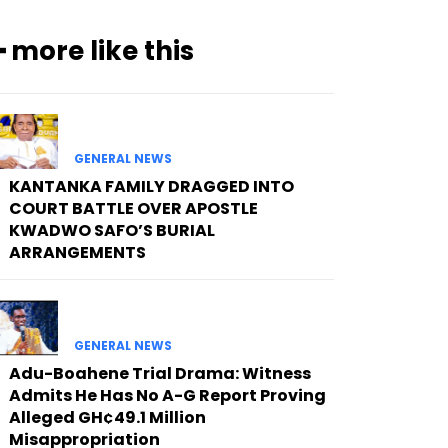
━ more like this
GENERAL NEWS
KANTANKA FAMILY DRAGGED INTO
COURT BATTLE OVER APOSTLE
KWADWO SAFO’S BURIAL
ARRANGEMENTS
GENERAL NEWS
Adu-Boahene Trial Drama: Witness
Admits He Has No A-G Report Proving
Alleged GH¢49.1 Million
Misappropriation