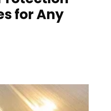
s for Any