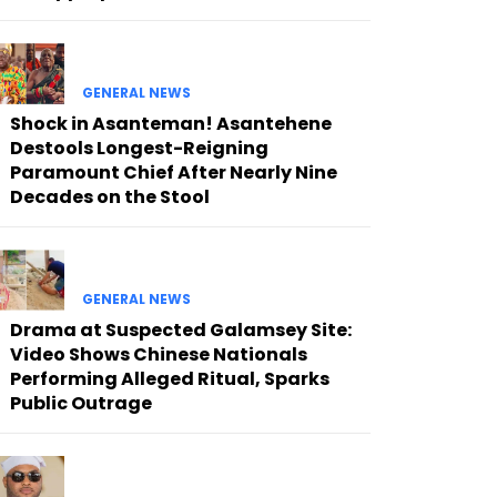
GENERAL NEWS
Shock in Asanteman! Asantehene
Destools Longest-Reigning
Paramount Chief After Nearly Nine
Decades on the Stool
GENERAL NEWS
Drama at Suspected Galamsey Site:
Video Shows Chinese Nationals
Performing Alleged Ritual, Sparks
Public Outrage