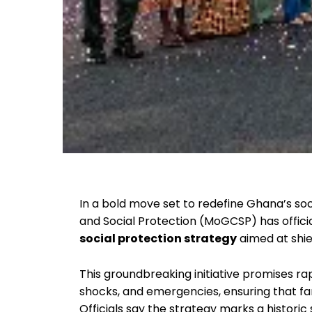
In a bold move set to redefine Ghana’s soci
and Social Protection (MoGCSP) has offici
social protection strategy
aimed at shie
This groundbreaking initiative promises 
shocks, and emergencies, ensuring that fa
Officials say the strategy marks a historic 