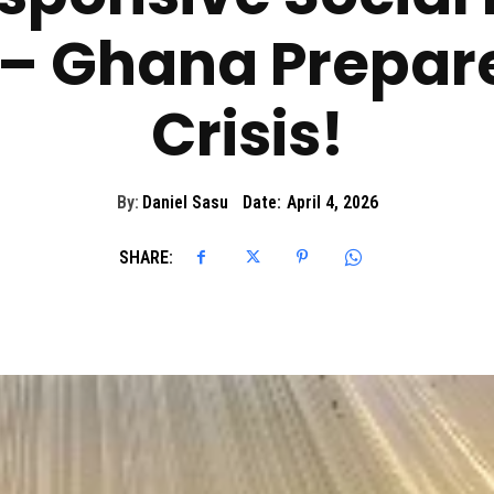
 – Ghana Prepare
Crisis!
By:
Daniel Sasu
Date:
April 4, 2026
SHARE: