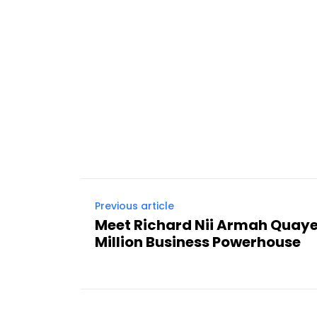
Previous article
Meet Richard Nii Armah Quay
Million Business Powerhouse