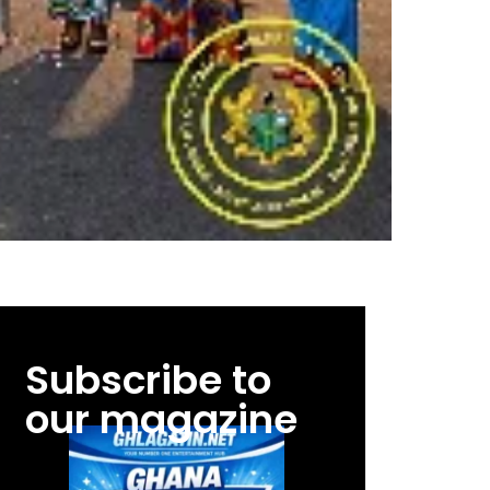
Subscribe to
our magazine