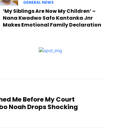
GENERAL NEWS
‘My Siblings Are Now My Children’ –
Nana Kwadwo Safo Kantanka Jnr
Makes Emotional Family Declaration
hed Me Before My Court
bo Noah Drops Shocking