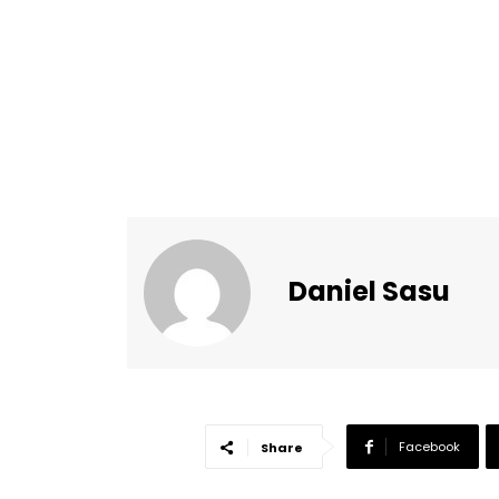
Daniel Sasu
Facebook
Share