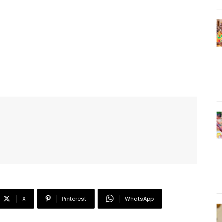
X
Pinterest
WhatsApp