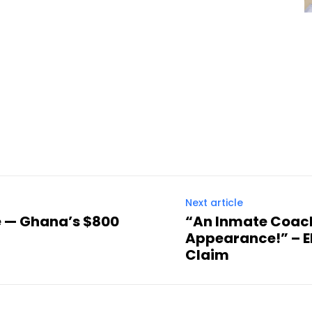
Next article
e — Ghana’s $800
“An Inmate Coac
Appearance!” – E
Claim