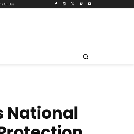
ns Of Use
 National
Protection