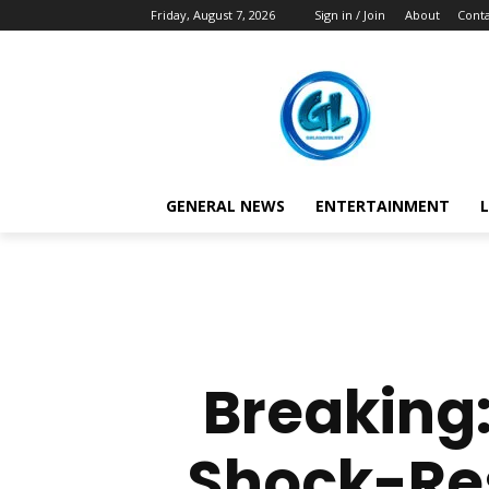
Friday, August 7, 2026
Sign in / Join
About
Conta
GENERAL NEWS
ENTERTAINMENT
L
Breaking
Shock-Res