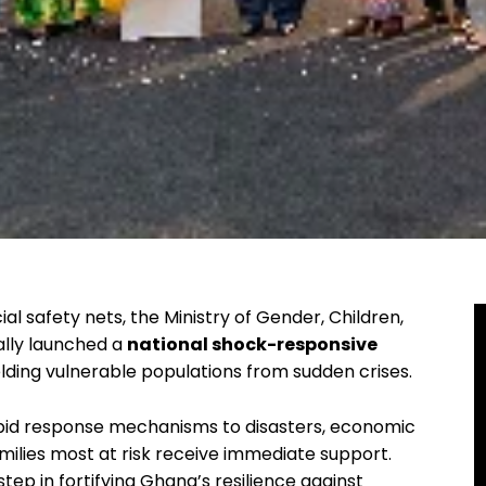
al safety nets, the Ministry of Gender, Children,
ally launched a
national shock-responsive
lding vulnerable populations from sudden crises.
rapid response mechanisms to disasters, economic
milies most at risk receive immediate support.
step in fortifying Ghana’s resilience against