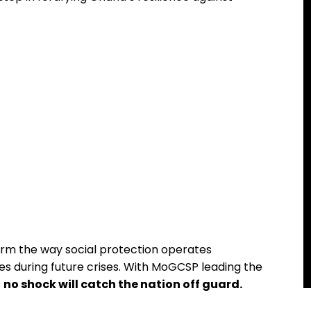
orm the way social protection operates
ves during future crises. With MoGCSP leading the
:
no shock will catch the nation off guard.