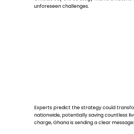
unforeseen challenges.
Experts predict the strategy could transf
nationwide, potentially saving countless li
charge, Ghana is sending a clear message