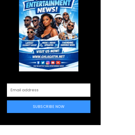
SUBSCRIBE NOW