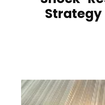
Strategy