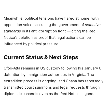
Meanwhile, political tensions have flared at home, with
opposition voices accusing the government of
selective
standards
in its anti‑corruption fight — citing the Red
Notice’s deletion as proof that legal actions can be
influenced by political pressure.
Current Status & Next Steps
Ofori‑Atta remains in US custody following his January 6
detention by immigration authorities in Virginia. The
extradition process is ongoing, and Ghana has reportedly
transmitted court summons and legal requests through
diplomatic channels even as the Red Notice is gone.