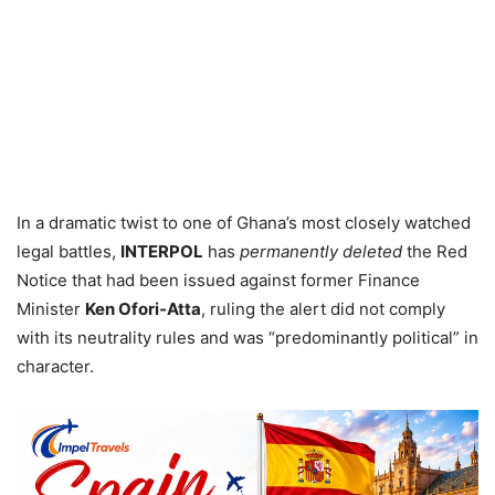
In a dramatic twist to one of Ghana’s most closely watched
legal battles,
INTERPOL
has
permanently deleted
the Red
Notice that had been issued against former Finance
Minister
Ken Ofori‑Atta
, ruling the alert did not comply
with its neutrality rules and was “predominantly political” in
character.