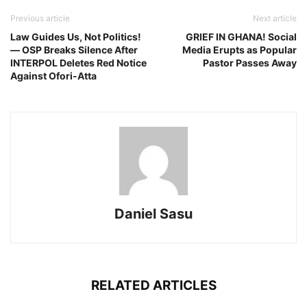
Previous article
Next article
Law Guides Us, Not Politics!
GRIEF IN GHANA! Social
— OSP Breaks Silence After
Media Erupts as Popular
INTERPOL Deletes Red Notice
Pastor Passes Away
Against Ofori-Atta
Daniel Sasu
RELATED ARTICLES