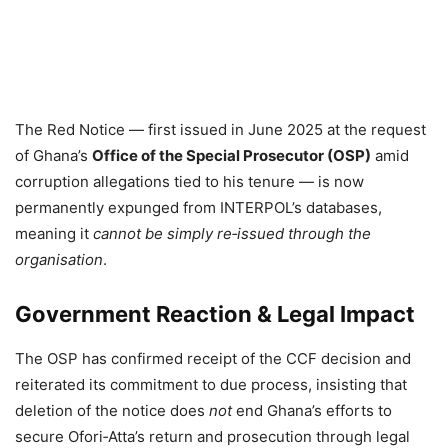
The Red Notice — first issued in June 2025 at the request
of Ghana’s
Office of the Special Prosecutor (OSP)
amid
corruption allegations tied to his tenure — is now
permanently expunged from INTERPOL’s databases,
meaning it
cannot be simply re‑issued through the
organisation
.
Government Reaction & Legal Impact
The OSP has confirmed receipt of the CCF decision and
reiterated its commitment to due process, insisting that
deletion of the notice does
not
end Ghana’s efforts to
secure Ofori‑Atta’s return and prosecution through legal