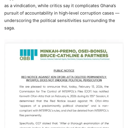
as a vindication, while critics say it complicates Ghana’s
pursuit of accountability in high‑level corruption cases —
underscoring the political sensitivities surrounding the
saga.