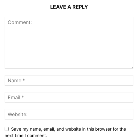
LEAVE A REPLY
Save my name, email, and website in this browser for the
next time I comment.