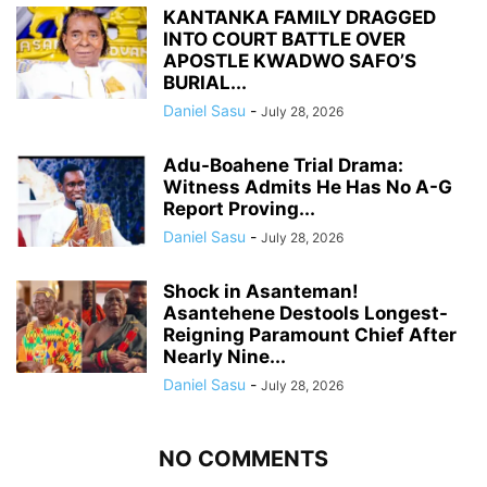
KANTANKA FAMILY DRAGGED
INTO COURT BATTLE OVER
APOSTLE KWADWO SAFO’S
BURIAL...
Daniel Sasu
-
July 28, 2026
Adu-Boahene Trial Drama:
Witness Admits He Has No A-G
Report Proving...
Daniel Sasu
-
July 28, 2026
Shock in Asanteman!
Asantehene Destools Longest-
Reigning Paramount Chief After
Nearly Nine...
Daniel Sasu
-
July 28, 2026
NO COMMENTS