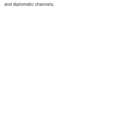
and diplomatic channels.