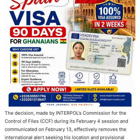
The decision, made by INTERPOL’s Commission for the
Control of Files (CCF) during its February 4 session and
communicated on February 13, effectively removes the
international alert seeking his location and provisional