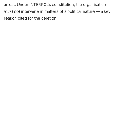
arrest. Under INTERPOL’s constitution, the organisation
must not
intervene in matters of a political nature — a key
reason cited for the deletion.