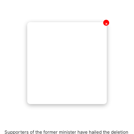
✕
Supporters of the former minister have hailed the deletion