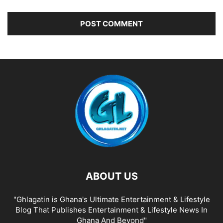
ABOUT US
"Ghlagatin is Ghana's Ultimate Entertainment & Lifestyle
Blog That Publishes Entertainment & Lifestyle News In
Ghana And Beyond"