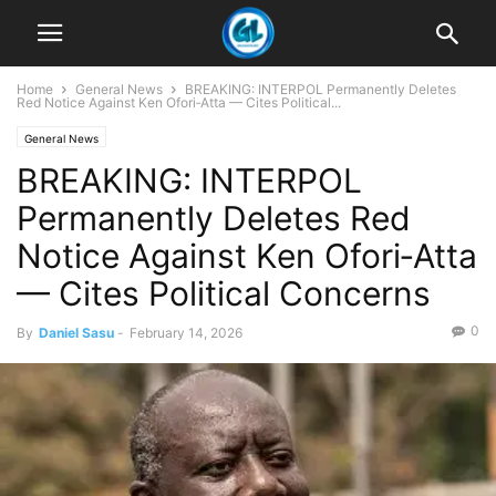
Home
General News
BREAKING: INTERPOL Permanently Deletes
Red Notice Against Ken Ofori‑Atta — Cites Political...
General News
BREAKING: INTERPOL
Permanently Deletes Red
Notice Against Ken Ofori‑Atta
— Cites Political Concerns
0
By
Daniel Sasu
-
February 14, 2026