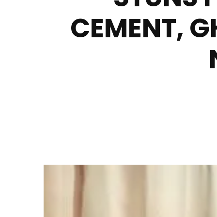
CEMENT, G