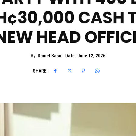
H¢30,000 CASH T
NEW HEAD OFFIC
By:
Daniel Sasu
Date:
June 12, 2026
SHARE: