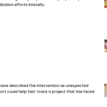
zation efforts intensify.
have described the intervention as unexpected
port could help fast-track a project that has faced