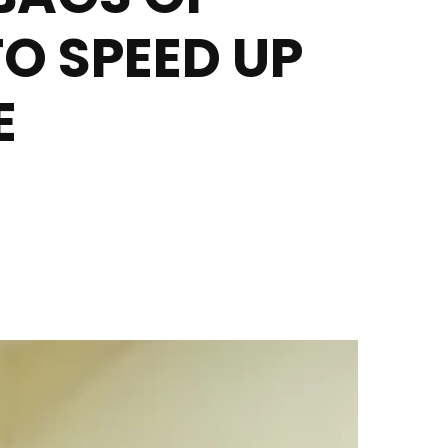
O SPEED UP
E