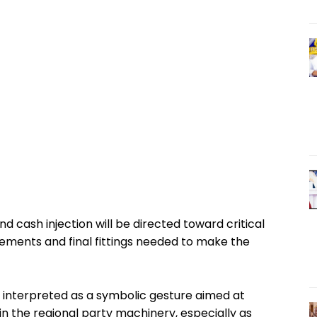
nd cash injection will be directed toward critical
ovements and final fittings needed to make the
ing interpreted as a symbolic gesture aimed at
in the regional party machinery, especially as