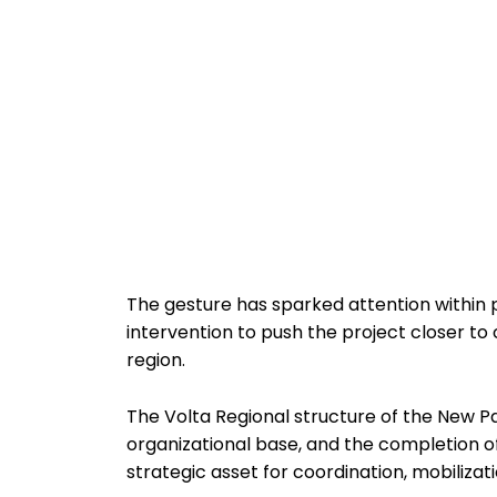
The gesture has sparked attention within pa
intervention to push the project closer to 
region.
The Volta Regional structure of the New Pa
organizational base, and the completion of
strategic asset for coordination, mobilizat