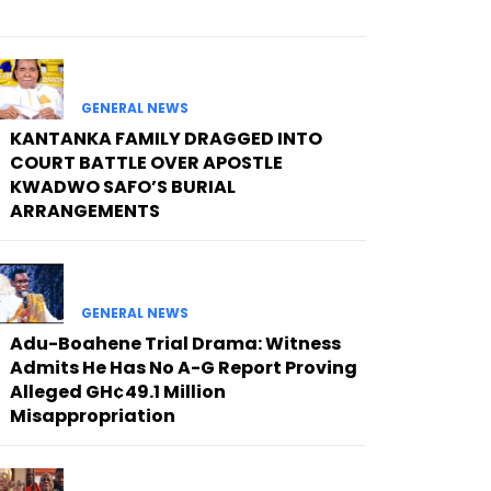
GENERAL NEWS
KANTANKA FAMILY DRAGGED INTO
COURT BATTLE OVER APOSTLE
KWADWO SAFO’S BURIAL
ARRANGEMENTS
GENERAL NEWS
Adu-Boahene Trial Drama: Witness
Admits He Has No A-G Report Proving
Alleged GH¢49.1 Million
Misappropriation