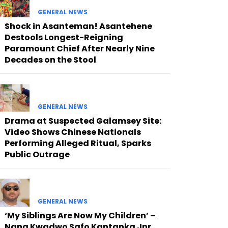
GENERAL NEWS
Shock in Asanteman! Asantehene
Destools Longest-Reigning
Paramount Chief After Nearly Nine
Decades on the Stool
GENERAL NEWS
Drama at Suspected Galamsey Site:
Video Shows Chinese Nationals
Performing Alleged Ritual, Sparks
Public Outrage
GENERAL NEWS
‘My Siblings Are Now My Children’ –
Nana Kwadwo Safo Kantanka Jnr