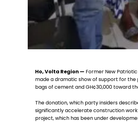
Ho, Volta Region —
Former New Patriotic 
made a dramatic show of support for the p
bags of cement and GH¢30,000 toward the 
The donation, which party insiders describ
significantly accelerate construction wor
project, which has been under developmen