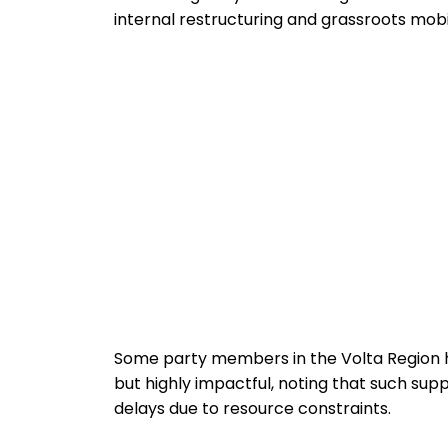
internal restructuring and grassroots mobili
Some party members in the Volta Region 
but highly impactful, noting that such sup
delays due to resource constraints.