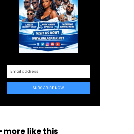
SUBSCRIBE NOW
━ more like this