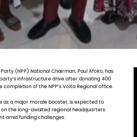
Party (NPP) National Chairman, Paul Afoko, has
arty’s infrastructure drive after donating 400
completion of the NPP’s Volta Regional office.
e as a major morale booster, is expected to
k on the long-awaited regional headquarters
t amid funding challenges.