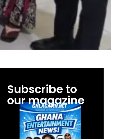
Subscribe to
our magazine