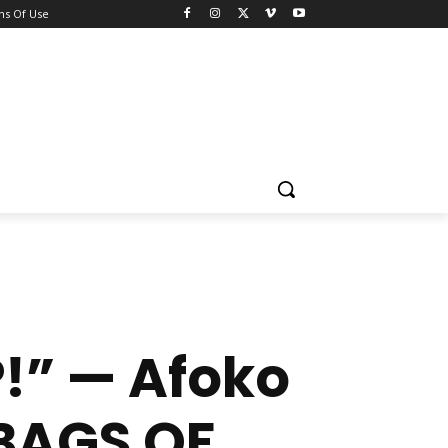
ns Of Use
!” — Afoko
BAGS OF