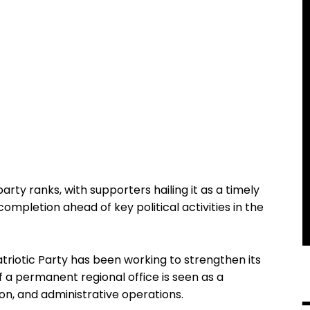
rty ranks, with supporters hailing it as a timely
completion ahead of key political activities in the
triotic Party has been working to strengthen its
 a permanent regional office is seen as a
ion, and administrative operations.