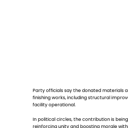
Party officials say the donated materials a
finishing works, including structural impr
facility operational.
In political circles, the contribution is be
reinforcing unity and boosting morale with