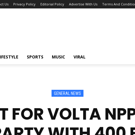
ct Us
Privacy Policy
Editorial Policy
Advertise With Us
Terms And Conditio
IFESTYLE
SPORTS
MUSIC
VIRAL
GENERAL NEWS
T FOR VOLTA NPP
PARTY WITH 400 