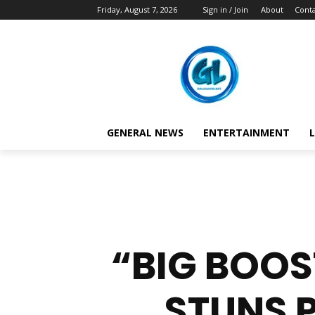
Friday, August 7, 2026
Sign in / Join
About
Conta
GENERAL NEWS
ENTERTAINMENT
L
“BIG BOOS
STUNS 