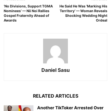
‘No Divisions, Support TGMA
He Said He Was ‘Marking His
Nominees’ — Nii Noi Rallies
Territory’ — Woman Reveals
Gospel Fraternity Ahead of
Shocking Wedding Night
Awards
Ordeal
Daniel Sasu
RELATED ARTICLES
Another TikToker Arrested Over