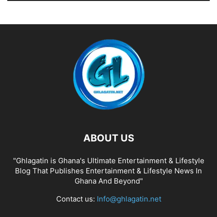
ABOUT US
"Ghlagatin is Ghana's Ultimate Entertainment & Lifestyle
Blog That Publishes Entertainment & Lifestyle News In
Ghana And Beyond"
Contact us:
Info@ghlagatin.net