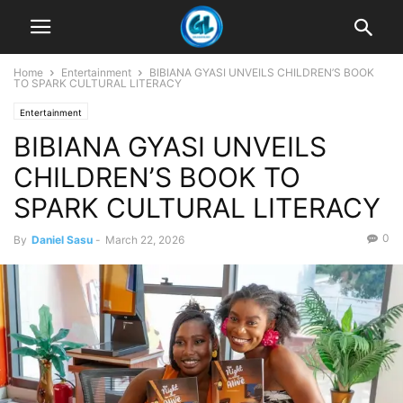
Home
Entertainment
BIBIANA GYASI UNVEILS CHILDREN’S BOOK
TO SPARK CULTURAL LITERACY
Entertainment
BIBIANA GYASI UNVEILS
CHILDREN’S BOOK TO
SPARK CULTURAL LITERACY
0
By
Daniel Sasu
-
March 22, 2026