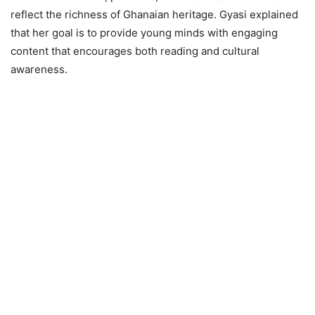
reflect the richness of Ghanaian heritage. Gyasi explained
that her goal is to provide young minds with engaging
content that encourages both reading and cultural
awareness.