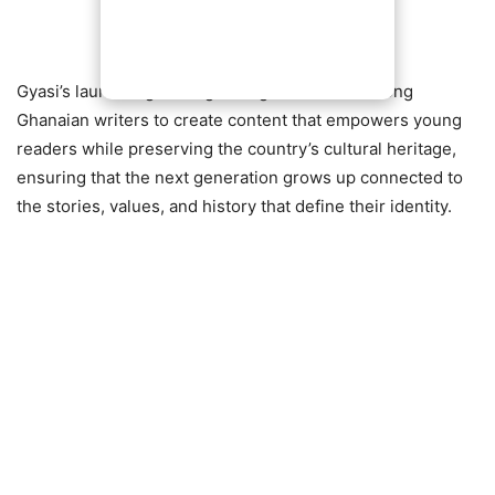
Gyasi’s launch signals a growing movement among
Ghanaian writers to create content that empowers young
readers while preserving the country’s cultural heritage,
ensuring that the next generation grows up connected to
the stories, values, and history that define their identity.