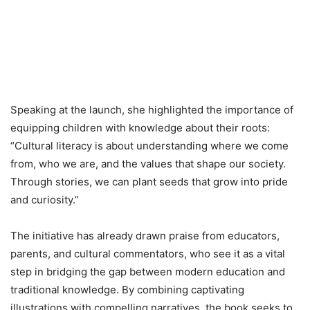
Speaking at the launch, she highlighted the importance of
equipping children with knowledge about their roots:
“Cultural literacy is about understanding where we come
from, who we are, and the values that shape our society.
Through stories, we can plant seeds that grow into pride
and curiosity.”
The initiative has already drawn praise from educators,
parents, and cultural commentators, who see it as a vital
step in bridging the gap between modern education and
traditional knowledge. By combining captivating
illustrations with compelling narratives, the book seeks to