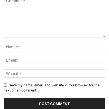
Save my name, email, and website in this browser for the
next time I comment.