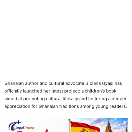
Ghanaian author and cultural advocate Bibiana Gyasi has
officially launched her latest project: a children’s book
aimed at promoting cultural literacy and fostering a deeper
appreciation for Ghanaian traditions among young readers.