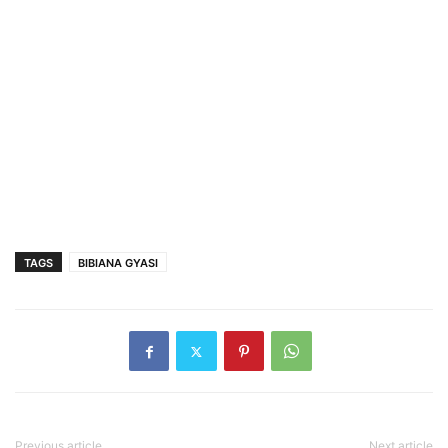
TAGS
BIBIANA GYASI
Previous article
Next article