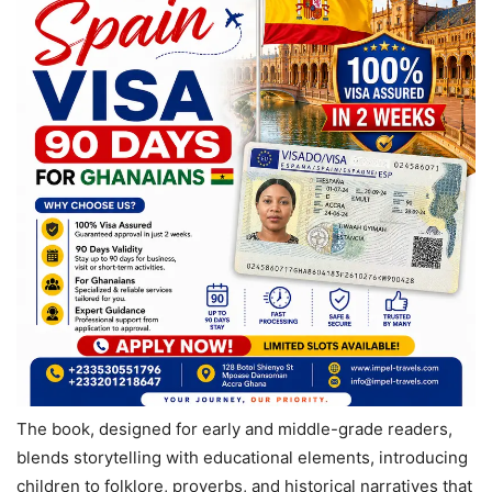
The book, designed for early and middle-grade readers,
blends storytelling with educational elements, introducing
children to folklore, proverbs, and historical narratives that