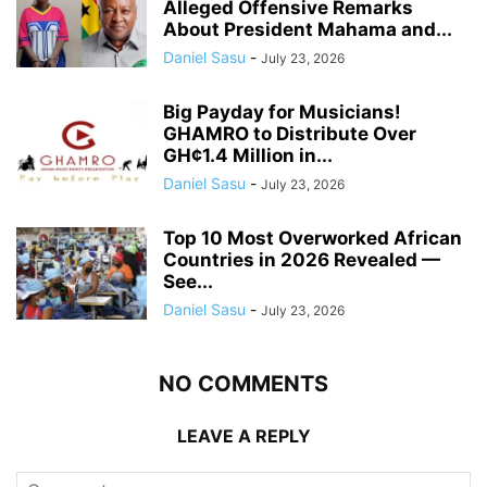
Alleged Offensive Remarks
About President Mahama and...
Daniel Sasu
-
July 23, 2026
Big Payday for Musicians!
GHAMRO to Distribute Over
GH¢1.4 Million in...
Daniel Sasu
-
July 23, 2026
Top 10 Most Overworked African
Countries in 2026 Revealed —
See...
Daniel Sasu
-
July 23, 2026
NO COMMENTS
LEAVE A REPLY