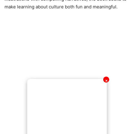
make learning about culture both fun and meaningful.
✕