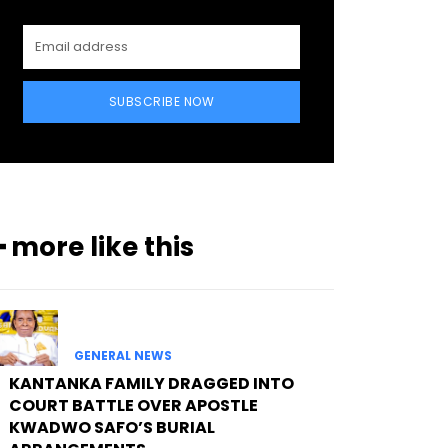
SUBSCRIBE NOW
━ more like this
GENERAL NEWS
KANTANKA FAMILY DRAGGED INTO
COURT BATTLE OVER APOSTLE
KWADWO SAFO’S BURIAL