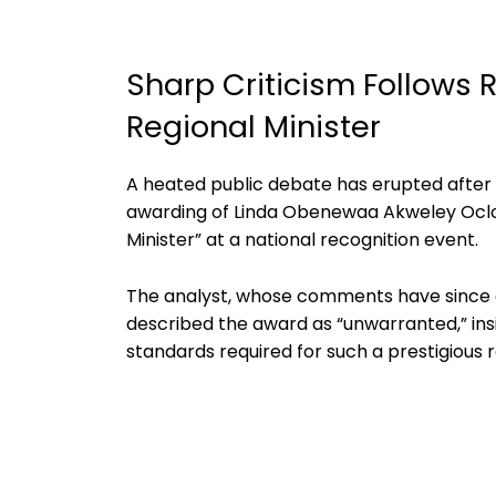
Sharp Criticism Follows 
Regional Minister
A heated public debate has erupted after 
awarding of Linda Obenewaa Akweley Oclo
Minister” at a national recognition event.
The analyst, whose comments have since gai
described the award as “unwarranted,” ins
standards required for such a prestigious r