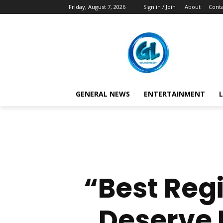
Friday, August 7, 2026
Sign in / Join
About
Conta
GENERAL NEWS
ENTERTAINMENT
L
“Best Regi
Deserve 