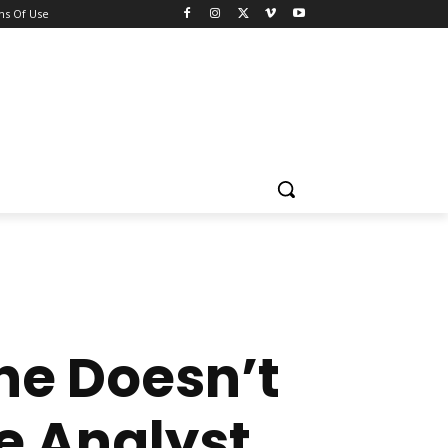
ns Of Use
he Doesn’t
e Analyst