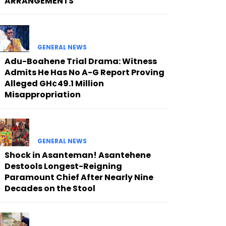
ARRANGEMENTS
GENERAL NEWS
Adu-Boahene Trial Drama: Witness
Admits He Has No A-G Report Proving
Alleged GH¢49.1 Million
Misappropriation
GENERAL NEWS
Shock in Asanteman! Asantehene
Destools Longest-Reigning
Paramount Chief After Nearly Nine
Decades on the Stool