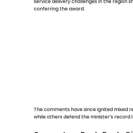
service delivery challenges in the region 
conferring the award.
The comments have since ignited mixed rea
while others defend the minister’s record in