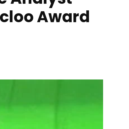
Ocloo Award