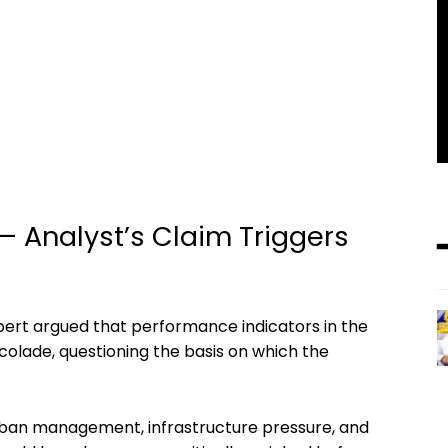
 — Analyst’s Claim Triggers
pert argued that performance indicators in the
colade, questioning the basis on which the
urban management, infrastructure pressure, and