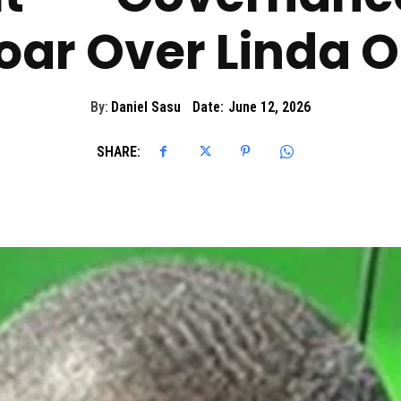
oar Over Linda 
By:
Daniel Sasu
Date:
June 12, 2026
SHARE: