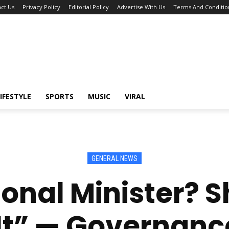
ct Us
Privacy Policy
Editorial Policy
Advertise With Us
Terms And Conditio
IFESTYLE
SPORTS
MUSIC
VIRAL
GENERAL NEWS
onal Minister? S
It” — Governanc