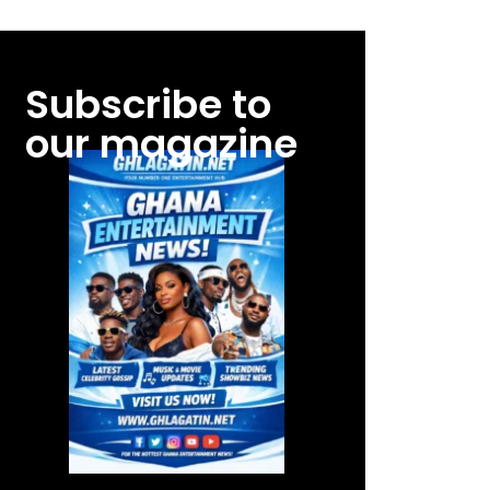
Subscribe to
our magazine