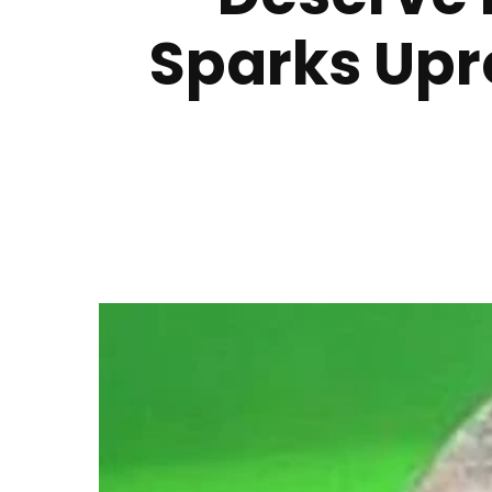
Sparks Upr