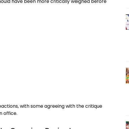
should have been more critically weighed before
ctions, with some agreeing with the critique
 office.