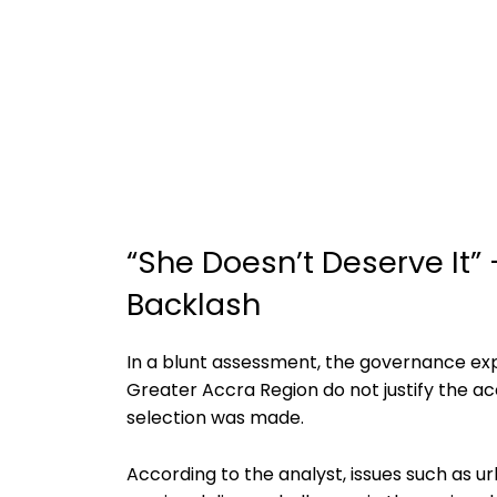
“She Doesn’t Deserve It”
Backlash
In a blunt assessment, the governance ex
Greater Accra Region do not justify the ac
selection was made.
According to the analyst, issues such as 