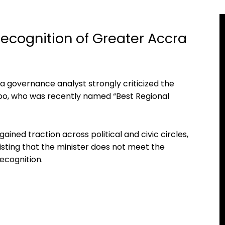
Recognition of Greater Accra
a governance analyst strongly criticized the
o, who was recently named “Best Regional
ned traction across political and civic circles,
isting that the minister does not meet the
ecognition.