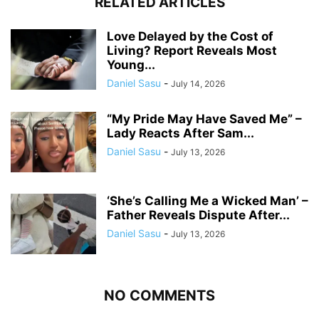
RELATED ARTICLES
Love Delayed by the Cost of
Living? Report Reveals Most
Young...
Daniel Sasu
-
July 14, 2026
“My Pride May Have Saved Me” –
Lady Reacts After Sam...
Daniel Sasu
-
July 13, 2026
‘She’s Calling Me a Wicked Man’ –
Father Reveals Dispute After...
Daniel Sasu
-
July 13, 2026
NO COMMENTS