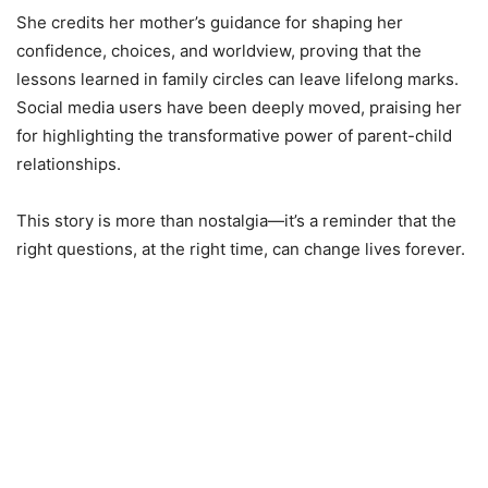
She credits her mother’s guidance for shaping her
confidence, choices, and worldview, proving that the
lessons learned in family circles can leave lifelong marks.
Social media users have been deeply moved, praising her
for highlighting the transformative power of parent-child
relationships.
This story is more than nostalgia—it’s a reminder that the
right questions, at the right time, can change lives forever.