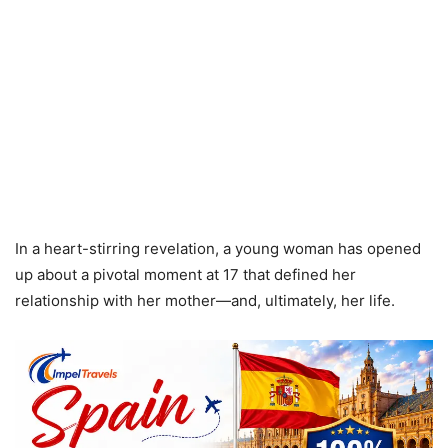
In a heart-stirring revelation, a young woman has opened
up about a pivotal moment at 17 that defined her
relationship with her mother—and, ultimately, her life.