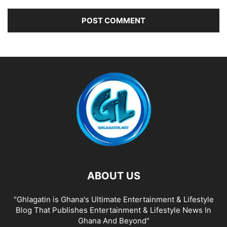
ABOUT US
"Ghlagatin is Ghana's Ultimate Entertainment & Lifestyle
Blog That Publishes Entertainment & Lifestyle News In
Ghana And Beyond"