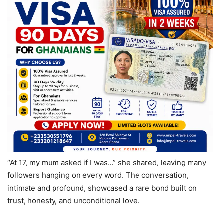
“At 17, my mum asked if I was…” she shared, leaving many
followers hanging on every word. The conversation,
intimate and profound, showcased a rare bond built on
trust, honesty, and unconditional love.