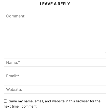
LEAVE A REPLY
Save my name, email, and website in this browser for the
next time I comment.