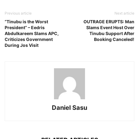
Previous article
Next article
“Tinubu is the Worst
OUTRAGE ERUPTS: Man
President” – Eedris
Slams Event Host Over
Abdulkareem Slams APC,
Tinubu Support After
Criticizes Government
Booking Canceled!
During Jos Visit
Daniel Sasu