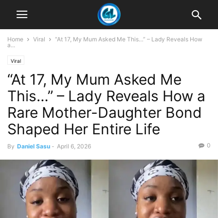
Home
Viral
“At 17, My Mum Asked Me This…” – Lady Reveals How
a...
Viral
“At 17, My Mum Asked Me
This…” – Lady Reveals How a
Rare Mother-Daughter Bond
Shaped Her Entire Life
0
By
Daniel Sasu
-
April 6, 2026