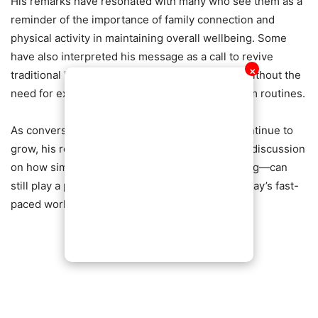
His remarks have resonated with many who see them as a
reminder of the importance of family connection and
physical activity in maintaining overall wellbeing. Some
have also interpreted his message as a call to revive
✕
traditional lifestyle habits that promote fitness without the
need for expensive equipment or structured gym routines.
As conversations around health and lifestyle continue to
grow, his reflections have added to the broader discussion
on how simple, consistent activities—like walking—can
still play a powerful role in staying healthy in today’s fast-
paced world.