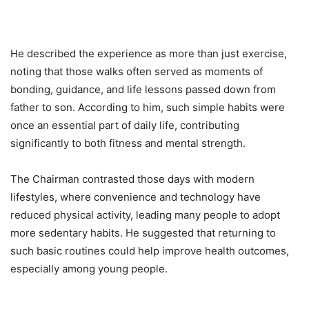
He described the experience as more than just exercise,
noting that those walks often served as moments of
bonding, guidance, and life lessons passed down from
father to son. According to him, such simple habits were
once an essential part of daily life, contributing
significantly to both fitness and mental strength.
The Chairman contrasted those days with modern
lifestyles, where convenience and technology have
reduced physical activity, leading many people to adopt
more sedentary habits. He suggested that returning to
such basic routines could help improve health outcomes,
especially among young people.