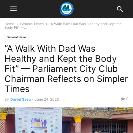
Home
General News
“A Walk With Dad Was Healthy and Kept the
Body Fit” —...
General News
“A Walk With Dad Was
Healthy and Kept the Body
Fit” — Parliament City Club
Chairman Reflects on Simpler
Times
0
By
Daniel Sasu
-
June 24, 2026