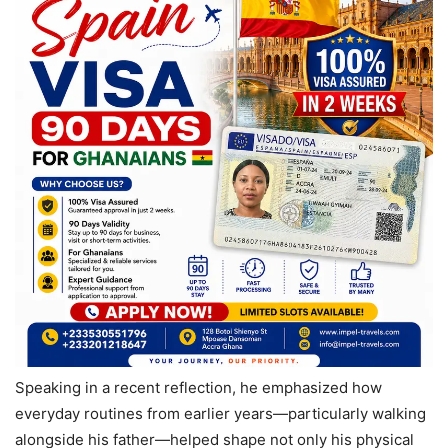
Speaking in a recent reflection, he emphasized how
everyday routines from earlier years—particularly walking
alongside his father—helped shape not only his physical