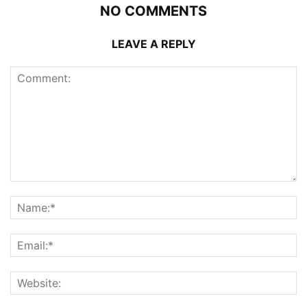
NO COMMENTS
LEAVE A REPLY