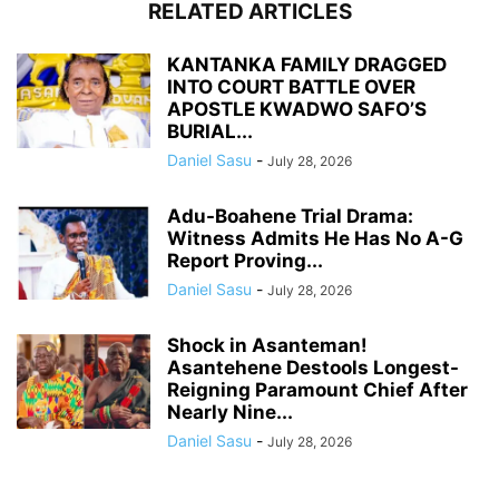
RELATED ARTICLES
KANTANKA FAMILY DRAGGED
INTO COURT BATTLE OVER
APOSTLE KWADWO SAFO’S
BURIAL...
Daniel Sasu
-
July 28, 2026
Adu-Boahene Trial Drama:
Witness Admits He Has No A-G
Report Proving...
Daniel Sasu
-
July 28, 2026
Shock in Asanteman!
Asantehene Destools Longest-
Reigning Paramount Chief After
Nearly Nine...
Daniel Sasu
-
July 28, 2026