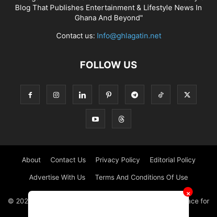
Blog That Publishes Entertainment & Lifestyle News In
Ghana And Beyond"
Contact us:
Info@ghlagatin.net
FOLLOW US
About
Contact Us
Privacy Policy
Editorial Policy
Advertise With Us
Terms And Conditions Of Use
✕
© 2021 - 2026 - GHLAGATIN | All Rights Reserved. #1 place for
Entertainment News