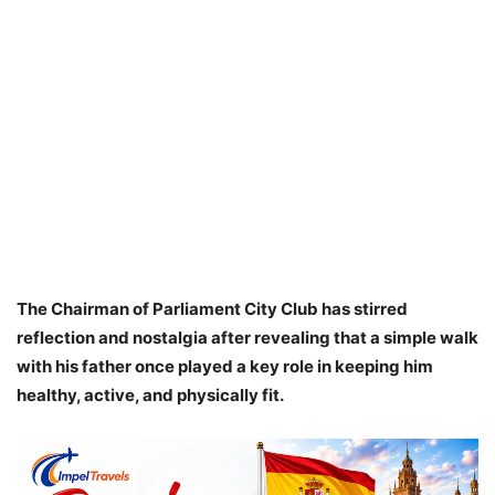
The Chairman of Parliament City Club has stirred
reflection and nostalgia after revealing that a simple walk
with his father once played a key role in keeping him
healthy, active, and physically fit.