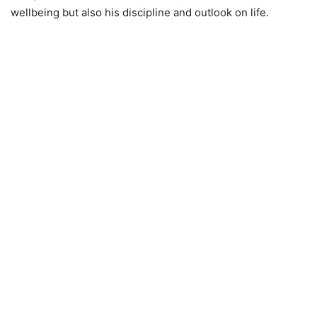
wellbeing but also his discipline and outlook on life.