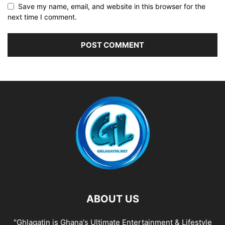
Save my name, email, and website in this browser for the
next time I comment.
ABOUT US
"Ghlagatin is Ghana's Ultimate Entertainment & Lifestyle