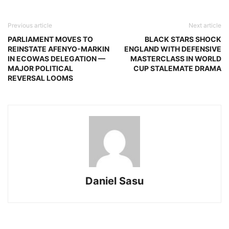
Previous article
Next article
PARLIAMENT MOVES TO
BLACK STARS SHOCK
REINSTATE AFENYO-MARKIN
ENGLAND WITH DEFENSIVE
IN ECOWAS DELEGATION —
MASTERCLASS IN WORLD
MAJOR POLITICAL
CUP STALEMATE DRAMA
REVERSAL LOOMS
Daniel Sasu