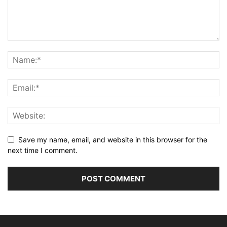
Save my name, email, and website in this browser for the
next time I comment.