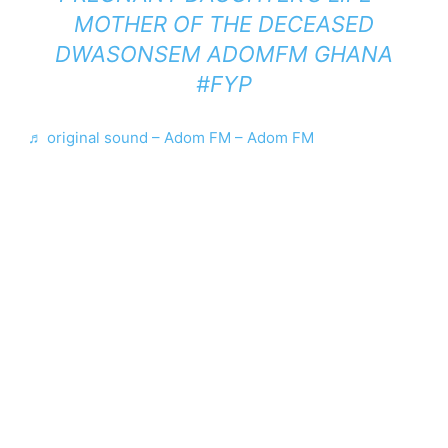
MOTHER OF THE DECEASED
DWASONSEM ADOMFM GHANA
#FYP
♬ original sound – Adom FM – Adom FM