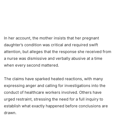
In her account, the mother insists that her pregnant
daughter’s condition was critical and required swift
attention, but alleges that the response she received from
a nurse was dismissive and verbally abusive at a time
when every second mattered.
The claims have sparked heated reactions, with many
expressing anger and calling for investigations into the
conduct of healthcare workers involved. Others have
urged restraint, stressing the need for a full inquiry to
establish what exactly happened before conclusions are
drawn.