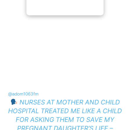
@adom1063fm
NURSES AT MOTHER AND CHILD
HOSPITAL TREATED ME LIKE A CHILD
FOR ASKING THEM TO SAVE MY
PREGNANT DAUGHTER’S LIFE –