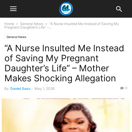
Home
General News
“A Nurse Insulted Me Instead of Saving My
Pregnant Daughter’s Life” –...
General News
“A Nurse Insulted Me Instead
of Saving My Pregnant
Daughter’s Life” – Mother
Makes Shocking Allegation
0
By
Daniel Sasu
-
May 1, 2026