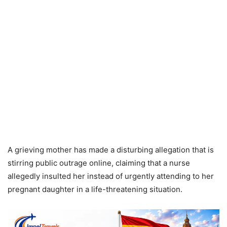
A grieving mother has made a disturbing allegation that is
stirring public outrage online, claiming that a nurse
allegedly insulted her instead of urgently attending to her
pregnant daughter in a life-threatening situation.