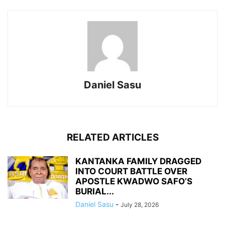
Daniel Sasu
RELATED ARTICLES
KANTANKA FAMILY DRAGGED
INTO COURT BATTLE OVER
APOSTLE KWADWO SAFO’S
BURIAL...
Daniel Sasu
-
July 28, 2026