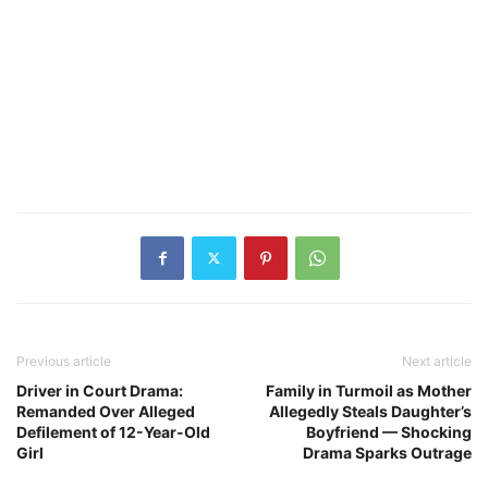
Previous article
Next article
Driver in Court Drama:
Family in Turmoil as Mother
Remanded Over Alleged
Allegedly Steals Daughter’s
Defilement of 12-Year-Old
Boyfriend — Shocking
Girl
Drama Sparks Outrage