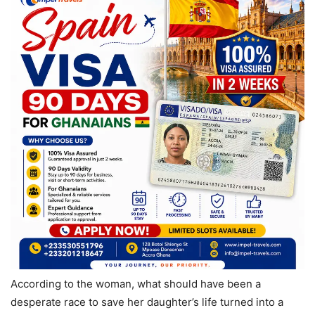
According to the woman, what should have been a
desperate race to save her daughter’s life turned into a