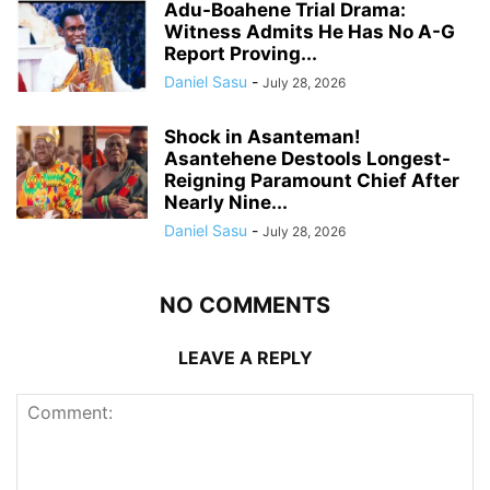
Adu-Boahene Trial Drama:
Witness Admits He Has No A-G
Report Proving...
Daniel Sasu
-
July 28, 2026
Shock in Asanteman!
Asantehene Destools Longest-
Reigning Paramount Chief After
Nearly Nine...
Daniel Sasu
-
July 28, 2026
NO COMMENTS
LEAVE A REPLY