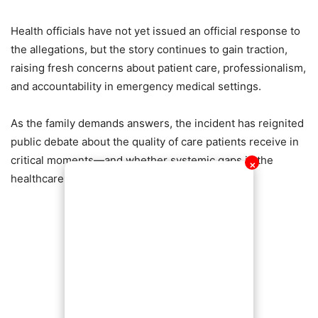
Health officials have not yet issued an official response to
the allegations, but the story continues to gain traction,
raising fresh concerns about patient care, professionalism,
and accountability in emergency medical settings.
As the family demands answers, the incident has reignited
public debate about the quality of care patients receive in
critical moments—and whether systemic gaps in the
✕
healthcare system may be costing lives.