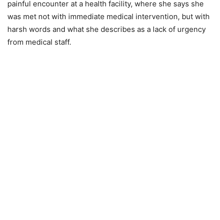
painful encounter at a health facility, where she says she
was met not with immediate medical intervention, but with
harsh words and what she describes as a lack of urgency
from medical staff.