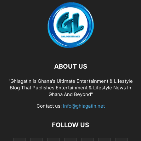
ABOUT US
"Ghlagatin is Ghana's Ultimate Entertainment & Lifestyle
Blog That Publishes Entertainment & Lifestyle News In
Ghana And Beyond"
Contact us:
Info@ghlagatin.net
FOLLOW US