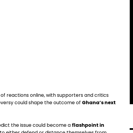
of reactions online, with supporters and critics
oversy could shape the outcome of
Ghana’s next
redict the issue could become a
flashpoint in
 to either defend or distance themselves from