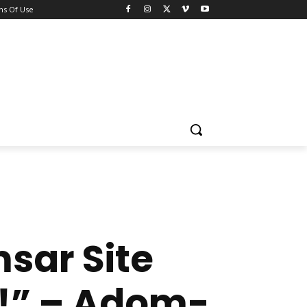
ns Of Use
sar Site
u!” – Adom-