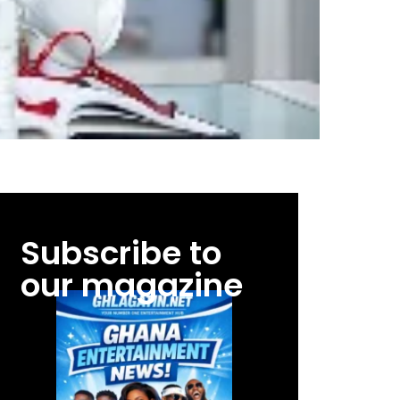
Subscribe to
our magazine