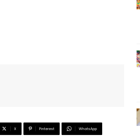
X
Pinterest
WhatsApp