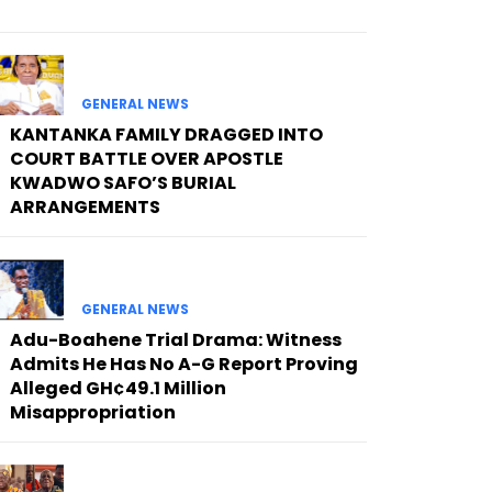
GENERAL NEWS
KANTANKA FAMILY DRAGGED INTO
COURT BATTLE OVER APOSTLE
KWADWO SAFO’S BURIAL
ARRANGEMENTS
GENERAL NEWS
Adu-Boahene Trial Drama: Witness
Admits He Has No A-G Report Proving
Alleged GH¢49.1 Million
Misappropriation