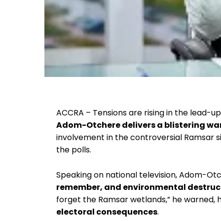
ACCRA – Tensions are rising in the lead-u
Adom-Otchere delivers a blistering wa
involvement in the controversial Ramsar 
the polls.
Speaking on national television, Adom-Otc
remember, and environmental destructi
forget the Ramsar wetlands,” he warned, h
electoral consequences
.