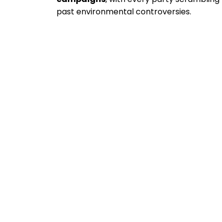
past environmental controversies.