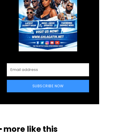
SUBSCRIBE NOW
━ more like this