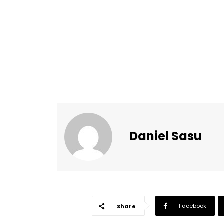
Daniel Sasu
Facebook
Share