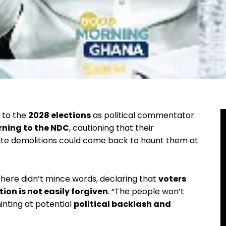
p to the
2028 elections
as political commentator
rning to the NDC
, cautioning that their
site demolitions could come back to haunt them at
here didn’t mince words, declaring that
voters
on is not easily forgiven
. “The people won’t
inting at potential
political backlash and