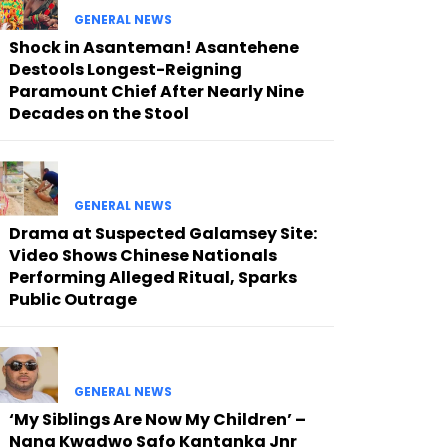
GENERAL NEWS
Shock in Asanteman! Asantehene
Destools Longest-Reigning
Paramount Chief After Nearly Nine
Decades on the Stool
GENERAL NEWS
Drama at Suspected Galamsey Site:
Video Shows Chinese Nationals
Performing Alleged Ritual, Sparks
Public Outrage
GENERAL NEWS
‘My Siblings Are Now My Children’ –
Nana Kwadwo Safo Kantanka Jnr