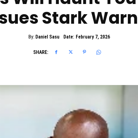
ssues Stark Warn
By:
Daniel Sasu
Date:
February 7, 2026
SHARE: