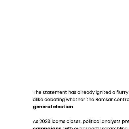
The statement has already ignited a flurry 
alike debating whether the Ramsar contr
general election
.
As 2028 looms closer, political analysts p
campaigns
, with every party scrambling