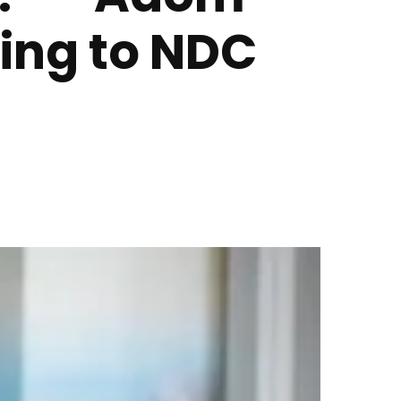
ing to NDC