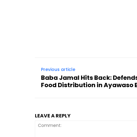
Previous article
Baba Jamal Hits Back: Defend
Food Distribution in Ayawaso 
LEAVE A REPLY