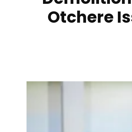
Otchere I