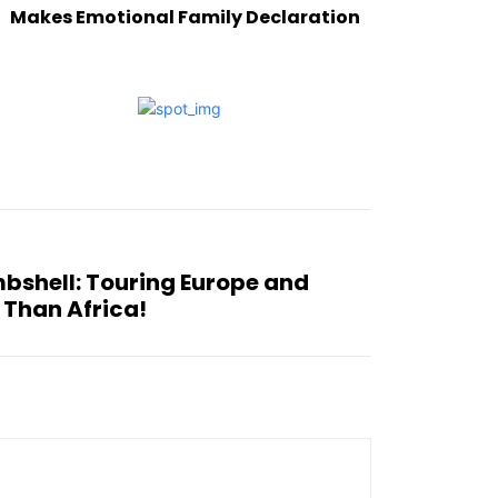
Makes Emotional Family Declaration
mbshell: Touring Europe and
 Than Africa!