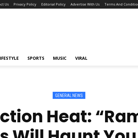
ct Us
Privacy Policy
Editorial Policy
Advertise With Us
Terms And Conditio
IFESTYLE
SPORTS
MUSIC
VIRAL
GENERAL NEWS
ection Heat: “Ram
s Will Haunt Yo