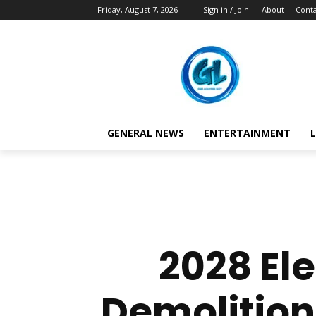
Friday, August 7, 2026
Sign in / Join
About
Conta
GENERAL NEWS
ENTERTAINMENT
L
2028 El
Demolition