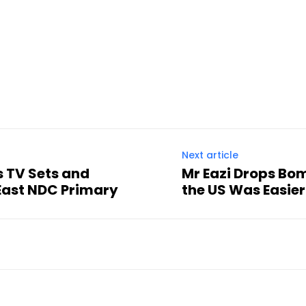
Next article
s TV Sets and
Mr Eazi Drops Bo
East NDC Primary
the US Was Easier